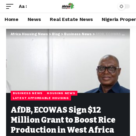
Aa
Home
News
Real Estate News
Nigeria Prope
Africa Housing News
>
Blog
>
Business News
>
AfDB, ECOWAS Sign $12 Million Grant to Boost Rice Production in West Africa
BUSINESS NEWS
HOUSING NEWS
LATEST AFFORDABLE HOUSING
AfDB, ECOWAS Sign $12
Million Grant to Boost Rice
Production in West Africa