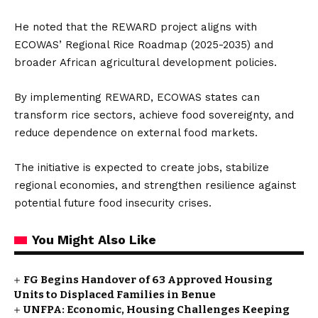
He noted that the REWARD project aligns with
ECOWAS’ Regional Rice Roadmap (2025-2035) and
broader African agricultural development policies.
By implementing REWARD, ECOWAS states can
transform rice sectors, achieve food sovereignty, and
reduce dependence on external food markets.
The initiative is expected to create jobs, stabilize
regional economies, and strengthen resilience against
potential future food insecurity crises.
You Might Also Like
FG Begins Handover of 63 Approved Housing
Units to Displaced Families in Benue
UNFPA: Economic, Housing Challenges Keeping