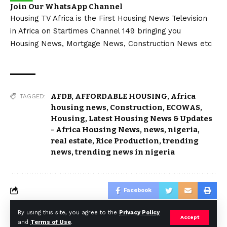
Join Our WhatsApp Channel
Housing TV Africa is the First Housing News Television
in Africa on Startimes Channel 149 bringing you
Housing News, Mortgage News, Construction News etc
AFDB
,
AFFORDABLE HOUSING
,
Africa
TAGGED:
housing news
,
Construction
,
ECOWAS
,
Housing
,
Latest Housing News & Updates
- Africa Housing News
,
news
,
nigeria
,
real estate
,
Rice Production
,
trending
news
,
trending news in nigeria
Facebook
By using this site, you agree to the
Privacy Policy
Accept
and
Terms of Use
.
© Africa Housing News. All Rights Reserved 2024