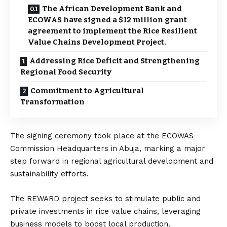
The African Development Bank and
ECOWAS have signed a $12 million grant
agreement to implement the Rice Resilient
Value Chains Development Project.
Addressing Rice Deficit and Strengthening
Regional Food Security
Commitment to Agricultural
Transformation
The signing ceremony took place at the ECOWAS
Commission Headquarters in Abuja, marking a major
step forward in regional agricultural development and
sustainability efforts.
The REWARD project seeks to stimulate public and
private investments in rice value chains, leveraging
business models to boost local production.