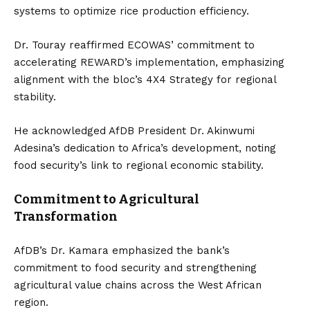
systems to optimize rice production efficiency.
Dr. Touray reaffirmed ECOWAS’ commitment to
accelerating REWARD’s implementation, emphasizing
alignment with the bloc’s 4X4 Strategy for regional
stability.
He acknowledged AfDB President Dr. Akinwumi
Adesina’s dedication to Africa’s development, noting
food security’s link to regional economic stability.
Commitment to Agricultural
Transformation
AfDB’s Dr. Kamara emphasized the bank’s
commitment to food security and strengthening
agricultural value chains across the West African
region.