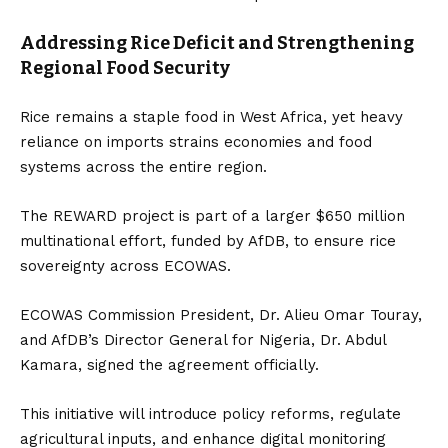
Addressing Rice Deficit and Strengthening
Regional Food Security
Rice remains a staple food in West Africa, yet heavy
reliance on imports strains economies and food
systems across the entire region.
The REWARD project is part of a larger $650 million
multinational effort, funded by AfDB, to ensure rice
sovereignty across ECOWAS.
ECOWAS Commission President, Dr. Alieu Omar Touray,
and AfDB’s Director General for Nigeria, Dr. Abdul
Kamara, signed the agreement officially.
This initiative will introduce policy reforms, regulate
agricultural inputs, and enhance digital monitoring