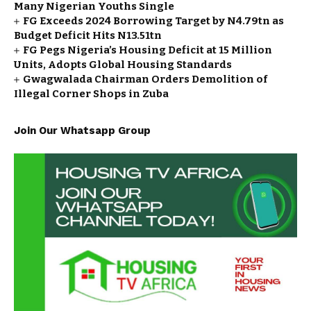
Many Nigerian Youths Single
FG Exceeds 2024 Borrowing Target by N4.79tn as
Budget Deficit Hits N13.51tn
FG Pegs Nigeria’s Housing Deficit at 15 Million
Units, Adopts Global Housing Standards
Gwagwalada Chairman Orders Demolition of
Illegal Corner Shops in Zuba
Join Our Whatsapp Group