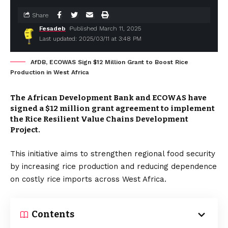
Share
Fesadeb
Published March 11, 2025
Last updated: 2025/03/11 at 3:48 PM
AfDB, ECOWAS Sign $12 Million Grant to Boost Rice
Production in West Africa
The African Development Bank and ECOWAS have
signed a $12 million grant agreement to implement
the Rice Resilient Value Chains Development
Project.
This initiative aims to strengthen regional food security
by increasing rice production and reducing dependence
on costly rice imports across West Africa.
Contents