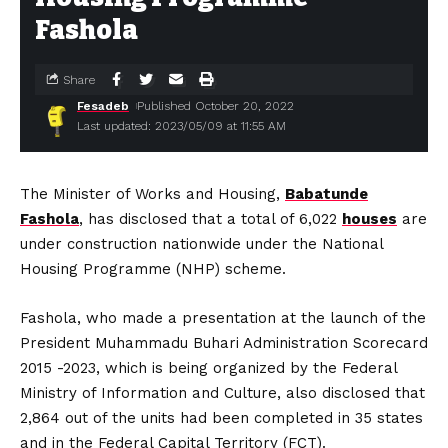
Fashola
Share
Fesadeb
Published October 20, 2022
Last updated: 2023/05/09 at 11:55 AM
The Minister of Works and Housing,
Babatunde
Fashola
, has disclosed that a total of 6,022
houses
are
under construction nationwide under the National
Housing Programme (NHP) scheme.
Fashola, who made a presentation at the launch of the
President Muhammadu Buhari Administration Scorecard
2015 -2023, which is being organized by the Federal
Ministry of Information and Culture, also disclosed that
2,864 out of the units had been completed in 35 states
and in the Federal Capital Territory (FCT).