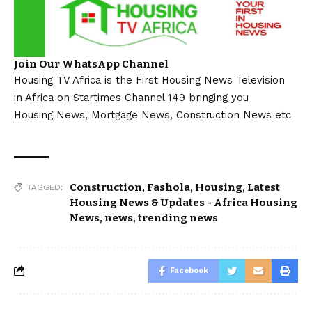
Join Our WhatsApp Channel
Housing TV Africa is the First Housing News Television
in Africa on Startimes Channel 149 bringing you
Housing News, Mortgage News, Construction News etc
Construction
,
Fashola
,
Housing
,
Latest
TAGGED:
Housing News & Updates - Africa Housing
News
,
news
,
trending news
Facebook