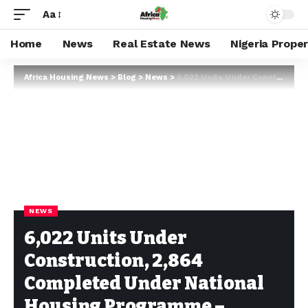
Aa
Home
News
Real Estate News
Nigeria Prope
Africa Housing News
>
Blog
>
News
>
6,022 Units Under Construction, 2,864 Completed Under National Housing Programme – Fashola
NEWS
6,022 Units Under
Construction, 2,864
Completed Under National
Housing Programme –