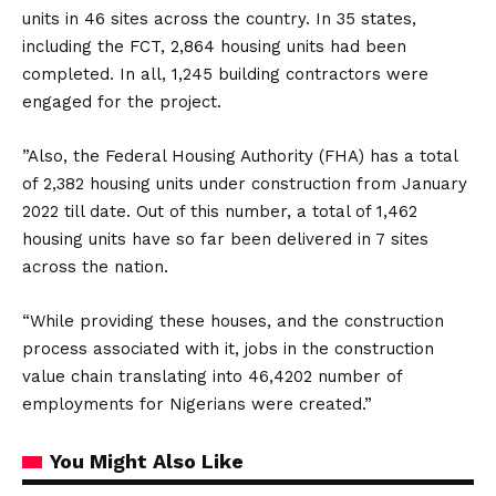
units in 46 sites across the country. In 35 states,
including the FCT, 2,864 housing units had been
completed. In all, 1,245 building contractors were
engaged for the project.
”Also, the Federal Housing Authority (FHA) has a total
of 2,382 housing units under construction from January
2022 till date. Out of this number, a total of 1,462
housing units have so far been delivered in 7 sites
across the nation.
“While providing these houses, and the construction
process associated with it, jobs in the construction
value chain translating into 46,4202 number of
employments for Nigerians were created.”
You Might Also Like