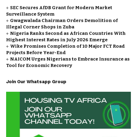
SEC Secures AfDB Grant for Modern Market
Surveillance System
Gwagwalada Chairman Orders Demolition of
Illegal Corner Shops in Zuba
Nigeria Ranks Second as African Countries With
Highest Interest Rates in July 2026 Emerge
Wike Promises Completion of 10 Major FCT Road
Projects Before Year-End
NAICOM Urges Nigerians to Embrace Insurance as
Tool for Economic Recovery
Join Our Whatsapp Group