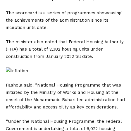
The scorecard is a series of programmes showcasing
the achievements of the administration since its
inception until date.
The minister also noted that Federal Housing Authority
(FHA) has a total of 2,382 housing units under
construction from January 2022 till date.
Fashola said, “National Housing Programme that was
initiated by the Ministry of Works and Housing at the
onset of the Muhammadu Buhari led administration had
affordability and accessibility as key considerations.
“Under the National Housing Programme, the Federal
Government is undertaking a total of 6,022 housing