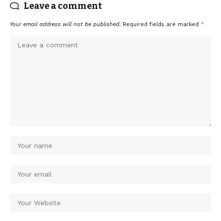
Leave a comment
Your email address will not be published.
Required fields are marked
*