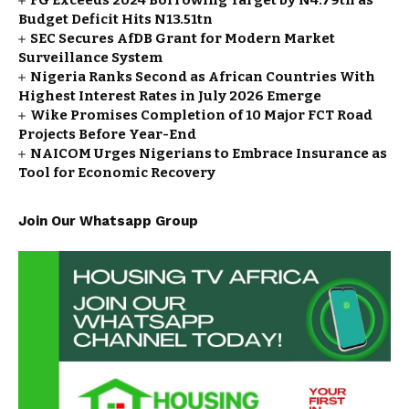
FG Exceeds 2024 Borrowing Target by N4.79tn as
Budget Deficit Hits N13.51tn
SEC Secures AfDB Grant for Modern Market
Surveillance System
Nigeria Ranks Second as African Countries With
Highest Interest Rates in July 2026 Emerge
Wike Promises Completion of 10 Major FCT Road
Projects Before Year-End
NAICOM Urges Nigerians to Embrace Insurance as
Tool for Economic Recovery
Join Our Whatsapp Group