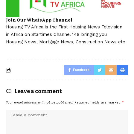
Join Our WhatsApp Channel
Housing TV Africa is the First Housing News Television
in Africa on Startimes Channel 149 bringing you
Housing News, Mortgage News, Construction News etc
Facebook
Leave a comment
Your email address will not be published.
Required fields are marked
*