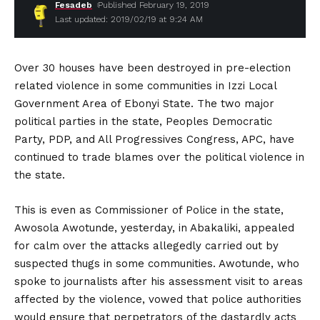
Fesadeb
Published February 19, 2019
Last updated: 2019/02/19 at 9:24 AM
Over 30 houses have been destroyed in pre-election
related violence in some communities in Izzi Local
Government Area of Ebonyi State. The two major
political parties in the state, Peoples Democratic
Party, PDP, and All Progressives Congress, APC, have
continued to trade blames over the political violence in
the state.
This is even as Commissioner of Police in the state,
Awosola Awotunde, yesterday, in Abakaliki, appealed
for calm over the attacks allegedly carried out by
suspected thugs in some communities. Awotunde, who
spoke to journalists after his assessment visit to areas
affected by the violence, vowed that police authorities
would ensure that perpetrators of the dastardly acts