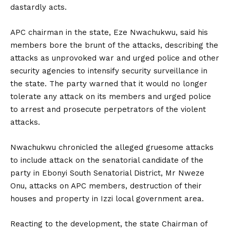
dastardly acts.
APC chairman in the state, Eze Nwachukwu, said his
members bore the brunt of the attacks, describing the
attacks as unprovoked war and urged police and other
security agencies to intensify security surveillance in
the state. The party warned that it would no longer
tolerate any attack on its members and urged police
to arrest and prosecute perpetrators of the violent
attacks.
Nwachukwu chronicled the alleged gruesome attacks
to include attack on the senatorial candidate of the
party in Ebonyi South Senatorial District, Mr Nweze
Onu, attacks on APC members, destruction of their
houses and property in Izzi local government area.
Reacting to the development, the state Chairman of