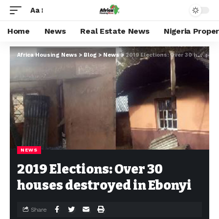
Aa
Home
News
Real Estate News
Nigeria Prope
Africa Housing News
>
Blog
>
News
>
2019 Elections: Over 30 houses destroyed in Ebonyi
NEWS
2019 Elections: Over 30
houses destroyed in Ebonyi
Share