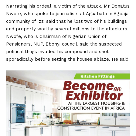
Narrating his ordeal, a victim of the attack, Mr Donatus
Nwofe, who spoke to journalists at Aguabata in Agbaja
community of Izzi said that he lost two of his buildings
and property worthy several millions to the attackers.
Nwofe, who is Chairman of Nigerian Union of
Pensioners, NUP, Ebonyi council, said the suspected
political thugs invaded his compound and shot
sporadically before setting the houses ablaze. He said: