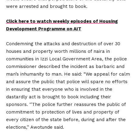
were arrested and brought to book.
Click here to watch weekly episodes of Housing
Development Programme on AIT
Condemning the attacks and destruction of over 30
houses and property worth millions of naira in
communities in Izzi Local Government Area, the police
commissioner described the incident as barbaric and
man’s inhumanity to man. He said: “We appeal for calm
and assure the public that police will spare no efforts
in ensuring that everyone who is involved in the
dastardly act is brought to book including their
sponsors. ‘’The police further reassures the public of
commitment to protection of lives and property of
every citizen of the state before, during and after the
elections,’’ Awotunde said.