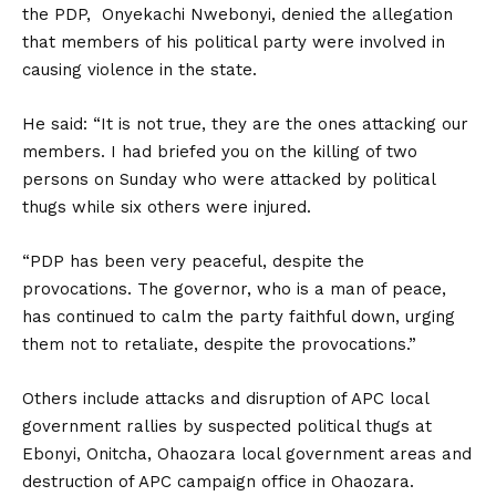
the PDP, Onyekachi Nwebonyi, denied the allegation
that members of his political party were involved in
causing violence in the state.
He said: “It is not true, they are the ones attacking our
members. I had briefed you on the killing of two
persons on Sunday who were attacked by political
thugs while six others were injured.
“PDP has been very peaceful, despite the
provocations. The governor, who is a man of peace,
has continued to calm the party faithful down, urging
them not to retaliate, despite the provocations.”
Others include attacks and disruption of APC local
government rallies by suspected political thugs at
Ebonyi, Onitcha, Ohaozara local government areas and
destruction of APC campaign office in Ohaozara.