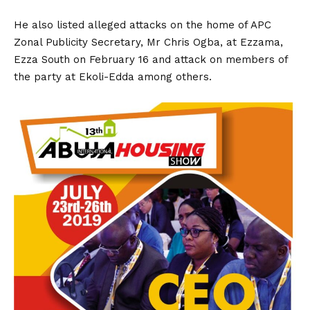
He also listed alleged attacks on the home of APC
Zonal Publicity Secretary, Mr Chris Ogba, at Ezzama,
Ezza South on February 16 and attack on members of
the party at Ekoli-Edda among others.