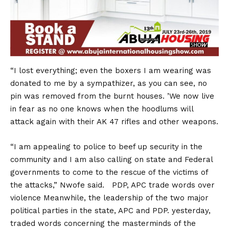
“I lost everything; even the boxers I am wearing was
donated to me by a sympathizer, as you can see, no
pin was removed from the burnt houses. ’We now live
in fear as no one knows when the hoodlums will
attack again with their AK 47 rifles and other weapons.
“I am appealing to police to beef up security in the
community and I am also calling on state and Federal
governments to come to the rescue of the victims of
the attacks,” Nwofe said. PDP, APC trade words over
violence Meanwhile, the leadership of the two major
political parties in the state, APC and PDP. yesterday,
traded words concerning the masterminds of the