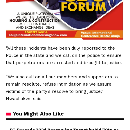
“All these incidents have been duly reported to the
Police in the state and we call on the police to ensure
that perpetrators are arrested and brought to justice.
“We also call on all our members and supporters to
remain resolute, refuse intimidation as we assure
victims of the party’s resolve to bring justice,”
Nwachukwu said.
You Might Also Like