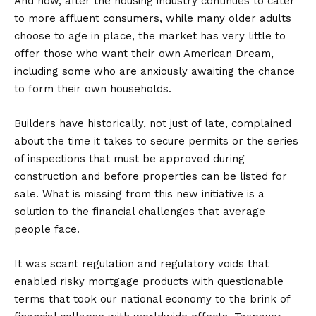
And now, after the housing industry continues to cater
to more affluent consumers, while many older adults
choose to age in place, the market has very little to
offer those who want their own American Dream,
including some who are anxiously awaiting the chance
to form their own households.
Builders have historically, not just of late, complained
about the time it takes to secure permits or the series
of inspections that must be approved during
construction and before properties can be listed for
sale. What is missing from this new initiative is a
solution to the financial challenges that average
people face.
It was scant regulation and regulatory voids that
enabled risky mortgage products with questionable
terms that took our national economy to the brink of