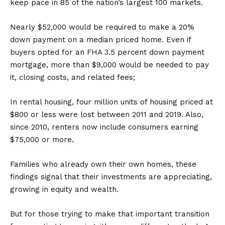
keep pace in 85 of the nation’s largest 100 markets.
Nearly $52,000 would be required to make a 20%
down payment on a median priced home. Even if
buyers opted for an FHA 3.5 percent down payment
mortgage, more than $9,000 would be needed to pay
it, closing costs, and related fees;
In rental housing, four million units of housing priced at
$800 or less were lost between 2011 and 2019. Also,
since 2010, renters now include consumers earning
$75,000 or more.
Families who already own their own homes, these
findings signal that their investments are appreciating,
growing in equity and wealth.
But for those trying to make that important transition