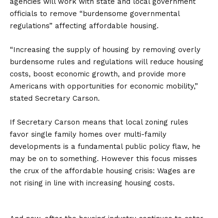
agencies will work with state and local government
officials to remove “burdensome governmental
regulations” affecting affordable housing.
“Increasing the supply of housing by removing overly
burdensome rules and regulations will reduce housing
costs, boost economic growth, and provide more
Americans with opportunities for economic mobility,”
stated Secretary Carson.
If Secretary Carson means that local zoning rules
favor single family homes over multi-family
developments is a fundamental public policy flaw, he
may be on to something. However this focus misses
the crux of the affordable housing crisis: Wages are
not rising in line with increasing housing costs.