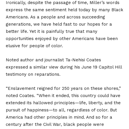
Ironically, despite the passage of time, Miller’s words
express the same sentiment held today by many Black
Americans. As a people and across succeeding
generations, we have held fast to our hopes for a
better life. Yet it is painfully true that many
opportunities enjoyed by other Americans have been
elusive for people of color.
Noted author and journalist Ta-Nehisi Coates
expressed a similar view during his June 19 Capitol Hill
testimony on reparations.
“Enslavement reigned for 250 years on these shores,”
noted Coates. “When it ended, this country could have
extended its hallowed principles—life, liberty, and the
pursuit of happiness—to all, regardless of color. But
America had other principles in mind. And so for a
century after the Civil War, black people were