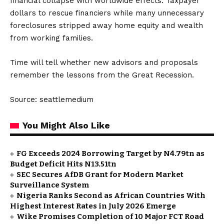
financial collapse with worldwide effects. Taxpayer
dollars to rescue financiers while many unnecessary
foreclosures stripped away home equity and wealth
from working families.
Time will tell whether new advisors and proposals
remember the lessons from the Great Recession.
Source: seattlemedium
You Might Also Like
FG Exceeds 2024 Borrowing Target by N4.79tn as
Budget Deficit Hits N13.51tn
SEC Secures AfDB Grant for Modern Market
Surveillance System
Nigeria Ranks Second as African Countries With
Highest Interest Rates in July 2026 Emerge
Wike Promises Completion of 10 Major FCT Road