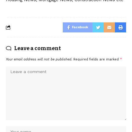
Facebook
Leave a comment
Your email address will not be published.
Required fields are marked
*