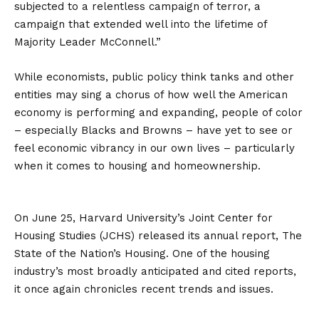
subjected to a relentless campaign of terror, a
campaign that extended well into the lifetime of
Majority Leader McConnell.”
While economists, public policy think tanks and other
entities may sing a chorus of how well the American
economy is performing and expanding, people of color
– especially Blacks and Browns – have yet to see or
feel economic vibrancy in our own lives – particularly
when it comes to housing and homeownership.
On June 25, Harvard University’s Joint Center for
Housing Studies (JCHS) released its annual report, The
State of the Nation’s Housing. One of the housing
industry’s most broadly anticipated and cited reports,
it once again chronicles recent trends and issues.