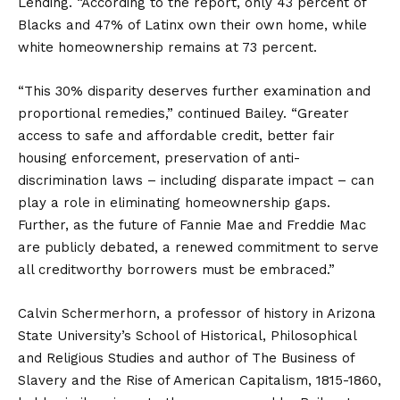
Lending. “According to the report, only 43 percent of
Blacks and 47% of Latinx own their own home, while
white homeownership remains at 73 percent.
“This 30% disparity deserves further examination and
proportional remedies,” continued Bailey. “Greater
access to safe and affordable credit, better fair
housing enforcement, preservation of anti-
discrimination laws – including disparate impact – can
play a role in eliminating homeownership gaps.
Further, as the future of Fannie Mae and Freddie Mac
are publicly debated, a renewed commitment to serve
all creditworthy borrowers must be embraced.”
Calvin Schermerhorn, a professor of history in Arizona
State University’s School of Historical, Philosophical
and Religious Studies and author of The Business of
Slavery and the Rise of American Capitalism, 1815-1860,