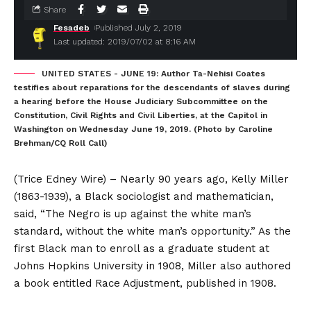
Share
Fesadeb
Published July 2, 2019
Last updated: 2019/07/02 at 8:16 AM
UNITED STATES - JUNE 19: Author Ta-Nehisi Coates
testifies about reparations for the descendants of slaves during
a hearing before the House Judiciary Subcommittee on the
Constitution, Civil Rights and Civil Liberties, at the Capitol in
Washington on Wednesday June 19, 2019. (Photo by Caroline
Brehman/CQ Roll Call)
(Trice Edney Wire) – Nearly 90 years ago, Kelly Miller
(1863-1939), a Black sociologist and mathematician,
said, “The Negro is up against the white man’s
standard, without the white man’s opportunity.” As the
first Black man to enroll as a graduate student at
Johns Hopkins University in 1908, Miller also authored
a book entitled Race Adjustment, published in 1908.