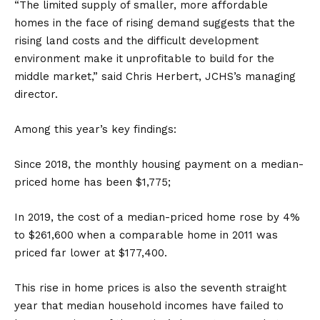
“The limited supply of smaller, more affordable
homes in the face of rising demand suggests that the
rising land costs and the difficult development
environment make it unprofitable to build for the
middle market,” said Chris Herbert, JCHS’s managing
director.
Among this year’s key findings:
Since 2018, the monthly housing payment on a median-
priced home has been $1,775;
In 2019, the cost of a median-priced home rose by 4%
to $261,600 when a comparable home in 2011 was
priced far lower at $177,400.
This rise in home prices is also the seventh straight
year that median household incomes have failed to