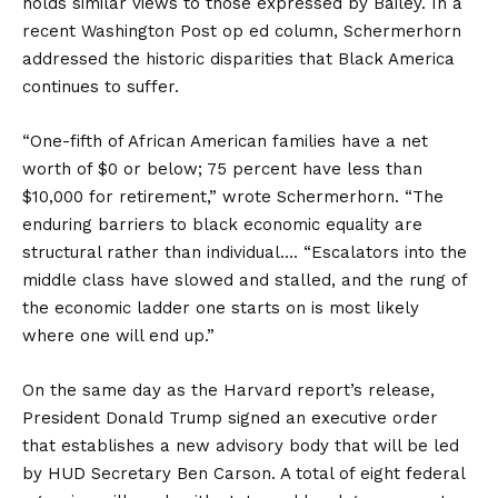
holds similar views to those expressed by Bailey. In a
recent Washington Post op ed column, Schermerhorn
addressed the historic disparities that Black America
continues to suffer.
“One-fifth of African American families have a net
worth of $0 or below; 75 percent have less than
$10,000 for retirement,” wrote Schermerhorn. “The
enduring barriers to black economic equality are
structural rather than individual…. “Escalators into the
middle class have slowed and stalled, and the rung of
the economic ladder one starts on is most likely
where one will end up.”
On the same day as the Harvard report’s release,
President Donald Trump signed an executive order
that establishes a new advisory body that will be led
by HUD Secretary Ben Carson. A total of eight federal