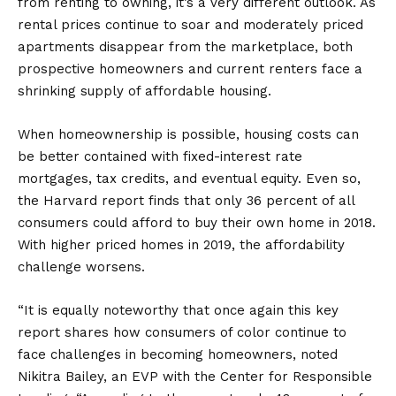
from renting to owning, it’s a very different outlook. As
rental prices continue to soar and moderately priced
apartments disappear from the marketplace, both
prospective homeowners and current renters face a
shrinking supply of affordable housing.
When homeownership is possible, housing costs can
be better contained with fixed-interest rate
mortgages, tax credits, and eventual equity. Even so,
the Harvard report finds that only 36 percent of all
consumers could afford to buy their own home in 2018.
With higher priced homes in 2019, the affordability
challenge worsens.
“It is equally noteworthy that once again this key
report shares how consumers of color continue to
face challenges in becoming homeowners, noted
Nikitra Bailey, an EVP with the Center for Responsible