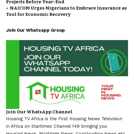
Projects Before Year-End
NAICOM Urges Nigerians to Embrace Insurance as
Tool for Economic Recovery
Join Our Whatsapp Group
Join Our WhatsApp Channel
Housing TV Africa is the First Housing News Television
in Africa on Startimes Channel 149 bringing you
Housing News, Mortgage News, Construction News etc