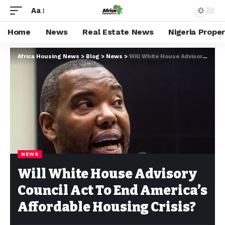
Aa
Home
News
Real Estate News
Nigeria Prope
Africa Housing News
>
Blog
>
News
>
Will White House Advisory Council Act To End America’s Affordable Housing Crisis?
NEWS
Will White House Advisory
Council Act To End America’s
Affordable Housing Crisis?