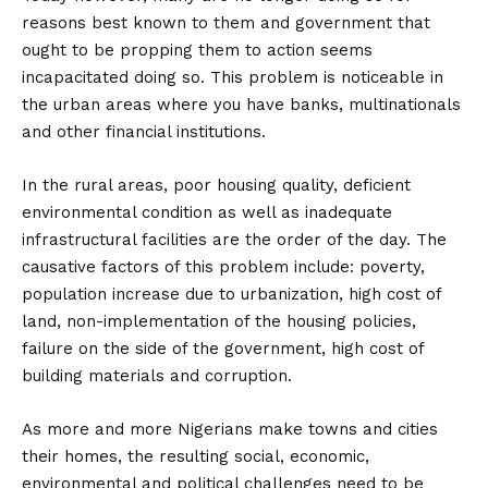
reasons best known to them and government that
ought to be propping them to action seems
incapacitated doing so. This problem is noticeable in
the urban areas where you have banks, multinationals
and other financial institutions.
In the rural areas, poor housing quality, deficient
environmental condition as well as inadequate
infrastructural facilities are the order of the day. The
causative factors of this problem include: poverty,
population increase due to urbanization, high cost of
land, non-implementation of the housing policies,
failure on the side of the government, high cost of
building materials and corruption.
As more and more Nigerians make towns and cities
their homes, the resulting social, economic,
environmental and political challenges need to be