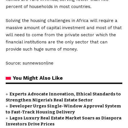
percent of households in most countries.
Solving the housing challenges in Africa will require a
massive amount of capital investment and most of that
will need to come from the private sector which the
financial institutions are the only sector that can
provide such huge sums of money.
Source: sunnewsonline
You Might Also Like
Experts Advocate Innovation, Ethical Standards to
Strengthen Nigeria’s Real Estate Sector
Developer Urges Single-Window Approval System
to Fast-Track Housing Delivery
Lagos Luxury Real Estate Market Soars as Diaspora
Investors Drive Prices