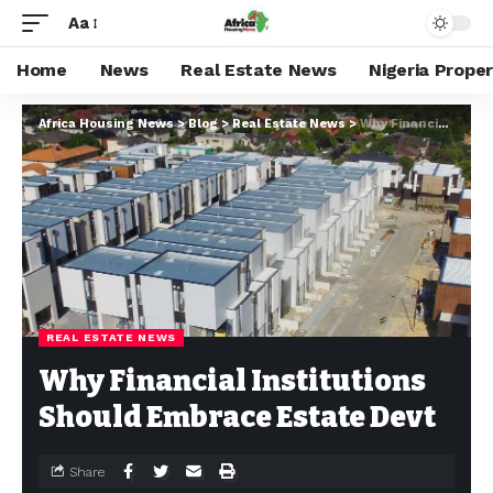
Aa
Home
News
Real Estate News
Nigeria Prope
Africa Housing News
>
Blog
>
Real Estate News
>
Why Financial Institutions Should Embrace Estate Devt
REAL ESTATE NEWS
Why Financial Institutions
Should Embrace Estate Devt
Share