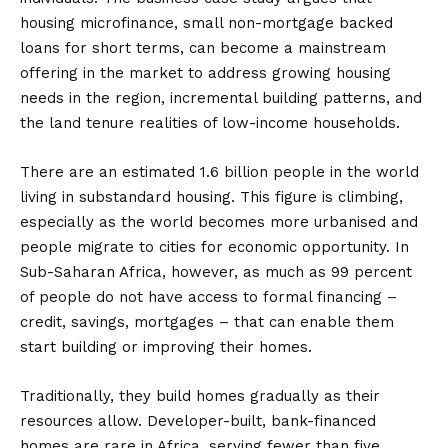
housing microfinance, small non-mortgage backed
loans for short terms, can become a mainstream
offering in the market to address growing housing
needs in the region, incremental building patterns, and
the land tenure realities of low-income households.
There are an estimated 1.6 billion people in the world
living in substandard housing. This figure is climbing,
especially as the world becomes more urbanised and
people migrate to cities for economic opportunity. In
Sub-Saharan Africa, however, as much as 99 percent
of people do not have access to formal financing –
credit, savings, mortgages – that can enable them
start building or improving their homes.
Traditionally, they build homes gradually as their
resources allow. Developer-built, bank-financed
homes are rare in Africa, serving fewer than five