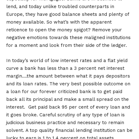
lend, and today unlike troubled counterparts in
Europe, they have good balance sheets and plenty of
money available. So what’s with the apparent
reticence to open the money spigot? Remove your
negative emotions towards these maligned institutions
for a moment and look from their side of the ledger.
In today’s world of low interest rates and a flat yield
curve a bank has less than a 3 percent net interest
margin….the amount between what it pays depositors
and its loan rates. The very best possible outcome on
a loan for our forever criticized bank is to get paid
back all its principal and make a small spread on the
interest. Get paid back 95 per cent of every loan and
it goes broke. Careful scrutiny of any type of loan is
judicious business practice and necessary to remain
solvent. A top quality financial lending institution can be
lucky to earn is 1 to 1.4 percent on total assets.