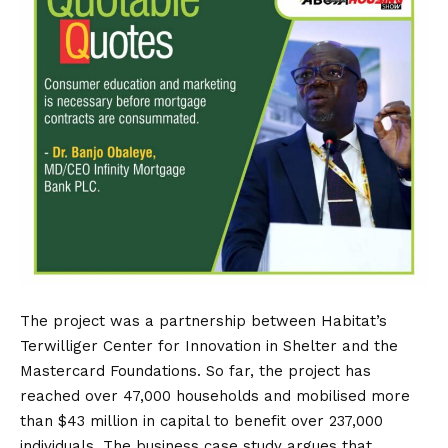
The project was a partnership between Habitat’s
Terwilliger Center for Innovation in Shelter and the
Mastercard Foundations. So far, the project has
reached over 47,000 households and mobilised more
than $43 million in capital to benefit over 237,000
individuals. The business case study argues that