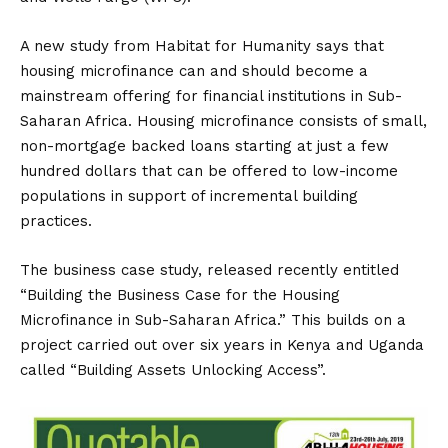
A new study from Habitat for Humanity says that
housing microfinance can and should become a
mainstream offering for financial institutions in Sub-
Saharan Africa. Housing microfinance consists of small,
non-mortgage backed loans starting at just a few
hundred dollars that can be offered to low-income
populations in support of incremental building
practices.
The business case study, released recently entitled
“Building the Business Case for the Housing
Microfinance in Sub-Saharan Africa.” This builds on a
project carried out over six years in Kenya and Uganda
called “Building Assets Unlocking Access”.