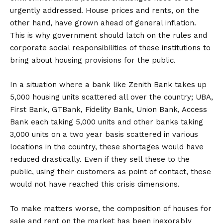
urgently addressed. House prices and rents, on the
other hand, have grown ahead of general inflation.
This is why government should latch on the rules and
corporate social responsibilities of these institutions to
bring about housing provisions for the public.
In a situation where a bank like Zenith Bank takes up
5,000 housing units scattered all over the country; UBA,
First Bank, GTBank, Fidelity Bank, Union Bank, Access
Bank each taking 5,000 units and other banks taking
3,000 units on a two year basis scattered in various
locations in the country, these shortages would have
reduced drastically. Even if they sell these to the
public, using their customers as point of contact, these
would not have reached this crisis dimensions.
To make matters worse, the composition of houses for
sale and rent on the market has been inexorably