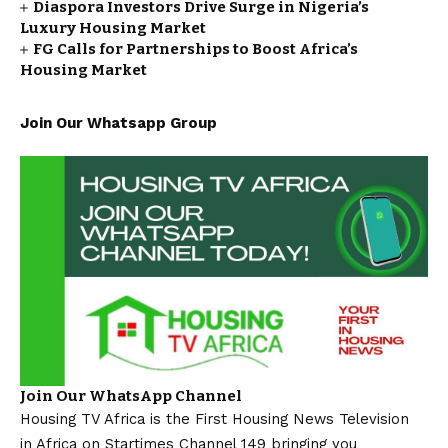
Diaspora Investors Drive Surge in Nigeria’s
Luxury Housing Market
FG Calls for Partnerships to Boost Africa’s
Housing Market
Join Our Whatsapp Group
Join Our WhatsApp Channel
Housing TV Africa is the First Housing News Television
in Africa on Startimes Channel 149 bringing you