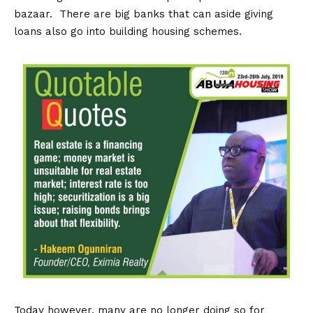
bazaar. There are big banks that can aside giving
loans also go into building housing schemes.
Today however, many are no longer doing so for