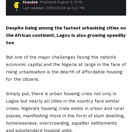
Fesadeb
Published August 9, 2019
Last updated: 2019/08/09 at 4:22 PM
Despite
being among the fastest urbanising cities on
the African continent, Lagos is also growing speedily
too
.
But one of the major challenges facing the nation’s
economic capital and the Nigeria at large in the face of
rising urbanisation is the dearth of affordable housing
for the citizens.
Simply put, there is urban housing crisis not only in
Lagos but nearly all cities in the country face similar
crises. Nigeria’s housing crisis exists in urban and rural
places, manifesting more in the form of slum dwelling,
homelessness, overcrowding, squatter settlements
and substandard housing units.