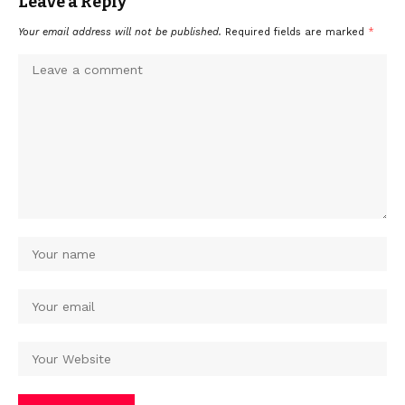
Leave a Reply
Your email address will not be published.
Required fields are marked
*