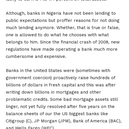
Although, banks in Nigeria have not been lending to
public expectations but proffer reasons for not doing
much lending anymore. Whether, that is true or false,
one is allowed to do what he chooses with what
belongs to him. Since the financial crash of 2008, new
regulations have made operating a bank much more
cumbersome and expensive.
Banks in the United States were (sometimes with
government coercion) proactively raise hundreds of
billions of dollars in fresh capital and this was after
writing down billions in mortgages and other
problematic credits. Some bad mortgage assets still
linger, not yet fully resolved after five years on the
balance sheets of our the US biggest banks like
Citigroup (C), JP Morgan (JPM), Bank of America (BAC),
and Wells Fargo (WFC).