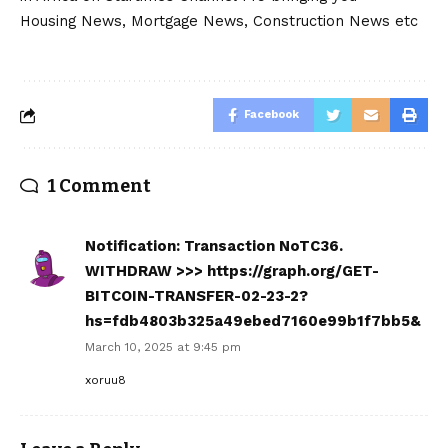
Housing News, Mortgage News, Construction News etc
Facebook
1 Comment
Notification: Transaction NoTC36.
WITHDRAW >>> https://graph.org/GET-
BITCOIN-TRANSFER-02-23-2?
hs=fdb4803b325a49ebed7160e99b1f7bb5&
March 10, 2025 at 9:45 pm
xoruu8