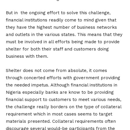
But in the ongoing effort to solve this challenge,
financial institutions readily come to mind given that
they have the highest number of business networks
and outlets in the various states. This means that they
must be involved in all efforts being made to provide
shelter for both their staff and customers doing
business with them.
Shelter does not come from absolute, it comes
through concerted efforts with government providing
the needed impetus. Although financial institutions in
Nigeria especially banks are know to be providing
financial support to customers to meet various needs,
the challenge really borders on the type of collateral
requirement which in most cases seems to target
materials presented. Collateral requirements often
discourage several would-be participants from the