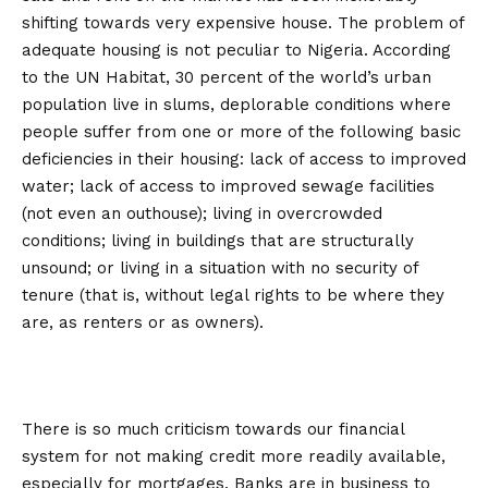
shifting towards very expensive house. The problem of
adequate housing is not peculiar to Nigeria. According
to the UN Habitat, 30 percent of the world’s urban
population live in slums, deplorable conditions where
people suffer from one or more of the following basic
deficiencies in their housing: lack of access to improved
water; lack of access to improved sewage facilities
(not even an outhouse); living in overcrowded
conditions; living in buildings that are structurally
unsound; or living in a situation with no security of
tenure (that is, without legal rights to be where they
are, as renters or as owners).
There is so much criticism towards our financial
system for not making credit more readily available,
especially for mortgages. Banks are in business to