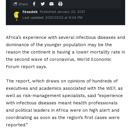
Share
Fesadeb
Published January 22, 2021
Last updated: 2021/01/22 at 9:04 PM
Africa’s experience with several infectious diseases and
dominance of the younger population may be the
reason the continent is having a lower mortality rate in
the second wave of coronavirus, World Economic
Forum report says.
The report, which draws on opinions of hundreds of
executives and academics associated with the WEF, as
well as risk-management specialists, said “experience
with infectious diseases meant health professionals
and political leaders in Africa were on high alert and
coordinating as soon as the region’s first cases were
reported.”