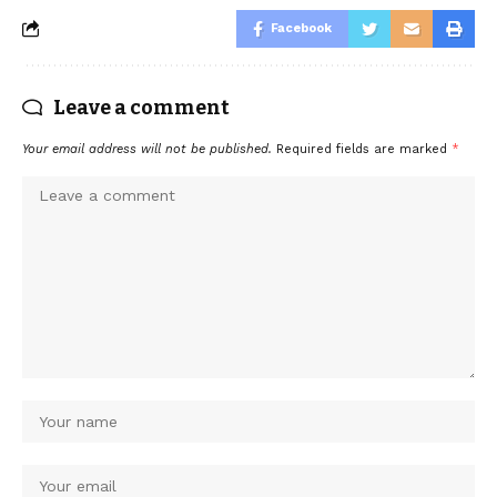
Facebook
Leave a comment
Your email address will not be published.
Required fields are marked
*