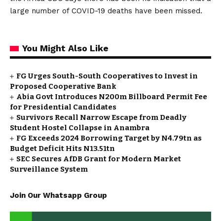
large number of COVID-19 deaths have been missed.
You Might Also Like
FG Urges South-South Cooperatives to Invest in
Proposed Cooperative Bank
Abia Govt Introduces N200m Billboard Permit Fee
for Presidential Candidates
Survivors Recall Narrow Escape from Deadly
Student Hostel Collapse in Anambra
FG Exceeds 2024 Borrowing Target by N4.79tn as
Budget Deficit Hits N13.51tn
SEC Secures AfDB Grant for Modern Market
Surveillance System
Join Our Whatsapp Group