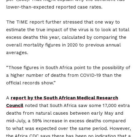
lower-than-expected reported case rates.
The TIME report further stressed that one way to
estimate the true impact of the virus is to look at total
excess deaths this year, calculated by comparing the
overall mortality figures in 2020 to previous annual
averages.
“Those figures in South Africa point to the possibility of
a higher number of deaths from COVID-19 than the
official records show.”
A
report by the South African Medical Research
Council
noted that South Africa saw some 17,000 extra
deaths from natural causes between early May and
mid-July, a 59% increase in excess deaths compared
to what was expected over the same period. However,
the Africa CDC says there has been no indication that a