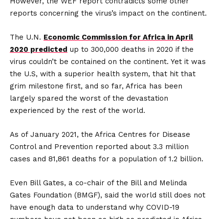
However, the WEF report contradicts some other
reports concerning the virus’s impact on the continent.
The U.N.
Economic Commission for Africa in April
2020 predicted
up to 300,000 deaths in 2020 if the
virus couldn’t be contained on the continent. Yet it was
the U.S, with a superior health system, that hit that
grim milestone first, and so far, Africa has been
largely spared the worst of the devastation
experienced by the rest of the world.
As of January 2021, the Africa Centres for Disease
Control and Prevention reported about 3.3 million
cases and 81,861 deaths for a population of 1.2 billion.
Even Bill Gates, a co-chair of the Bill and Melinda
Gates Foundation (BMGF), said the world still does not
have enough data to understand why COVID-19