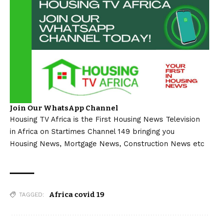
Join Our WhatsApp Channel
Housing TV Africa is the First Housing News Television
in Africa on Startimes Channel 149 bringing you
Housing News, Mortgage News, Construction News etc
Africa covid 19
TAGGED: