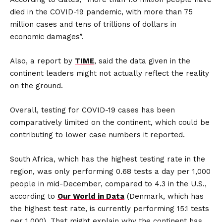
died in the COVID-19 pandemic, with more than 75
million cases and tens of trillions of dollars in
economic damages”.
Also, a report by
TIME
, said the data given in the
continent leaders might not actually reflect the reality
on the ground.
Overall, testing for COVID-19 cases has been
comparatively limited on the continent, which could be
contributing to lower case numbers it reported.
South Africa, which has the highest testing rate in the
region, was only performing 0.68 tests a day per 1,000
people in mid-December, compared to 4.3 in the U.S.,
according to
Our World in Data
(Denmark, which has
the highest test rate, is currently performing 15.1 tests
per 1,000). That might explain why the continent has