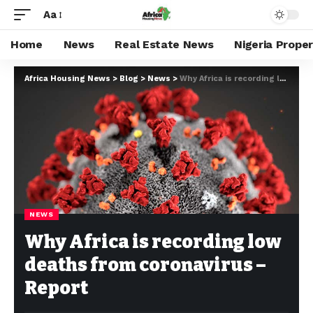
Aa
Home
News
Real Estate News
Nigeria Prope
Africa Housing News
>
Blog
>
News
>
Why Africa is recording low deaths from coronavirus – Report
NEWS
Why Africa is recording low
deaths from coronavirus –
Report