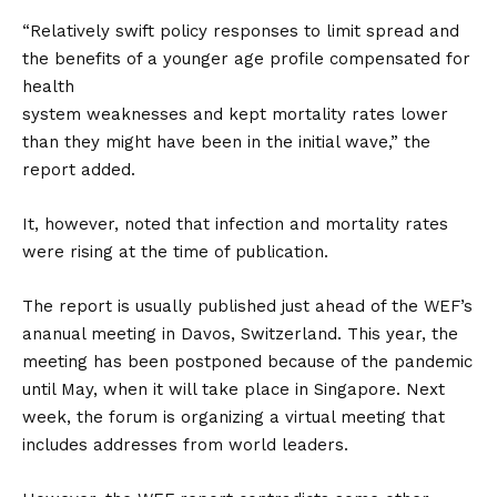
“Relatively swift policy responses to limit spread and
the benefits of a younger age profile compensated for
health
system weaknesses and kept mortality rates lower
than they might have been in the initial wave,” the
report added.
It, however, noted that infection and mortality rates
were rising at the time of publication.
The report is usually published just ahead of the WEF’s
ananual meeting in Davos, Switzerland. This year, the
meeting has been postponed because of the pandemic
until May, when it will take place in Singapore. Next
week, the forum is organizing a virtual meeting that
includes addresses from world leaders.