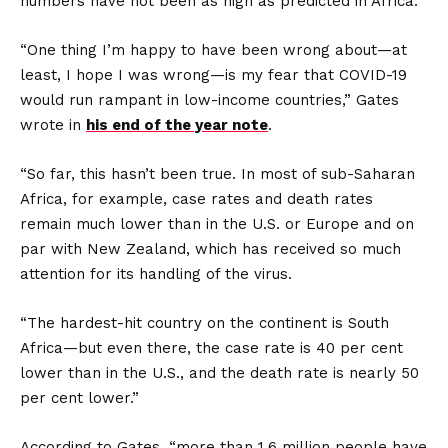
numbers have not been as high as predicted in Africa.
“One thing I’m happy to have been wrong about—at
least, I hope I was wrong—is my fear that COVID-19
would run rampant in low-income countries,” Gates
wrote in
his end of the year note
.
“So far, this hasn’t been true. In most of sub-Saharan
Africa, for example, case rates and death rates
remain much lower than in the U.S. or Europe and on
par with New Zealand, which has received so much
attention for its handling of the virus.
“The hardest-hit country on the continent is South
Africa—but even there, the case rate is 40 per cent
lower than in the U.S., and the death rate is nearly 50
per cent lower.”
According to Gates, “more than 1.6 million people have