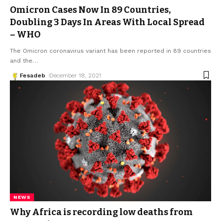
Omicron Cases Now In 89 Countries,
Doubling 3 Days In Areas With Local Spread
– WHO
The Omicron coronavirus variant has been reported in 89 countries
and the
…
Fesadeb
December 18, 2021
NEWS
Why Africa is recording low deaths from