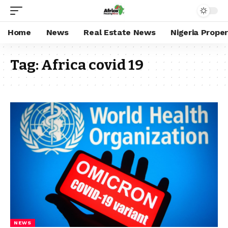
Home
News
Real Estate News
Nigeria Prope
Tag:
Africa covid 19
NEWS