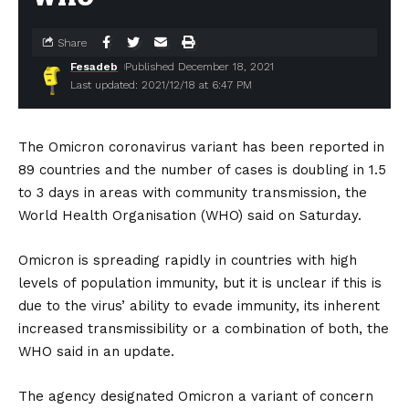
Share
Fesadeb
Published December 18, 2021
Last updated: 2021/12/18 at 6:47 PM
The Omicron coronavirus variant has been reported in
89 countries and the number of cases is doubling in 1.5
to 3 days in areas with community transmission, the
World Health Organisation (WHO) said on Saturday.
Omicron is spreading rapidly in countries with high
levels of population immunity, but it is unclear if this is
due to the virus’ ability to evade immunity, its inherent
increased transmissibility or a combination of both, the
WHO said in an update.
The agency designated Omicron a variant of concern