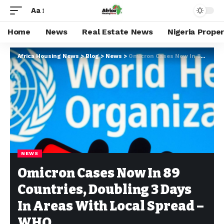
Aa
Home
News
Real Estate News
Nigeria Prope
Africa Housing News
>
Blog
>
News
>
Omicron Cases Now In 89 Countries, Doubling 3 Days In Areas With Local Spread – WHO
NEWS
Omicron Cases Now In 89
Countries, Doubling 3 Days
In Areas With Local Spread –
WHO