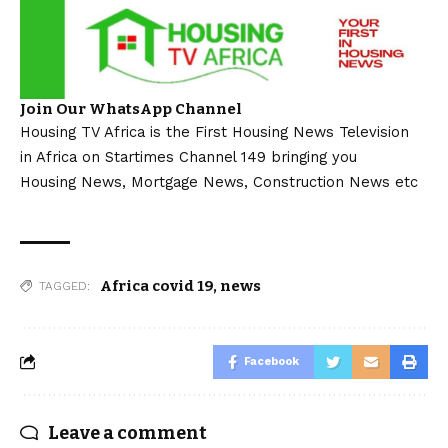
Join Our WhatsApp Channel
Housing TV Africa is the First Housing News Television
in Africa on Startimes Channel 149 bringing you
Housing News, Mortgage News, Construction News etc
Africa covid 19
,
news
TAGGED:
Facebook
Leave a comment