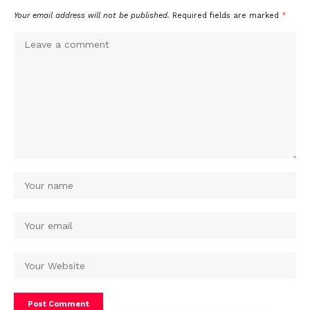
Your email address will not be published.
Required fields are marked
*