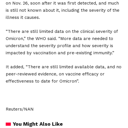
on Nov. 26, soon after it was first detected, and much
is still not known about it, including the severity of the
illness it causes.
“There are still limited data on the clinical severity of
Omicron,” the WHO said. “More data are needed to
understand the severity profile and how severity is
impacted by vaccination and pre-existing immunity.”
It added, “There are still limited available data, and no
peer-reviewed evidence, on vaccine efficacy or
effectiveness to date for Omicron”.
Reuters/NAN
You Might Also Like