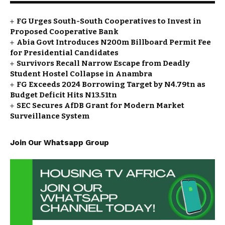
FG Urges South-South Cooperatives to Invest in
Proposed Cooperative Bank
Abia Govt Introduces N200m Billboard Permit Fee
for Presidential Candidates
Survivors Recall Narrow Escape from Deadly
Student Hostel Collapse in Anambra
FG Exceeds 2024 Borrowing Target by N4.79tn as
Budget Deficit Hits N13.51tn
SEC Secures AfDB Grant for Modern Market
Surveillance System
Join Our Whatsapp Group