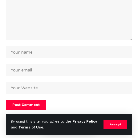
By using this site, you agree to the
Privacy Policy
Accept
and
Terms of Use
.
© Africa Housing News. All Rights Reserved 2024