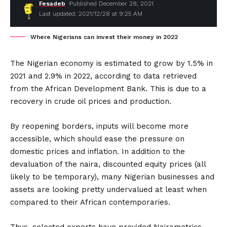
Fesadeb
Published December 28, 2021
Last updated: 2021/12/28 at 9:25 AM
Where Nigerians can invest their money in 2022
The Nigerian economy is estimated to grow by 1.5% in
2021 and 2.9% in 2022, according to data retrieved
from the African Development Bank. This is due to a
recovery in crude oil prices and production.
By reopening borders, inputs will become more
accessible, which should ease the pressure on
domestic prices and inflation. In addition to the
devaluation of the naira, discounted equity prices (all
likely to be temporary), many Nigerian businesses and
assets are looking pretty undervalued at least when
compared to their African contemporaries.