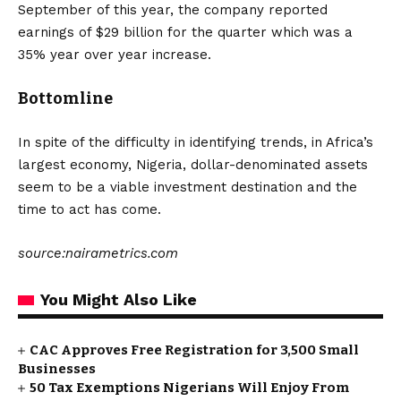
September of this year, the company reported
earnings of $29 billion for the quarter which was a
35% year over year increase.
Bottomline
In spite of the difficulty in identifying trends, in Africa’s
largest economy, Nigeria, dollar-denominated assets
seem to be a viable investment destination and the
time to act has come.
source:nairametrics.com
You Might Also Like
CAC Approves Free Registration for 3,500 Small
Businesses
50 Tax Exemptions Nigerians Will Enjoy From