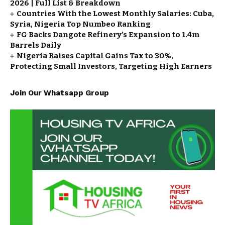
2026 | Full List & Breakdown
Countries With the Lowest Monthly Salaries: Cuba,
Syria, Nigeria Top Numbeo Ranking
FG Backs Dangote Refinery’s Expansion to 1.4m
Barrels Daily
Nigeria Raises Capital Gains Tax to 30%,
Protecting Small Investors, Targeting High Earners
Join Our Whatsapp Group