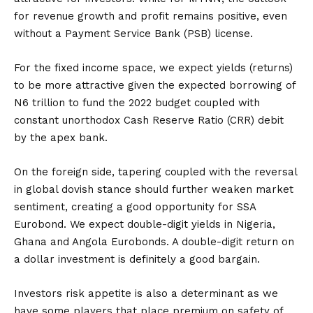
for revenue growth and profit remains positive, even
without a Payment Service Bank (PSB) license.
For the fixed income space, we expect yields (returns)
to be more attractive given the expected borrowing of
N6 trillion to fund the 2022 budget coupled with
constant unorthodox Cash Reserve Ratio (CRR) debit
by the apex bank.
On the foreign side, tapering coupled with the reversal
in global dovish stance should further weaken market
sentiment, creating a good opportunity for SSA
Eurobond. We expect double-digit yields in Nigeria,
Ghana and Angola Eurobonds. A double-digit return on
a dollar investment is definitely a good bargain.
Investors risk appetite is also a determinant as we
have some players that place premium on safety of