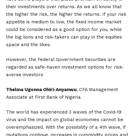
their investments over returns. As we all know that
the higher the risk, the higher the returns. If your risk
appetite is medium to low, the fixed income market
could be considered as a good option for you, while
the big lions and risk-takers can play in the equities
space and the likes.
However, the Federal Government Securities are
regarded as safe-haven investment options for risk-
averse investors
Thelma Ugonna Ohiri-Anyanwu
, CFA Management
Associate at First Bank of Nigeria
The world has experienced 3 waves of the Covid-19
virus and the impact on global economies cannot be
overemphasized. With the possibility of a 4th wave, if
mutations continue, increases in commodity prices and