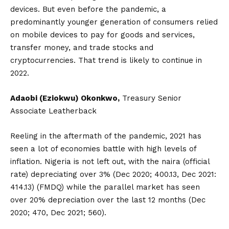
devices. But even before the pandemic, a
predominantly younger generation of consumers relied
on mobile devices to pay for goods and services,
transfer money, and trade stocks and
cryptocurrencies. That trend is likely to continue in
2022.
Adaobi (Eziokwu) Okonkwo,
Treasury Senior
Associate Leatherback
Reeling in the aftermath of the pandemic, 2021 has
seen a lot of economies battle with high levels of
inflation. Nigeria is not left out, with the naira (official
rate) depreciating over 3% (Dec 2020; 400.13, Dec 2021:
414.13) (FMDQ) while the parallel market has seen
over 20% depreciation over the last 12 months (Dec
2020; 470, Dec 2021; 560).