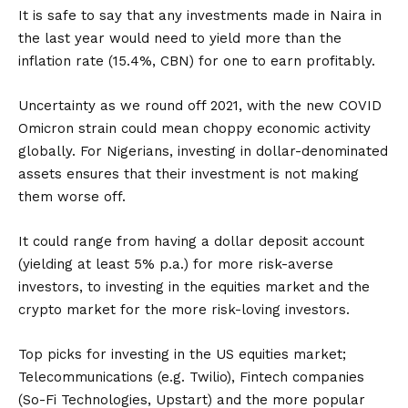
It is safe to say that any investments made in Naira in
the last year would need to yield more than the
inflation rate (15.4%, CBN) for one to earn profitably.
Uncertainty as we round off 2021, with the new COVID
Omicron strain could mean choppy economic activity
globally. For Nigerians, investing in dollar-denominated
assets ensures that their investment is not making
them worse off.
It could range from having a dollar deposit account
(yielding at least 5% p.a.) for more risk-averse
investors, to investing in the equities market and the
crypto market for the more risk-loving investors.
Top picks for investing in the US equities market;
Telecommunications (e.g. Twilio), Fintech companies
(So-Fi Technologies, Upstart) and the more popular