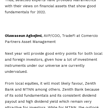
Thus, selected experts have provided Nairametrics
with their views on financial assets that show good
fundamentals for 2022.
Oluwaseun Agbejimi,
AVP/COO, TradeFi at Comercio
Partners Asset Management
Next year will provide good entry points for both local
and foreign investors, given how a lot of investment
instruments under our universe are currently
undervalued.
From local equities, it will most likely favour, Zenith
Bank and MTNN among others. Zenith Bank because
of its solid fundamentals and its consistent dividend
payout and high dividend yield which remain very
attractive for investors. While for MTNN, the outlook