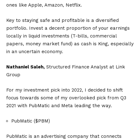
ones like Apple, Amazon, Netflix.
Key to staying safe and profitable is a diversified
portfolio. Invest a decent proportion of your earnings
locally in liquid investments (T-bills, commercial
papers, money market fund) as cash is King, especially
in an uncertain economy.
Nathaniel Saleh,
Structured Finance Analyst at Link
Group
For my investment pick into 2022, I decided to shift
focus towards some of my overlooked pick from Q3
2021 with PubMatic and Meta leading the way.
PubMatic ($PBM)
PubMatic is an advertising company that connects