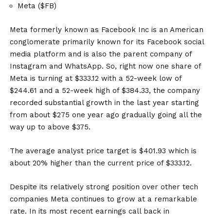
Meta ($FB)
Meta formerly known as Facebook Inc is an American
conglomerate primarily known for its Facebook social
media platform and is also the parent company of
Instagram and WhatsApp. So, right now one share of
Meta is turning at $333.12 with a 52-week low of
$244.61 and a 52-week high of $384.33, the company
recorded substantial growth in the last year starting
from about $275 one year ago gradually going all the
way up to above $375.
The average analyst price target is $401.93 which is
about 20% higher than the current price of $333.12.
Despite its relatively strong position over other tech
companies Meta continues to grow at a remarkable
rate. In its most recent earnings call back in