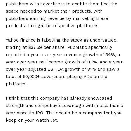
publishers with advertisers to enable them find the
space needed to market their products, with
publishers earning revenue by marketing these
products through the respective platforms.
Yahoo finance is labelling the stock as undervalued,
trading at $37.69 per share, PubMatic specifically
reported a year over year revenue growth of 54%, a
year over year net income growth of 117%, and a year
over year adjusted EBITDA growth of 81% and saw a
total of 60,000+ advertisers placing ADs on the
platform.
I think that this company has already showcased
strength and competitive advantage within less than a
year since its IPO. This should be a company that you
keep on your watch list.