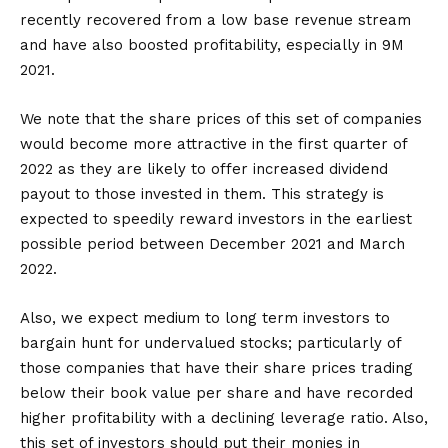
recently recovered from a low base revenue stream
and have also boosted profitability, especially in 9M
2021.
We note that the share prices of this set of companies
would become more attractive in the first quarter of
2022 as they are likely to offer increased dividend
payout to those invested in them. This strategy is
expected to speedily reward investors in the earliest
possible period between December 2021 and March
2022.
Also, we expect medium to long term investors to
bargain hunt for undervalued stocks; particularly of
those companies that have their share prices trading
below their book value per share and have recorded
higher profitability with a declining leverage ratio. Also,
this set of investors should put their monies in