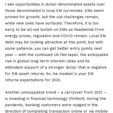
I see opportunities in dollar-denominated assets over
those denominated in local EM currencies. EMs seem
primed for growth, but the old challenges remain,
while new ones have surfaced. Therefore, it is too
early to be all-out bullish on EMs as headwinds from
energy prices, regulation and COVID remain. Local EM
debt may be looking attractive at this point, but with
some patience, you can get better entry points next
year – with the continued US Fed taper, the anticipated
rise in global long-term interest rates and its
attendant support of a stronger dollar that is negative
for EM asset returns. So, be modest in your EM
returns expectations for 2022.
Another unstoppable trend – a carryover from 2021 –
is investing in financial technology (FinTech). During the
pandemic, banking customers were nudged in the
direction of completing transaction online or via mobile