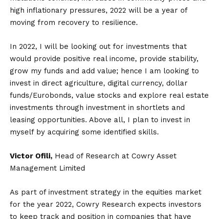
high inflationary pressures, 2022 will be a year of
moving from recovery to resilience.
In 2022, I will be looking out for investments that
would provide positive real income, provide stability,
grow my funds and add value; hence I am looking to
invest in direct agriculture, digital currency, dollar
funds/Eurobonds, value stocks and explore real estate
investments through investment in shortlets and
leasing opportunities. Above all, I plan to invest in
myself by acquiring some identified skills.
Victor Ofili,
Head of Research at Cowry Asset
Management Limited
As part of investment strategy in the equities market
for the year 2022, Cowry Research expects investors
to keep track and position in companies that have