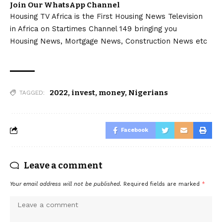
Join Our WhatsApp Channel
Housing TV Africa is the First Housing News Television
in Africa on Startimes Channel 149 bringing you
Housing News, Mortgage News, Construction News etc
2022
,
invest
,
money
,
Nigerians
TAGGED:
Facebook
Leave a comment
Your email address will not be published.
Required fields are marked
*