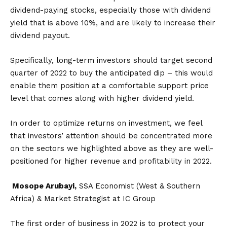
dividend-paying stocks, especially those with dividend
yield that is above 10%, and are likely to increase their
dividend payout.
Specifically, long-term investors should target second
quarter of 2022 to buy the anticipated dip – this would
enable them position at a comfortable support price
level that comes along with higher dividend yield.
In order to optimize returns on investment, we feel
that investors’ attention should be concentrated more
on the sectors we highlighted above as they are well-
positioned for higher revenue and profitability in 2022.
Mosope Arubayi,
SSA Economist (West & Southern
Africa) & Market Strategist at IC Group
The first order of business in 2022 is to protect your