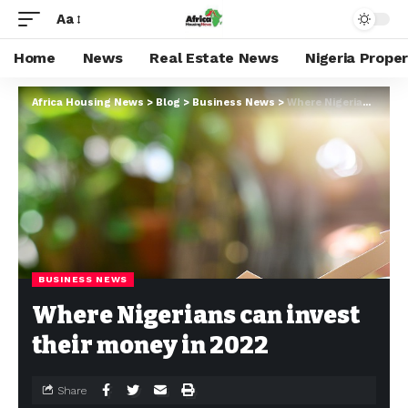
Aa
Home
News
Real Estate News
Nigeria Prope
Africa Housing News
>
Blog
>
Business News
>
Where Nigerians can invest their money in 2022
BUSINESS NEWS
Where Nigerians can invest
their money in 2022
Share