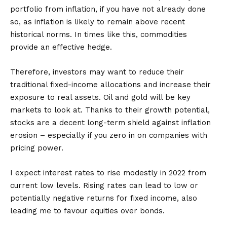
portfolio from inflation, if you have not already done
so, as inflation is likely to remain above recent
historical norms. In times like this, commodities
provide an effective hedge.
Therefore, investors may want to reduce their
traditional fixed-income allocations and increase their
exposure to real assets. Oil and gold will be key
markets to look at. Thanks to their growth potential,
stocks are a decent long-term shield against inflation
erosion – especially if you zero in on companies with
pricing power.
I expect interest rates to rise modestly in 2022 from
current low levels. Rising rates can lead to low or
potentially negative returns for fixed income, also
leading me to favour equities over bonds.