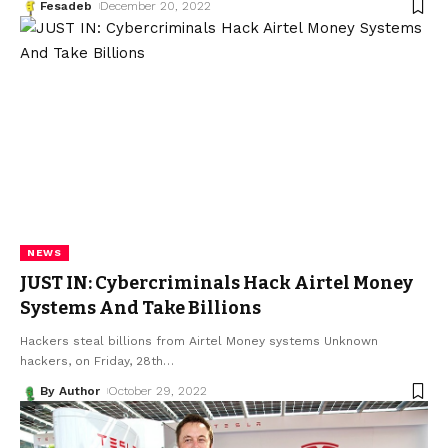
Fesadeb
December 20, 2022
NEWS
JUST IN: Cybercriminals Hack Airtel Money
Systems And Take Billions
Hackers steal billions from Airtel Money systems Unknown
hackers, on Friday, 28th
…
By Author
October 29, 2022