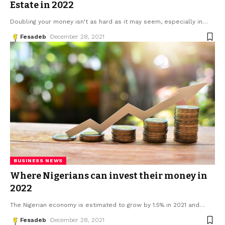
Estate in 2022
Doubling your money isn't as hard as it may seem, especially in
…
Fesadeb
December 28, 2021
BUSINESS NEWS
Where Nigerians can invest their money in
2022
The Nigerian economy is estimated to grow by 1.5% in 2021 and
…
Fesadeb
December 28, 2021