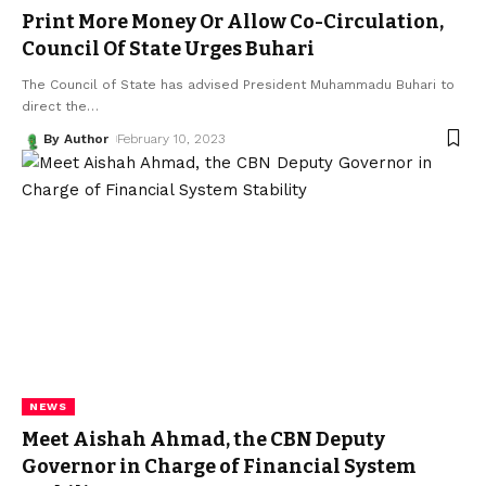
Print More Money Or Allow Co-Circulation,
Council Of State Urges Buhari
The Council of State has advised President Muhammadu Buhari to
direct the
…
By Author
February 10, 2023
NEWS
Meet Aishah Ahmad, the CBN Deputy
Governor in Charge of Financial System