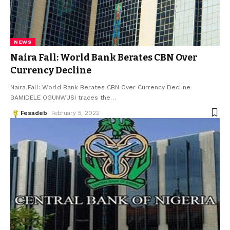
NEWS
Naira Fall: World Bank Berates CBN Over
Currency Decline
Naira Fall: World Bank Berates CBN Over Currency Decline
BAMIDELE OGUNWUSI traces the
…
Fesadeb
February 5, 2022