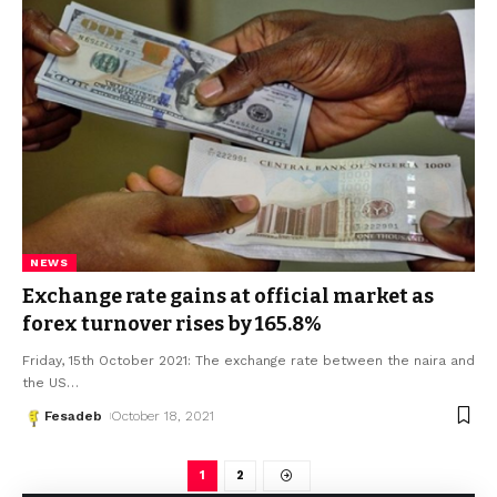
NEWS
Exchange rate gains at official market as
forex turnover rises by 165.8%
Friday, 15th October 2021: The exchange rate between the naira and
the US
…
Fesadeb
October 18, 2021
1
2