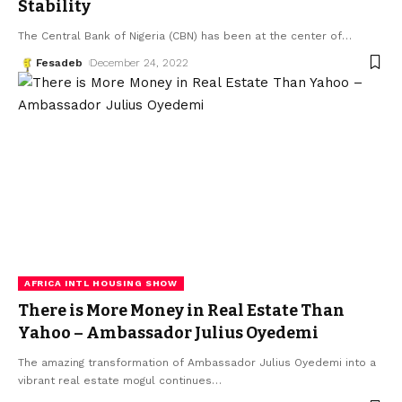
Stability
The Central Bank of Nigeria (CBN) has been at the center of
…
Fesadeb
December 24, 2022
AFRICA INTL HOUSING SHOW
There is More Money in Real Estate Than
Yahoo – Ambassador Julius Oyedemi
The amazing transformation of Ambassador Julius Oyedemi into a
vibrant real estate mogul continues
…