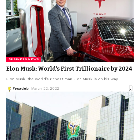
BUSINESS NEWS
Elon Musk: World’s First Trillionaire by 2024
Elon Musk, the world’s richest man Elon Musk is on his way
…
Fesadeb
March 22, 2022