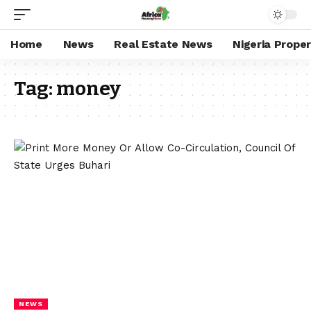
Home
News
Real Estate News
Nigeria Prope
Tag:
money
NEWS