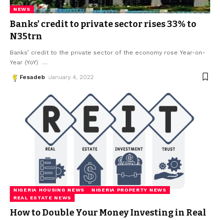
NEWS
Banks’ credit to private sector rises 33% to
N35trn
Banks’ credit to the private sector of the economy rose Year-on-
Year (YoY)
…
Fesadeb
January 4, 2022
NIGERIA HOUSING NEWS
NIGERIA PROPERTY NEWS
REAL ESTATE NEWS
How to Double Your Money Investing in Real