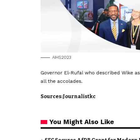
AIHS2023
Governor El-Rufai who described Wike as
all the accolades.
Sources:Journalistkc
You Might Also Like