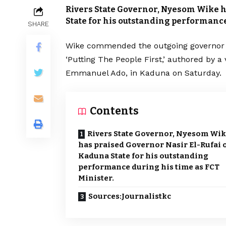
Rivers State Governor, Nyesom Wike h
State for his outstanding performance
SHARE
Wike commended the outgoing governor du
‘Putting The People First,’ authored by 
Emmanuel Ado, in Kaduna on Saturday.
Contents
Rivers State Governor, Nyesom Wi
has praised Governor Nasir El-Rufai 
Kaduna State for his outstanding
performance during his time as FCT
Minister.
Sources:Journalistkc