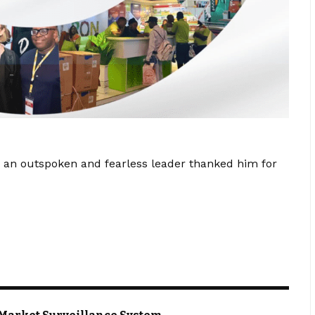
 an outspoken and fearless leader thanked him for