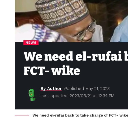
NEWS
We need el-rufai 
FCT- wike
By Author
Published May 21, 2023
Last updated: 2023/05/21 at 12:34 PM
We need el-rufai back to take charge of FCT- wik