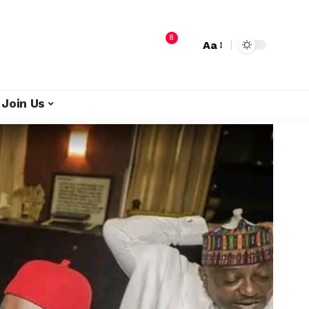
8
Aa
Join Us