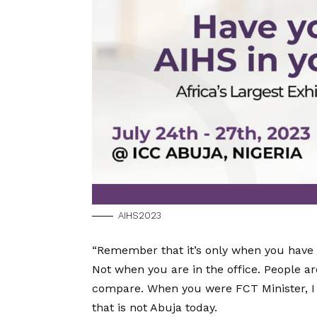
AIHS2023
“Remember that it’s only when you have le
Not when you are in the office. People a
compare. When you were FCT Minister, I a
that is not Abuja today.