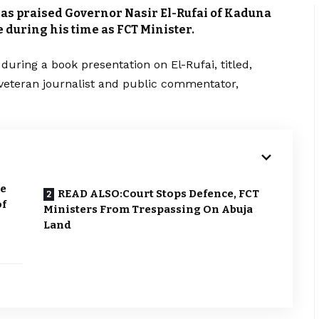
as praised Governor Nasir El-Rufai of Kaduna
 during his time as FCT Minister.
ring a book presentation on El-Rufai, titled,
a veteran journalist and public commentator,
ke
READ ALSO:Court Stops Defence, FCT
of
Ministers From Trespassing On Abuja
Land