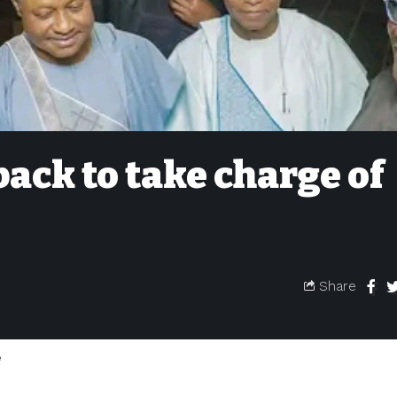
back to take charge of
Share
e