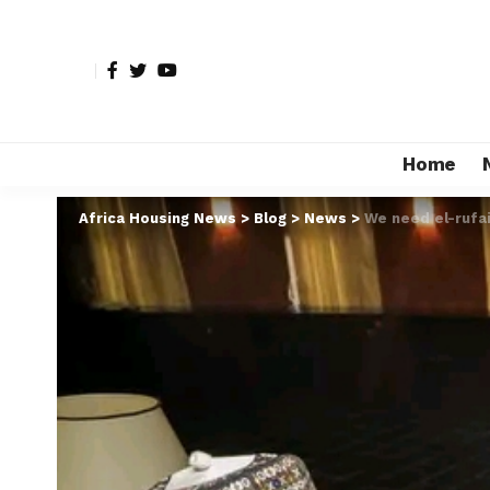
Home
Africa Housing News
>
Blog
>
News
>
We need el-rufa