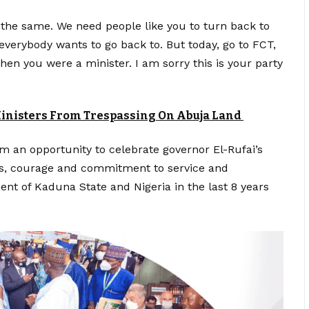
 the same. We need people like you to turn back to
verybody wants to go back to. But today, go to FCT,
en you were a minister. I am sorry this is your party
 Ministers From Trespassing On Abuja Land
 an opportunity to celebrate governor El-Rufai’s
as, courage and commitment to service and
nt of Kaduna State and Nigeria in the last 8 years