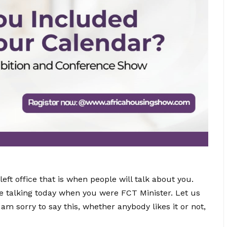
ft office that is when people will talk about you.
re talking today when you were FCT Minister. Let us
m sorry to say this, whether anybody likes it or not,