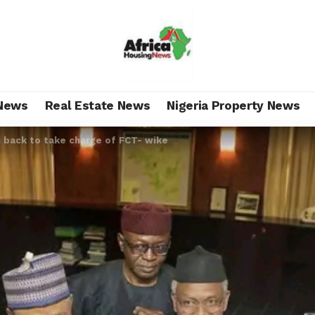
News
Real Estate News
Nigeria Property News
i back to take charge of FCT- wike