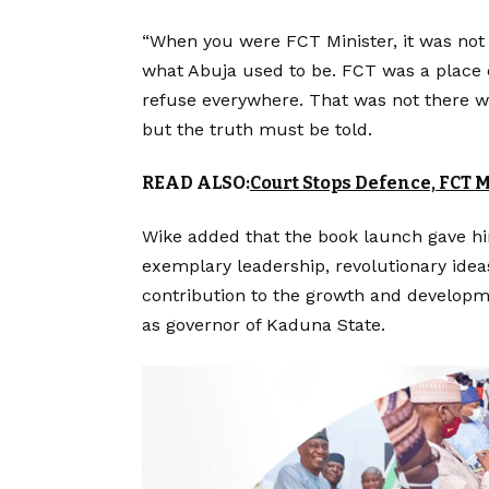
“When you were FCT Minister, it was not
what Abuja used to be. FCT was a place e
refuse everywhere. That was not there wh
but the truth must be told.
READ ALSO:
Court Stops Defence, FCT
Wike added that the book launch gave him
exemplary leadership, revolutionary ide
contribution to the growth and developme
as governor of Kaduna State.