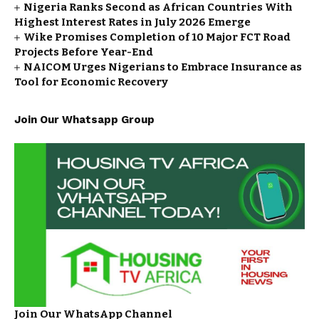
Nigeria Ranks Second as African Countries With
Highest Interest Rates in July 2026 Emerge
Wike Promises Completion of 10 Major FCT Road
Projects Before Year-End
NAICOM Urges Nigerians to Embrace Insurance as
Tool for Economic Recovery
Join Our Whatsapp Group
Join Our WhatsApp Channel