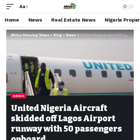
Aa
Home
News
Real Estate News
Nigeria Prope
Africa Housing News
>
Blog
>
News
>
United Nigeria Aircraft skidded off Lagos Airport runway with 50 passengers onboard
NEWS
United Nigeria Aircraft
skidded off Lagos Airport
runway with 50 passengers
onboard