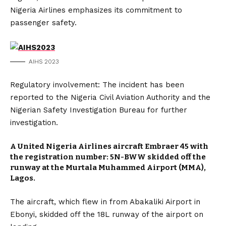
Nigeria Airlines emphasizes its commitment to
passenger safety.
AIHS 2023
Regulatory involvement: The incident has been
reported to the Nigeria Civil Aviation Authority and the
Nigerian Safety Investigation Bureau for further
investigation.
A United Nigeria Airlines aircraft Embraer 45 with
the registration number: 5N-BWW skidded off the
runway at the Murtala Muhammed Airport (MMA),
Lagos.
The aircraft, which flew in from Abakaliki Airport in
Ebonyi, skidded off the 18L runway of the airport on