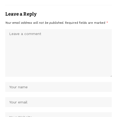
Leave a Reply
Your email address will not be published.
Required fields are marked
*