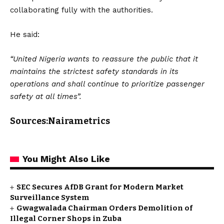
collaborating fully with the authorities.
He said:
“United Nigeria wants to reassure the public that it
maintains the strictest safety standards in its
operations and shall continue to prioritize passenger
safety at all times”.
Sources:Nairametrics
You Might Also Like
SEC Secures AfDB Grant for Modern Market
Surveillance System
Gwagwalada Chairman Orders Demolition of
Illegal Corner Shops in Zuba