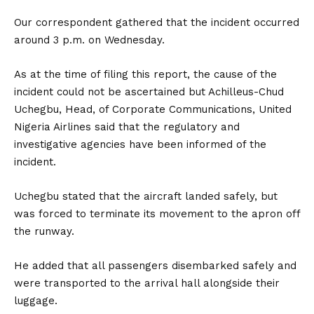
Our correspondent gathered that the incident occurred
around 3 p.m. on Wednesday.
As at the time of filing this report, the cause of the
incident could not be ascertained but Achilleus-Chud
Uchegbu, Head, of Corporate Communications, United
Nigeria Airlines said that the regulatory and
investigative agencies have been informed of the
incident.
Uchegbu stated that the aircraft landed safely, but
was forced to terminate its movement to the apron off
the runway.
He added that all passengers disembarked safely and
were transported to the arrival hall alongside their
luggage.