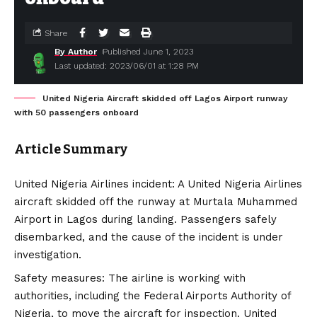
Share
By Author
Published June 1, 2023
Last updated: 2023/06/01 at 1:28 PM
United Nigeria Aircraft skidded off Lagos Airport runway
with 50 passengers onboard
Article Summary
United Nigeria Airlines incident: A United Nigeria Airlines
aircraft skidded off the runway at Murtala Muhammed
Airport in Lagos during landing. Passengers safely
disembarked, and the cause of the incident is under
investigation.
Safety measures: The airline is working with
authorities, including the Federal Airports Authority of
Nigeria, to move the aircraft for inspection. United