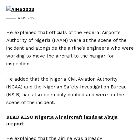
AIHS 2023
He explained that officials of the Federal Airports
Authority of Nigeria (FAAN) were at the scene of the
incident and alongside the airline’s engineers who were
working to move the aircraft to the hangar for
inspection.
He added that the Nigeria Civil Aviation Authority
(NCAA) and the Nigerian Safety Investigation Bureau
(NSIB) had also been duly notified and were on the
scene of the incident.
READ ALSO:
Nigeria Air aircraft lands at Abuja
airport
He explained that the airline was already