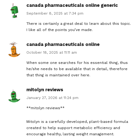
canada pharmaceuticals online generic
September 8, 2025 at 7:34 pm
There is certainly a great deal to learn about this topic.
I like all of the points you’ve made.
canada pharmaceuticals online
October 18, 2025 at 11:11 am
When some one searches for his essential thing, thus
he/she needs to be available that in detail, therefore
that thing is maintained over here.
mitolyn reviews
January 27, 2026 at 11:24 pm
**mitolyn reviews**
Mitolyn is a carefully developed, plant-based formula
created to help support metabolic efficiency and
encourage healthy, lasting weight management.