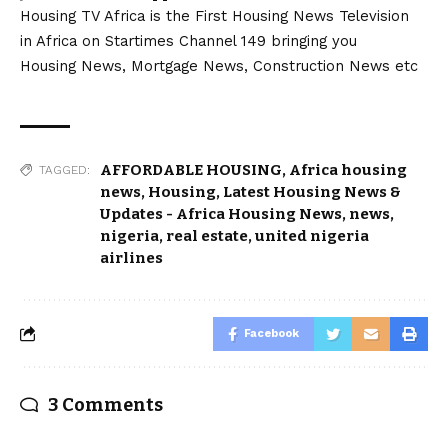
Housing TV Africa is the First Housing News Television
in Africa on Startimes Channel 149 bringing you
Housing News, Mortgage News, Construction News etc
AFFORDABLE HOUSING
,
Africa housing
TAGGED:
news
,
Housing
,
Latest Housing News &
Updates - Africa Housing News
,
news
,
nigeria
,
real estate
,
united nigeria
airlines
Facebook
3 Comments