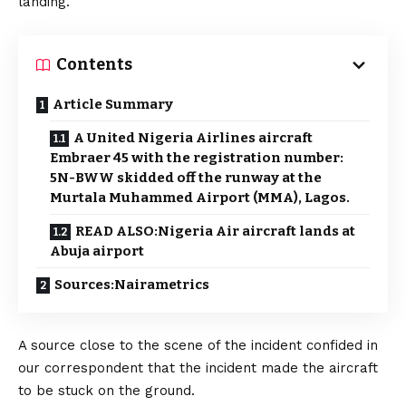
landing.
Contents
Article Summary
A United Nigeria Airlines aircraft
Embraer 45 with the registration number:
5N-BWW skidded off the runway at the
Murtala Muhammed Airport (MMA), Lagos.
READ ALSO:Nigeria Air aircraft lands at
Abuja airport
Sources:Nairametrics
A source close to the scene of the incident confided in
our correspondent that the incident made the aircraft
to be stuck on the ground.