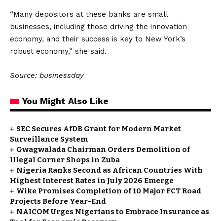
“Many depositors at these banks are small
businesses, including those driving the innovation
economy, and their success is key to New York’s
robust economy,” she said.
Source: businessday
You Might Also Like
SEC Secures AfDB Grant for Modern Market
Surveillance System
Gwagwalada Chairman Orders Demolition of
Illegal Corner Shops in Zuba
Nigeria Ranks Second as African Countries With
Highest Interest Rates in July 2026 Emerge
Wike Promises Completion of 10 Major FCT Road
Projects Before Year-End
NAICOM Urges Nigerians to Embrace Insurance as