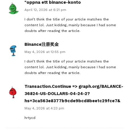
"oppna ett binance-konto
April 12, 2026 at 6:21 pm
I don’t think the title of your article matches the
content lol. Just kidding, mainly because I had some
doubts after reading the article.
Binance注册奖金
May 4, 2026 at 12:55 pm
I don’t think the title of your article matches the
content lol. Just kidding, mainly because I had some
doubts after reading the article.
Transaction.Continue => graph.org/BALANCE-
36824-US-DOLLARS-04-24-2?
hs=3ca563e8377b9cde9bcd8bee1c29fce7&
May 4, 2026 at 4:23 pm
hrtycd