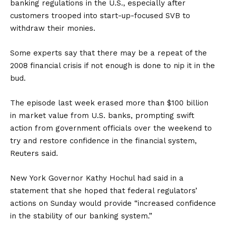
banking regulations in the U.S., especially after
customers trooped into start-up-focused SVB to
withdraw their monies.
Some experts say that there may be a repeat of the
2008 financial crisis if not enough is done to nip it in the
bud.
The episode last week erased more than $100 billion
in market value from U.S. banks, prompting swift
action from government officials over the weekend to
try and restore confidence in the financial system,
Reuters said.
New York Governor Kathy Hochul had said in a
statement that she hoped that federal regulators’
actions on Sunday would provide “increased confidence
in the stability of our banking system.”