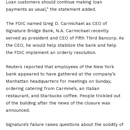
Loan customers should continue making loan
payments as usual,” the statement added.
The FDIC named Greg D. Carmichael as CEO of
Signature Bridge Bank, N.A. Carmichael recently
served as president and CEO of Fifth Third Bancorp. As
the CEO, he would help stabilize the bank and help
the FDIC implement an orderly resolution.
Reuters reported that employees of the New York
bank appeared to have gathered at the company’s
Manhattan headquarters for meetings on Sunday,
ordering catering from Carmine’s, an Italian
restaurant, and Starbucks coffee. People trickled out
of the building after the news of the closure was
announced.
Signature’s failure raises questions about the solidity of