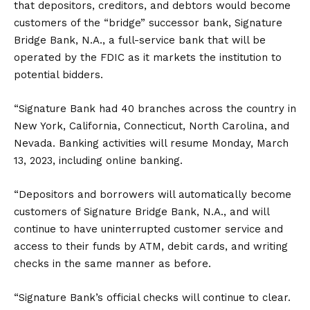
that depositors, creditors, and debtors would become
customers of the “bridge” successor bank, Signature
Bridge Bank, N.A., a full-service bank that will be
operated by the FDIC as it markets the institution to
potential bidders.
“Signature Bank had 40 branches across the country in
New York, California, Connecticut, North Carolina, and
Nevada. Banking activities will resume Monday, March
13, 2023, including online banking.
“Depositors and borrowers will automatically become
customers of Signature Bridge Bank, N.A., and will
continue to have uninterrupted customer service and
access to their funds by ATM, debit cards, and writing
checks in the same manner as before.
“Signature Bank’s official checks will continue to clear.