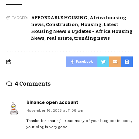
AFFORDABLE HOUSING
,
Africa housing
TAGGED:
news
,
Construction
,
Housing
,
Latest
Housing News & Updates - Africa Housing
News
,
real estate
,
trending news
Facebook
4 Comments
binance open account
November 16, 2025 at 11:06 am
Thanks for sharing. I read many of your blog posts, cool,
your blog is very good.