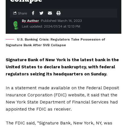
Share
By Author
Published March 14, 2023
Last updated: 2024/01/24 at 12:13 PM
U.S. Banking Crisis: Regulators Take Possession of
Signature Bank After SVB Collapse
Signature Bank of New York is the latest bank in the
United States to declare bankruptcy, with federal
regulators seizing its headquarters on Sunday.
In a statement made available on the Federal Deposit
Insurance Corporation (FDIC) website, it said that the
New York State Department of Financial Services had
appointed the FDIC as receiver.
The FDIC said, “Signature Bank, New York, NY, was