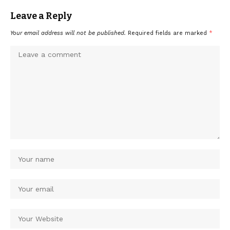
Leave a Reply
Your email address will not be published.
Required fields are marked
*