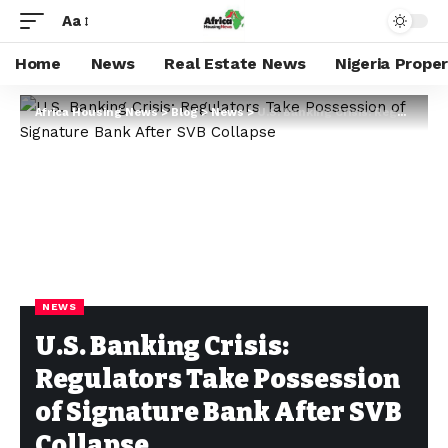
Aa
Home
News
Real Estate News
Nigeria Prope
Africa Housing News
>
Blog
>
News
>
U.S. Banking Crisis: Regulators Take Possession of Signature Bank After SVB Collapse
NEWS
U.S. Banking Crisis:
Regulators Take Possession
of Signature Bank After SVB
Collapse