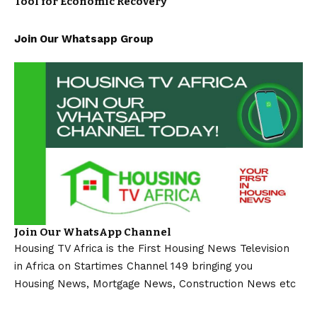
Tool for Economic Recovery
Join Our Whatsapp Group
Join Our WhatsApp Channel
Housing TV Africa is the First Housing News Television
in Africa on Startimes Channel 149 bringing you
Housing News, Mortgage News, Construction News etc