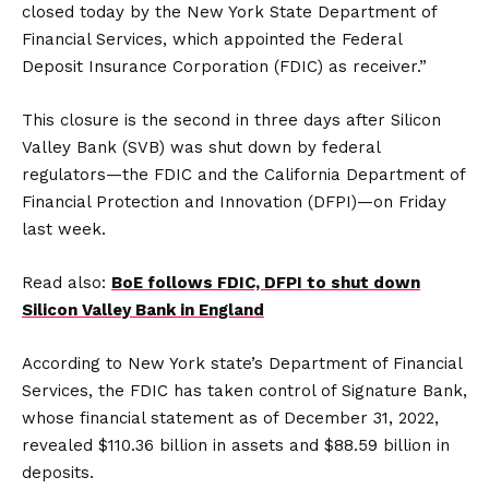
closed today by the New York State Department of
Financial Services, which appointed the Federal
Deposit Insurance Corporation (FDIC) as receiver.”
This closure is the second in three days after Silicon
Valley Bank (SVB) was shut down by federal
regulators—the FDIC and the California Department of
Financial Protection and Innovation (DFPI)—on Friday
last week.
Read also:
BoE follows FDIC, DFPI to shut down
Silicon Valley Bank in England
According to New York state’s Department of Financial
Services, the FDIC has taken control of Signature Bank,
whose financial statement as of December 31, 2022,
revealed $110.36 billion in assets and $88.59 billion in
deposits.