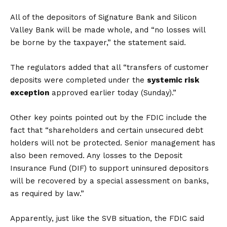
All of the depositors of Signature Bank and Silicon
Valley Bank will be made whole, and “no losses will
be borne by the taxpayer,” the statement said.
The regulators added that all “transfers of customer
deposits were completed under the
systemic risk
exception
approved earlier today (Sunday).”
Other key points pointed out by the FDIC include the
fact that “shareholders and certain unsecured debt
holders will not be protected. Senior management has
also been removed. Any losses to the Deposit
Insurance Fund (DIF) to support uninsured depositors
will be recovered by a special assessment on banks,
as required by law.”
Apparently, just like the SVB situation, the FDIC said