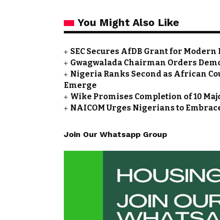
You Might Also Like
SEC Secures AfDB Grant for Modern 
Gwagwalada Chairman Orders Demolit
Nigeria Ranks Second as African Cou
Emerge
Wike Promises Completion of 10 Maj
NAICOM Urges Nigerians to Embrace
Join Our Whatsapp Group