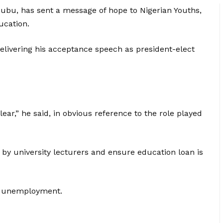
nubu, has sent a message of hope to Nigerian Youths,
ucation.
ivering his acceptance speech as president-elect
ear,” he said, in obvious reference to the role played
 by university lecturers and ensure education loan is
of unemployment.