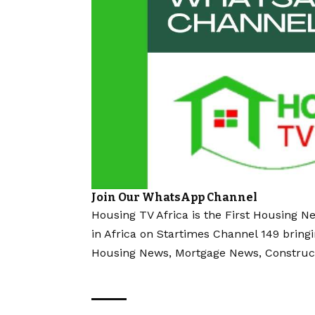
Join Our WhatsApp Channel
Housing TV Africa is the First Housing N
in Africa on Startimes Channel 149 bring
Housing News, Mortgage News, Construc