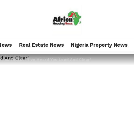
News
Real Estate News
Nigeria Property News
erian Youths: ‘I’ve Heard You Loud And Clear’