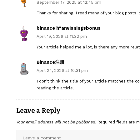
September 17, 2025 at 12:45 pm
Thanks for sharing. I read many of your blog posts, c
binance h"anvisningsbonus
April 19, 2026 at 11:32 pm
Your article helped me a lot, is there any more rel
Binance注册
April 24, 2026 at 10:31 pm
I don’t think the title of your article matches the 
reading the article.
Leave a Reply
Your email address will not be published.
Required fields are 