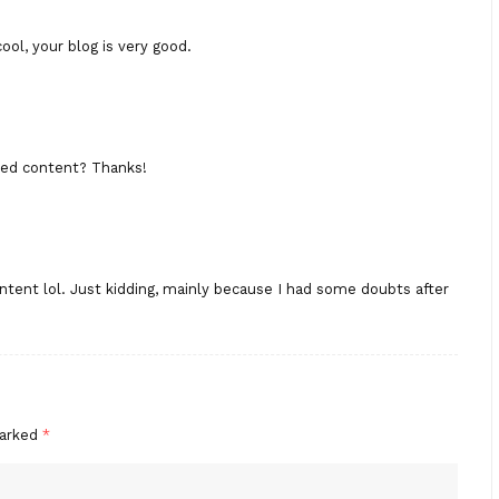
ool, your blog is very good.
ated content? Thanks!
content lol. Just kidding, mainly because I had some doubts after
marked
*