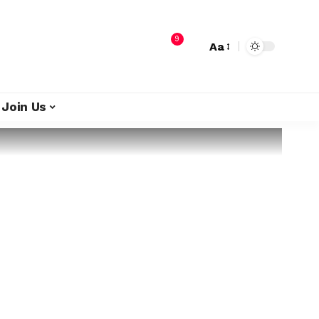
9
Aa
Join Us