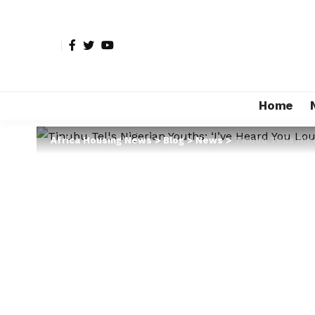
Home
Africa Housing News
>
Blog
>
News
>
Tinubu Tells Nig