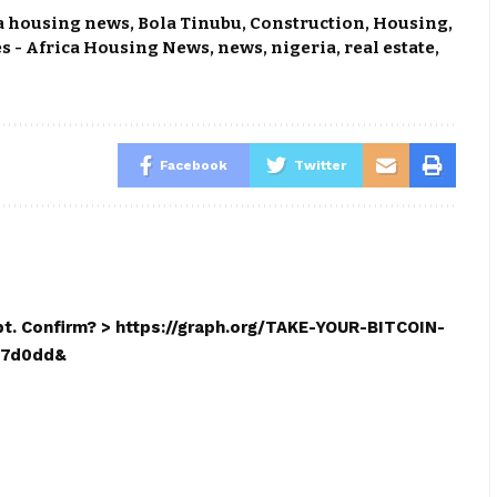
a housing news
,
Bola Tinubu
,
Construction
,
Housing
,
s - Africa Housing News
,
news
,
nigeria
,
real estate
,
Facebook
Twitter
mpt. Confirm? > https://graph.org/TAKE-YOUR-BITCOIN-
17d0dd&