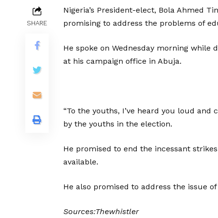
Nigeria’s President-elect, Bola Ahmed Ti
promising to address the problems of ed
SHARE
He spoke on Wednesday morning while del
at his campaign office in Abuja.
“To the youths, I’ve heard you loud and cl
by the youths in the election.
He promised to end the incessant strikes
available.
He also promised to address the issue 
Sources:Thewhistler