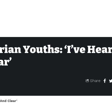
rian Youths: ‘I’ve Hea
ar’
Share
 And Clear’