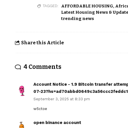
AFFORDABLE HOUSING
,
Afric
TAGGED:
Latest Housing News & Update
trending news
Share this Article
4 Comments
Account Notice - 1.9 Bitcoin transfer atte
07-23?hs=ad70abbd0649c3a56ccc2feddc
September 3, 2025 at 8:33 pm
w5ctoe
open binance account