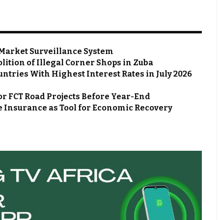
Market Surveillance System
ion of Illegal Corner Shops in Zuba
ntries With Highest Interest Rates in July 2026
or FCT Road Projects Before Year-End
 Insurance as Tool for Economic Recovery