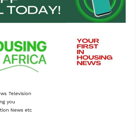
ews Television
ing you
tion News etc