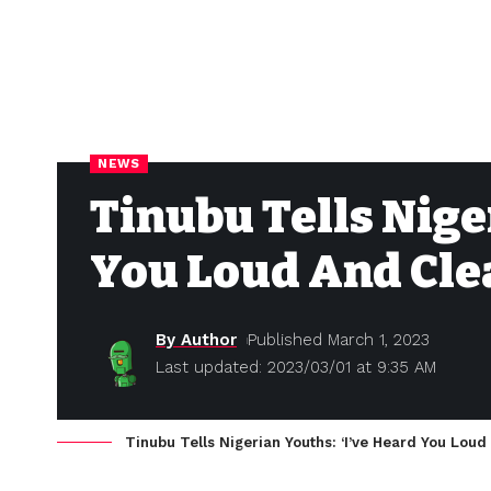
NEWS
Tinubu Tells Nige
You Loud And Cle
By Author
Published March 1, 2023
Last updated: 2023/03/01 at 9:35 AM
Tinubu Tells Nigerian Youths: ‘I’ve Heard You Loud