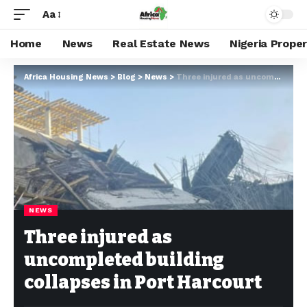
Aa
Home
News
Real Estate News
Nigeria Prope
Africa Housing News
>
Blog
>
News
>
Three injured as uncompleted building collapses in Port Harcourt
NEWS
Three injured as
uncompleted building
collapses in Port Harcourt