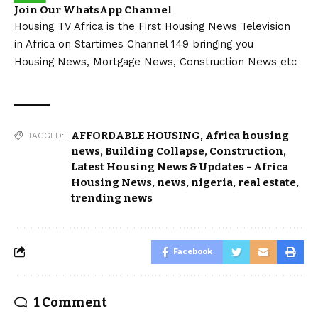
Join Our WhatsApp Channel
Housing TV Africa is the First Housing News Television
in Africa on Startimes Channel 149 bringing you
Housing News, Mortgage News, Construction News etc
AFFORDABLE HOUSING
,
Africa housing
TAGGED:
news
,
Building Collapse
,
Construction
,
Latest Housing News & Updates - Africa
Housing News
,
news
,
nigeria
,
real estate
,
trending news
Facebook
1 Comment