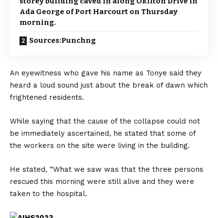
storey building caved in along Okilton Drive in
Ada George of Port Harcourt on Thursday
morning.
Sources:Punchng
An eyewitness who gave his name as Tonye said they
heard a loud sound just about the break of dawn which
frightened residents.
While saying that the cause of the collapse could not
be immediately ascertained, he stated that some of
the workers on the site were living in the building.
He stated, “What we saw was that the three persons
rescued this morning were still alive and they were
taken to the hospital.