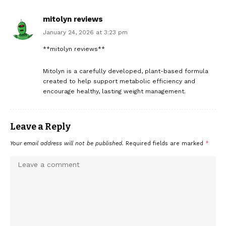
mitolyn reviews
January 24, 2026 at 3:23 pm
**mitolyn reviews**
Mitolyn is a carefully developed, plant-based formula
created to help support metabolic efficiency and
encourage healthy, lasting weight management.
Leave a Reply
Your email address will not be published.
Required fields are marked
*