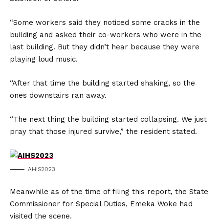
“Some workers said they noticed some cracks in the
building and asked their co-workers who were in the
last building. But they didn’t hear because they were
playing loud music.
“After that time the building started shaking, so the
ones downstairs ran away.
“The next thing the building started collapsing. We just
pray that those injured survive,” the resident stated.
AHIS2023
Meanwhile as of the time of filing this report, the State
Commissioner for Special Duties, Emeka Woke had
visited the scene.