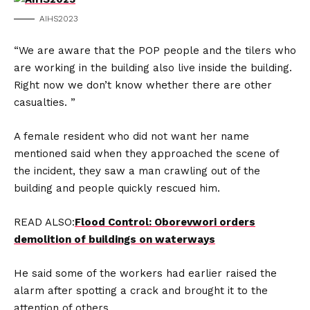
AIHS2023
“We are aware that the POP people and the tilers who
are working in the building also live inside the building.
Right now we don’t know whether there are other
casualties. ”
A female resident who did not want her name
mentioned said when they approached the scene of
the incident, they saw a man crawling out of the
building and people quickly rescued him.
READ ALSO:
Flood Control: Oborevwori orders
demolition of buildings on waterways
He said some of the workers had earlier raised the
alarm after spotting a crack and brought it to the
attention of others.