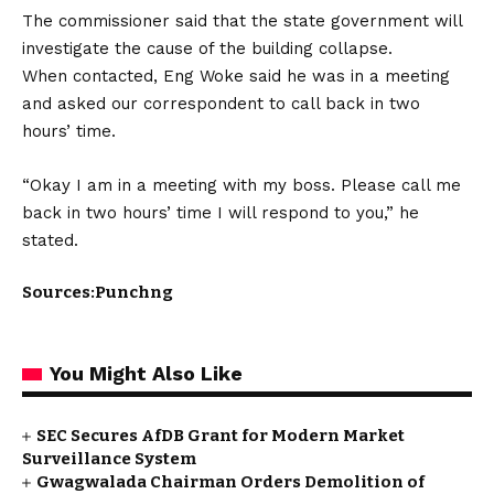
The commissioner said that the state government will
investigate the cause of the building collapse.
When contacted, Eng Woke said he was in a meeting
and asked our correspondent to call back in two
hours’ time.
“Okay I am in a meeting with my boss. Please call me
back in two hours’ time I will respond to you,” he
stated.
Sources:Punchng
You Might Also Like
SEC Secures AfDB Grant for Modern Market
Surveillance System
Gwagwalada Chairman Orders Demolition of