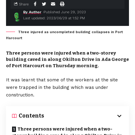
Share
By Author
Published June 29, 2023
Last updated: 2023/06/29 at 1:52 PM
Three injured as uncompleted building collapses in Port
Harcourt
Three persons were injured when a two-storey
building caved in along Okilton Drive in Ada George
of Port Harcourt on Thursday morning.
It was learnt that some of the workers at the site
were trapped in the building which was under
construction.
Contents
Three persons were injured when a two-