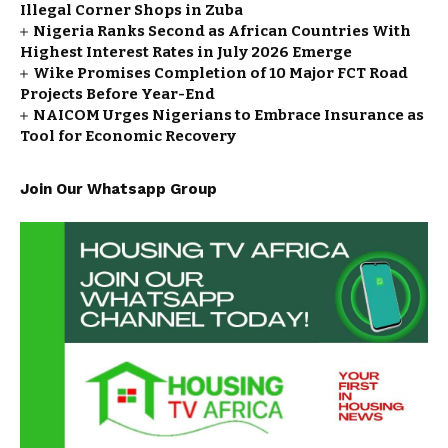
Illegal Corner Shops in Zuba
Nigeria Ranks Second as African Countries With
Highest Interest Rates in July 2026 Emerge
Wike Promises Completion of 10 Major FCT Road
Projects Before Year-End
NAICOM Urges Nigerians to Embrace Insurance as
Tool for Economic Recovery
Join Our Whatsapp Group