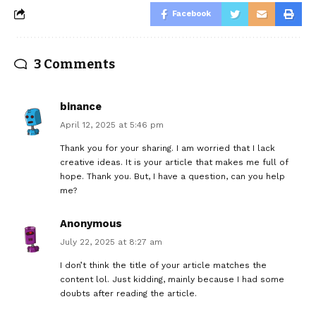
Facebook
3 Comments
binance
April 12, 2025 at 5:46 pm
Thank you for your sharing. I am worried that I lack
creative ideas. It is your article that makes me full of
hope. Thank you. But, I have a question, can you help
me?
Anonymous
July 22, 2025 at 8:27 am
I don’t think the title of your article matches the
content lol. Just kidding, mainly because I had some
doubts after reading the article.