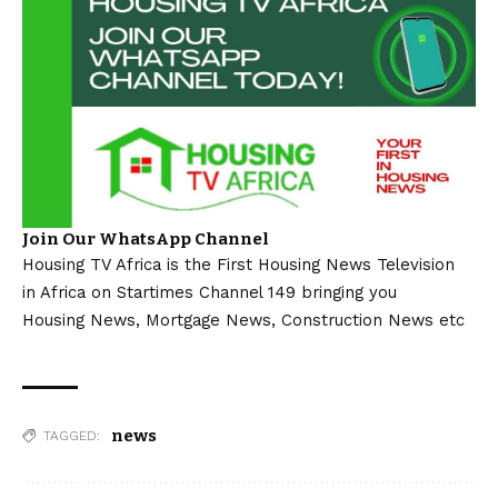
Join Our WhatsApp Channel
Housing TV Africa is the First Housing News Television
in Africa on Startimes Channel 149 bringing you
Housing News, Mortgage News, Construction News etc
news
TAGGED: