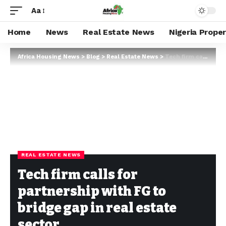
Aa
Home
News
Real Estate News
Nigeria Prope
Africa Housing News
>
Blog
>
Real Estate News
>
Tech firm calls for partnership with FG to bridge gap in real estate sector
REAL ESTATE NEWS
Tech firm calls for
partnership with FG to
bridge gap in real estate
sector