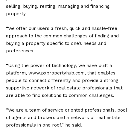
selling, buying, renting, managing and financing
property.
“We offer our users a fresh, quick and hassle-free
approach to the common challenges of finding and
buying a property specific to one’s needs and
preferences.
“Using the power of technology, we have built a
platform, www.pxpropertyhub.com, that enables
people to connect differently and provide a strong
supportive network of real estate professionals that
are able to find solutions to common challenges.
“We are a team of service oriented professionals, pool
of agents and brokers and a network of real estate
professionals in one roof,” he said.