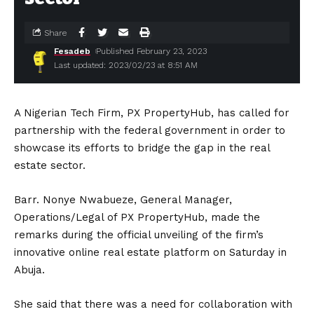
Share
Fesadeb
Published February 23, 2023
Last updated: 2023/02/23 at 8:51 AM
A Nigerian Tech Firm, PX PropertyHub, has called for
partnership with the federal government in order to
showcase its efforts to bridge the gap in the real
estate sector.
Barr. Nonye Nwabueze, General Manager,
Operations/Legal of PX PropertyHub, made the
remarks during the official unveiling of the firm’s
innovative online real estate platform on Saturday in
Abuja.
She said that there was a need for collaboration with