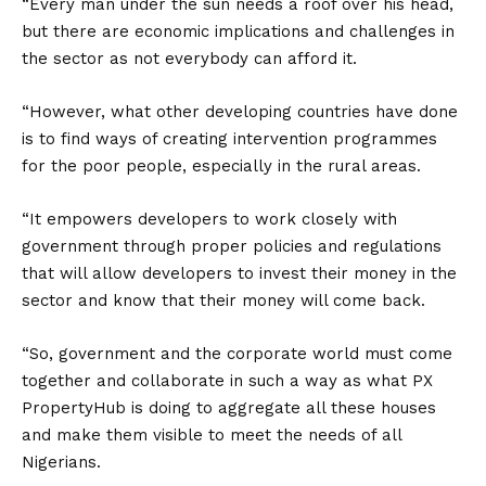
“Every man under the sun needs a roof over his head,
but there are economic implications and challenges in
the sector as not everybody can afford it.
“However, what other developing countries have done
is to find ways of creating intervention programmes
for the poor people, especially in the rural areas.
“It empowers developers to work closely with
government through proper policies and regulations
that will allow developers to invest their money in the
sector and know that their money will come back.
“So, government and the corporate world must come
together and collaborate in such a way as what PX
PropertyHub is doing to aggregate all these houses
and make them visible to meet the needs of all
Nigerians.