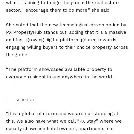
what it is doing to bridge the gap in the real estate
sector. I encourage them to do more,” she said.
She noted that the new technological-driven option by
PX PropertyHub stands out, adding that it is a massive
and fast-growing digital platform geared towards
engaging willing buyers to their choice property across
the globe.
“The platform showcases available property to
everyone resident in and anywhere in the world.
AIHS2023
“It is a global platform and we are not stopping at
this. We also have what we call “PX Stay” where we
equally showcase hotel owners, apartments, car