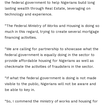
the federal government to help Nigerians build long
lasting wealth through Real Estate, leveraging on
technology and experience.
“The Federal Ministry of Works and Housing is doing so
much in this regard, trying to create several mortgage
financing activities.
“We are calling for partnership to showcase what the
federal government is equally doing in the sector to
provide affordable housing for Nigerians as well as
checkmate the activities of fraudsters in the sector.
“If what the federal government is doing is not made
visible to the public, Nigerians will not be aware and
be able to key in.
“So, I commend the ministry of works and housing for