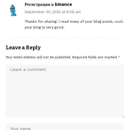
Регистрация в binance
September 30, 2025 at 8:06 am
Thanks for sharing. I read many of your blog posts, cool,
your blog is very good.
Leave a Reply
Your email address will not be published.
Required fields are marked
*