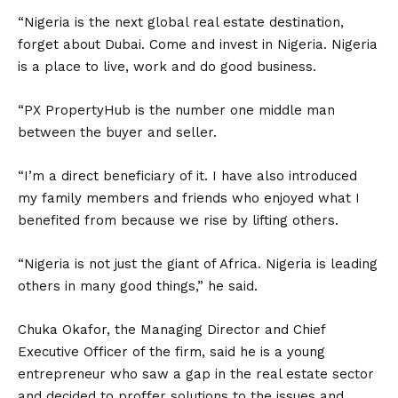
“Nigeria is the next global real estate destination,
forget about Dubai. Come and invest in Nigeria. Nigeria
is a place to live, work and do good business.
“PX PropertyHub is the number one middle man
between the buyer and seller.
“I’m a direct beneficiary of it. I have also introduced
my family members and friends who enjoyed what I
benefited from because we rise by lifting others.
“Nigeria is not just the giant of Africa. Nigeria is leading
others in many good things,” he said.
Chuka Okafor, the Managing Director and Chief
Executive Officer of the firm, said he is a young
entrepreneur who saw a gap in the real estate sector
and decided to proffer solutions to the issues and