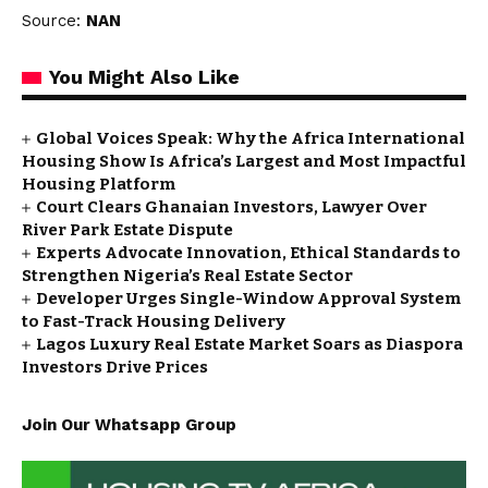
Source:
NAN
You Might Also Like
Global Voices Speak: Why the Africa International
Housing Show Is Africa’s Largest and Most Impactful
Housing Platform
Court Clears Ghanaian Investors, Lawyer Over
River Park Estate Dispute
Experts Advocate Innovation, Ethical Standards to
Strengthen Nigeria’s Real Estate Sector
Developer Urges Single-Window Approval System
to Fast-Track Housing Delivery
Lagos Luxury Real Estate Market Soars as Diaspora
Investors Drive Prices
Join Our Whatsapp Group