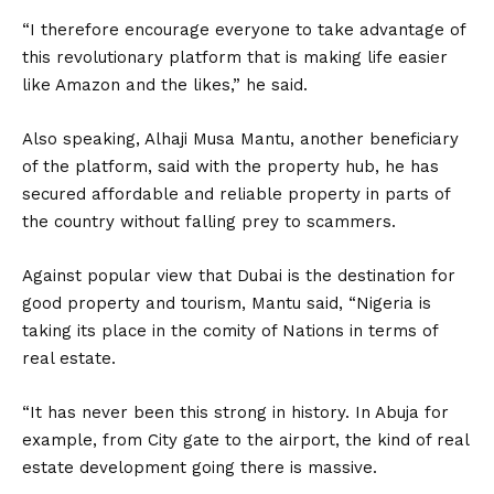
“I therefore encourage everyone to take advantage of
this revolutionary platform that is making life easier
like Amazon and the likes,” he said.
Also speaking, Alhaji Musa Mantu, another beneficiary
of the platform, said with the property hub, he has
secured affordable and reliable property in parts of
the country without falling prey to scammers.
Against popular view that Dubai is the destination for
good property and tourism, Mantu said, “Nigeria is
taking its place in the comity of Nations in terms of
real estate.
“It has never been this strong in history. In Abuja for
example, from City gate to the airport, the kind of real
estate development going there is massive.