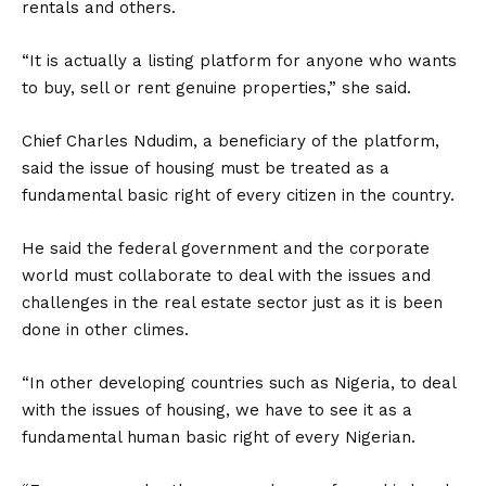
rentals and others.
“It is actually a listing platform for anyone who wants
to buy, sell or rent genuine properties,” she said.
Chief Charles Ndudim, a beneficiary of the platform,
said the issue of housing must be treated as a
fundamental basic right of every citizen in the country.
He said the federal government and the corporate
world must collaborate to deal with the issues and
challenges in the real estate sector just as it is been
done in other climes.
“In other developing countries such as Nigeria, to deal
with the issues of housing, we have to see it as a
fundamental human basic right of every Nigerian.