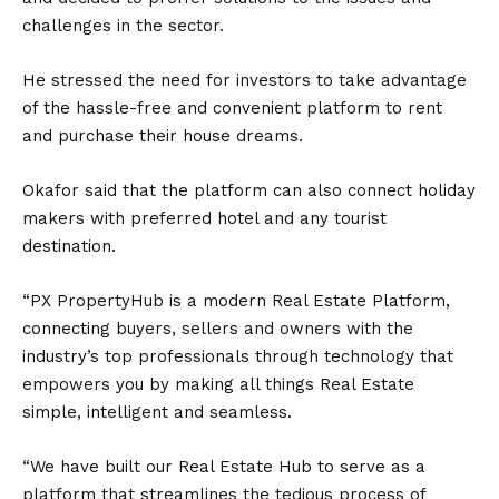
challenges in the sector.
He stressed the need for investors to take advantage
of the hassle-free and convenient platform to rent
and purchase their house dreams.
Okafor said that the platform can also connect holiday
makers with preferred hotel and any tourist
destination.
“PX PropertyHub is a modern Real Estate Platform,
connecting buyers, sellers and owners with the
industry’s top professionals through technology that
empowers you by making all things Real Estate
simple, intelligent and seamless.
“We have built our Real Estate Hub to serve as a
platform that streamlines the tedious process of