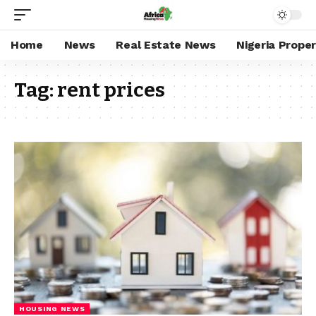
Home
News
Real Estate News
Nigeria Prope
Tag:
rent prices
HOUSING NEWS