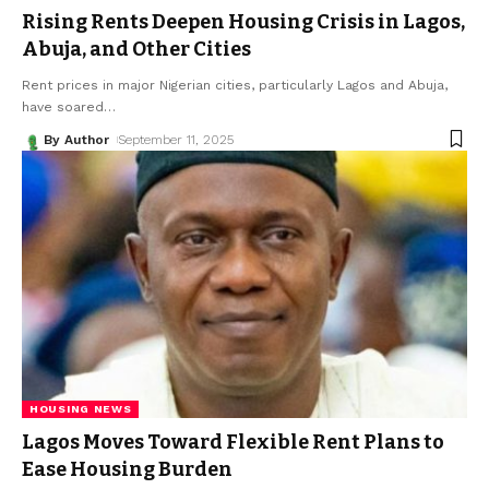
Rising Rents Deepen Housing Crisis in Lagos,
Abuja, and Other Cities
Rent prices in major Nigerian cities, particularly Lagos and Abuja,
have soared
…
By Author
September 11, 2025
HOUSING NEWS
Lagos Moves Toward Flexible Rent Plans to
Ease Housing Burden