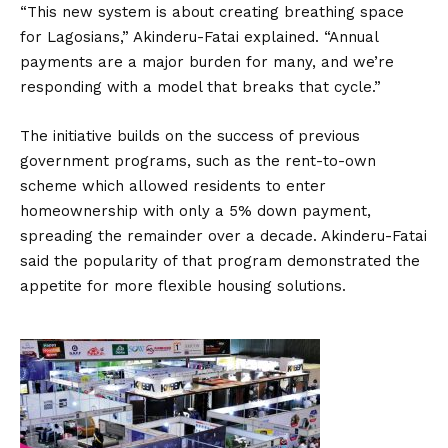
“This new system is about creating breathing space
for Lagosians,” Akinderu-Fatai explained. “Annual
payments are a major burden for many, and we’re
responding with a model that breaks that cycle.”
The initiative builds on the success of previous
government programs, such as the rent-to-own
scheme which allowed residents to enter
homeownership with only a 5% down payment,
spreading the remainder over a decade. Akinderu-Fatai
said the popularity of that program demonstrated the
appetite for more flexible housing solutions.