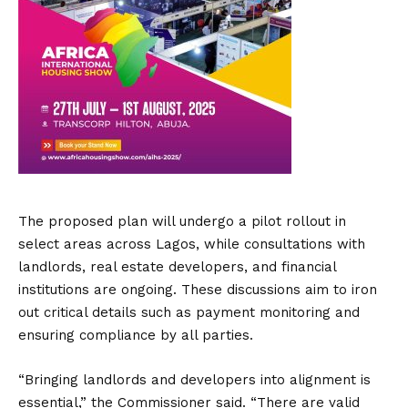
The proposed plan will undergo a pilot rollout in
select areas across Lagos, while consultations with
landlords, real estate developers, and financial
institutions are ongoing. These discussions aim to iron
out critical details such as payment monitoring and
ensuring compliance by all parties.
“Bringing landlords and developers into alignment is
essential,” the Commissioner said. “There are valid