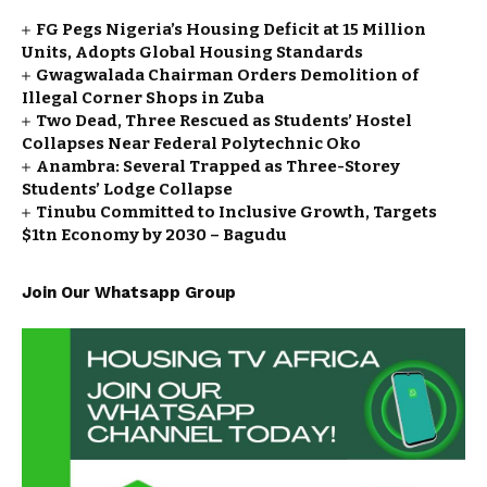
FG Pegs Nigeria’s Housing Deficit at 15 Million
Units, Adopts Global Housing Standards
Gwagwalada Chairman Orders Demolition of
Illegal Corner Shops in Zuba
Two Dead, Three Rescued as Students’ Hostel
Collapses Near Federal Polytechnic Oko
Anambra: Several Trapped as Three-Storey
Students’ Lodge Collapse
Tinubu Committed to Inclusive Growth, Targets
$1tn Economy by 2030 – Bagudu
Join Our Whatsapp Group