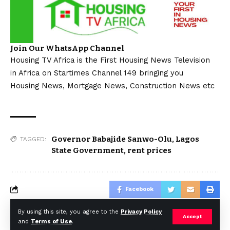
Join Our WhatsApp Channel
Housing TV Africa is the First Housing News Television
in Africa on Startimes Channel 149 bringing you
Housing News, Mortgage News, Construction News etc
Governor Babajide Sanwo-Olu
,
Lagos
TAGGED:
State Government
,
rent prices
Facebook
By using this site, you agree to the
Privacy Policy
Accept
and
Terms of Use
.
© Africa Housing News. All Rights Reserved 2024