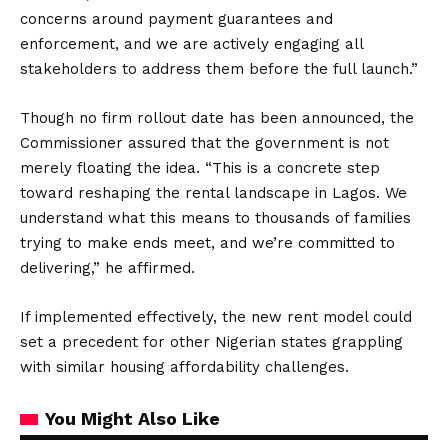
concerns around payment guarantees and
enforcement, and we are actively engaging all
stakeholders to address them before the full launch.”
Though no firm rollout date has been announced, the
Commissioner assured that the government is not
merely floating the idea. “This is a concrete step
toward reshaping the rental landscape in Lagos. We
understand what this means to thousands of families
trying to make ends meet, and we’re committed to
delivering,” he affirmed.
If implemented effectively, the new rent model could
set a precedent for other Nigerian states grappling
with similar housing affordability challenges.
You Might Also Like