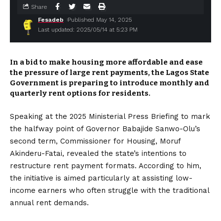
Share
Fesadeb
Published May 14, 2025
Last updated: 2025/05/14 at 5:23 PM
In a bid to make housing more affordable and ease
the pressure of large rent payments, the Lagos State
Government is preparing to introduce monthly and
quarterly rent options for residents.
Speaking at the 2025 Ministerial Press Briefing to mark
the halfway point of Governor Babajide Sanwo-Olu’s
second term, Commissioner for Housing, Moruf
Akinderu-Fatai, revealed the state’s intentions to
restructure rent payment formats. According to him,
the initiative is aimed particularly at assisting low-
income earners who often struggle with the traditional
annual rent demands.