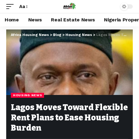
Aa
Home
News
Real Estate News
Nigeria Prope
Africa Housing News
>
Blog
>
Housing News
>
Lagos Moves Toward Flexible Rent Plans to Ease Housing Burden
HOUSING NEWS
Lagos Moves Toward Flexible
Rent Plans to Ease Housing
Burden