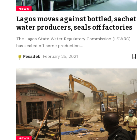
NEWS
Lagos moves against bottled, sachet
water producers, seals off factories
The Lagos State Water Regulatory Commission (LSWRC)
has sealed off some production
…
Fesadeb
February 25, 2021
NEWS