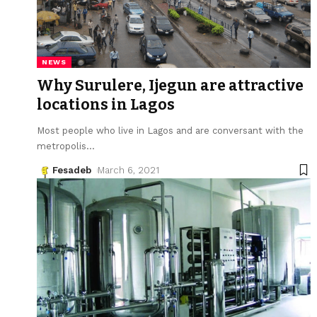
NEWS
Why Surulere, Ijegun are attractive
locations in Lagos
Most people who live in Lagos and are conversant with the
metropolis
…
Fesadeb
March 6, 2021