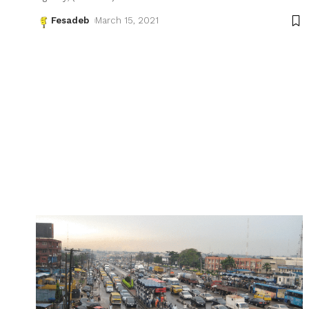
Fesadeb
March 15, 2021