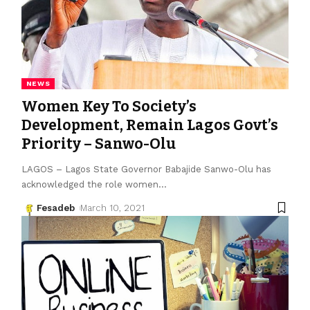
NEWS
Women Key To Society’s
Development, Remain Lagos Govt’s
Priority – Sanwo-Olu
LAGOS – Lagos State Gov­ernor Babajide Sanwo-Olu has
acknowledged the role women
…
Fesadeb
March 10, 2021