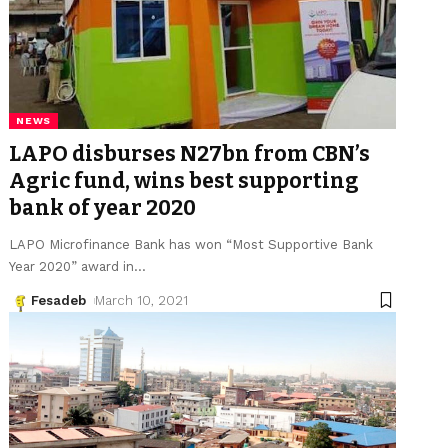
NEWS
LAPO disburses N27bn from CBN’s
Agric fund, wins best supporting
bank of year 2020
LAPO Microfinance Bank has won “Most Supportive Bank
Year 2020” award in
…
Fesadeb
March 10, 2021