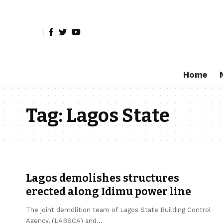
Home
Tag:
Lagos State
Lagos demolishes structures
erected along Idimu power line
The joint demolition team of Lagos State Building Control
Agency, (LABSCA) and
…