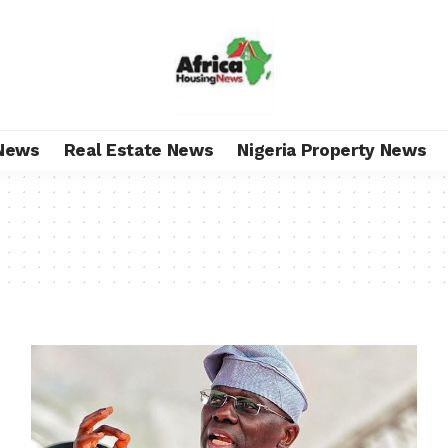
News
Real Estate News
Nigeria Property News