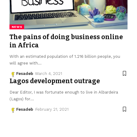
NEWS
The pains of doing business online
in Africa
With an estimated population of 1.216 billion people, you
will agree with
…
Fesadeb
March 4, 2021
Lagos development outrage
Dear Editor, I was fortunate enough to live in Albardeira
(Lagos) for
…
Fesadeb
February 21, 2021