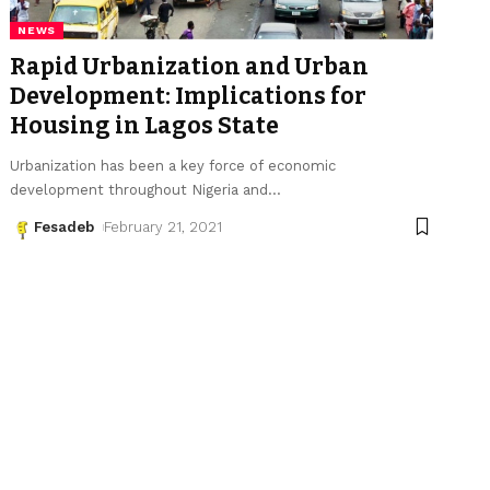
NEWS
Rapid Urbanization and Urban
Development: Implications for
Housing in Lagos State
Urbanization has been a key force of economic
development throughout Nigeria and
…
Fesadeb
February 21, 2021