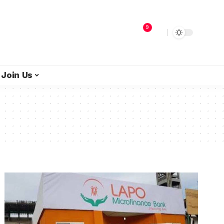
9
Join Us