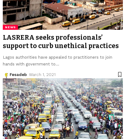
NEWS
LASRERA seeks professionals’
support to curb unethical practices
Lagos authorities have appealed to practitioners to join
hands with government to
…
Fesadeb
March 1, 2021