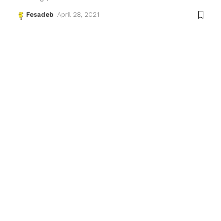
Fesadeb
April 28, 2021