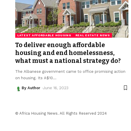
LATEST AFFORDABLE HOUSING
REAL ESTATE NEWS
To deliver enough affordable
housing and end homelessness,
what must a national strategy do?
The Albanese government came to office promising action
on housing. Its A$10
…
By Author
June 16, 2023
© Africa Housing News. All Rights Reserved 2024