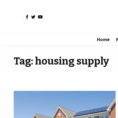
Home
Tag:
housing supply