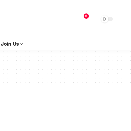
9
Join Us