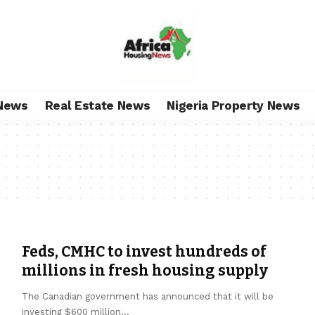
News
Real Estate News
Nigeria Property News
Feds, CMHC to invest hundreds of
millions in fresh housing supply
The Canadian government has announced that it will be
investing $600 million
…