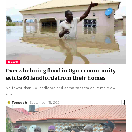
NEWS
Overwhelming flood in Ogun community
evicts 60 landlords from their homes
No fewer than 60 landlords and some tenants on Prime View
City
…
Fesadeb
September 15, 2021