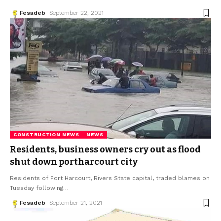
Fesadeb
September 22, 2021
CONSTRUCTION NEWS
NEWS
Residents, business owners cry out as flood
shut down portharcourt city
Residents of Port Harcourt, Rivers State capital, traded blames on
Tuesday following
…
Fesadeb
September 21, 2021