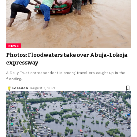
NEWS
Photos: Floodwaters take over Abuja-Lokoja
expressway
A Daily Trust correspondent is among travellers caught up in the
flooding
…
Fesadeb
August 7, 2021