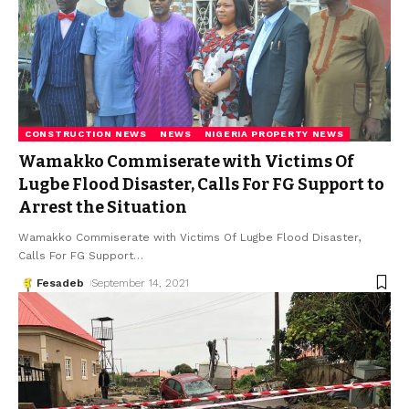
CONSTRUCTION NEWS
NEWS
NIGERIA PROPERTY NEWS
Wamakko Commiserate with Victims Of
Lugbe Flood Disaster, Calls For FG Support to
Arrest the Situation
Wamakko Commiserate with Victims Of Lugbe Flood Disaster,
Calls For FG Support
…
Fesadeb
September 14, 2021