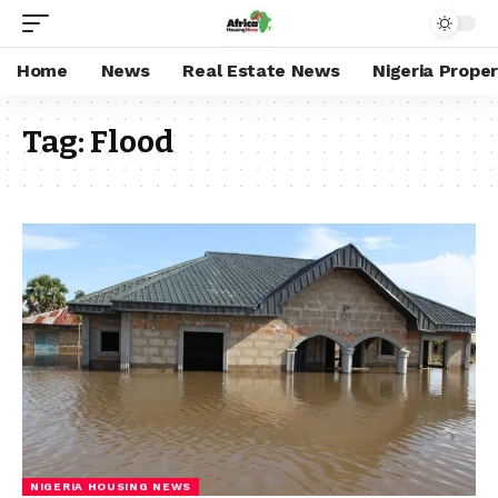
Home
News
Real Estate News
Nigeria Prope
Tag:
Flood
NIGERIA HOUSING NEWS