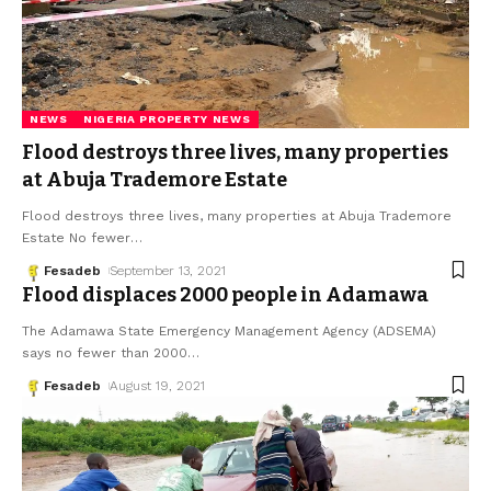
NEWS
NIGERIA PROPERTY NEWS
Flood destroys three lives, many properties
at Abuja Trademore Estate
Flood destroys three lives, many properties at Abuja Trademore
Estate No fewer
…
Fesadeb
September 13, 2021
Flood displaces 2000 people in Adamawa
The Adamawa State Emergency Management Agency (ADSEMA)
says no fewer than 2000
…
Fesadeb
August 19, 2021