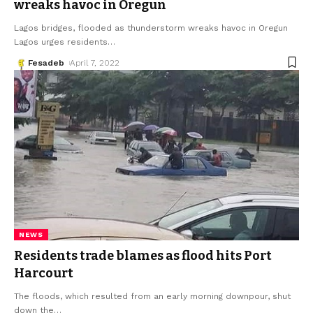
wreaks havoc in Oregun
Lagos bridges, flooded as thunderstorm wreaks havoc in Oregun
Lagos urges residents
…
Fesadeb
April 7, 2022
NEWS
Residents trade blames as flood hits Port
Harcourt
The floods, which resulted from an early morning downpour, shut
down the
…