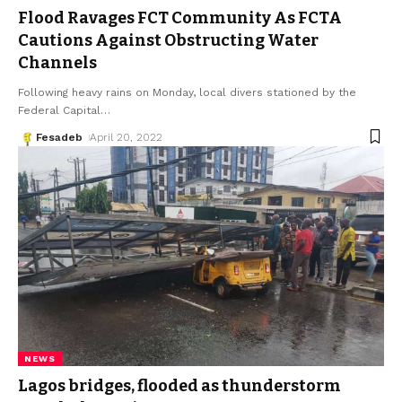
Flood Ravages FCT Community As FCTA
Cautions Against Obstructing Water
Channels
Following heavy rains on Monday, local divers stationed by the
Federal Capital
…
Fesadeb
April 20, 2022
NEWS
Lagos bridges, flooded as thunderstorm