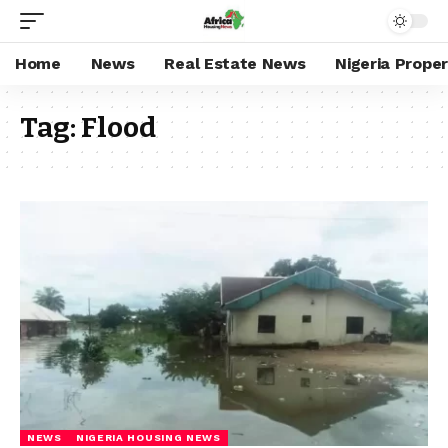
Home
News
Real Estate News
Nigeria Prope
Tag:
Flood
NEWS
NIGERIA HOUSING NEWS