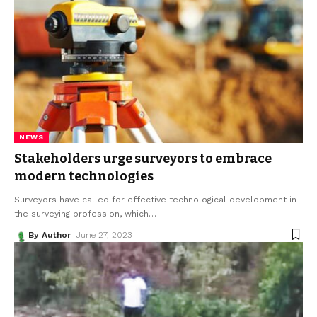
NEWS
Stakeholders urge surveyors to embrace
modern technologies
Surveyors have called for effective technological development in
the surveying profession, which
…
By Author
June 27, 2023