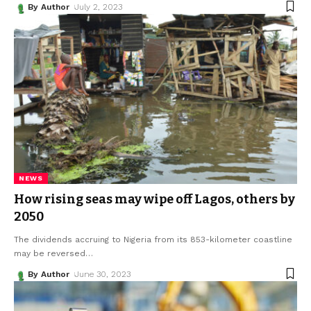
By Author
July 2, 2023
NEWS
How rising seas may wipe off Lagos, others by
2050
The dividends accruing to Nigeria from its 853-kilometer coastline
may be reversed
…
By Author
June 30, 2023