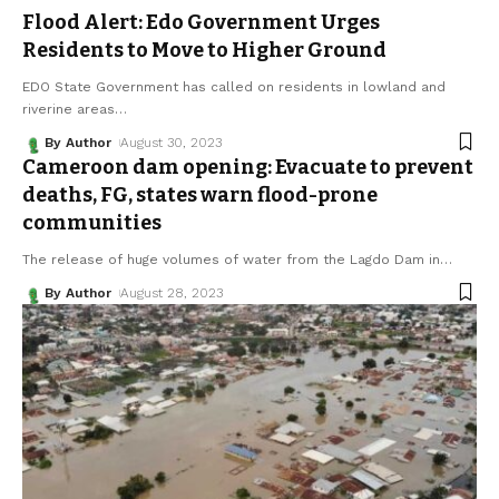
Flood Alert: Edo Government Urges
Residents to Move to Higher Ground
EDO State Government has called on residents in lowland and
riverine areas
…
By Author
August 30, 2023
Cameroon dam opening: Evacuate to prevent
deaths, FG, states warn flood-prone
communities
The release of huge volumes of water from the Lagdo Dam in
…
By Author
August 28, 2023