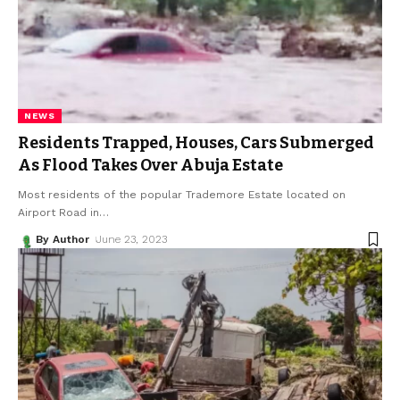
NEWS
Residents Trapped, Houses, Cars Submerged
As Flood Takes Over Abuja Estate
Most residents of the popular Trademore Estate located on
Airport Road in
…
By Author
June 23, 2023