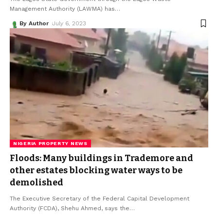
Management Authority (LAWMA) has
…
By Author
July 6, 2023
NIGERIA PROPERTY NEWS
Floods: Many buildings in Trademore and
other estates blocking water ways to be
demolished
The Executive Secretary of the Federal Capital Development
Authority (FCDA), Shehu Ahmed, says the
…