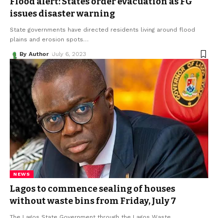
Flood alert: States order evacuation as FG
issues disaster warning
State governments have directed residents living around flood
plains and erosion spots
…
By Author
July 6, 2023
NEWS
Lagos to commence sealing of houses
without waste bins from Friday, July 7
The Lagos State Government through the Lagos Waste