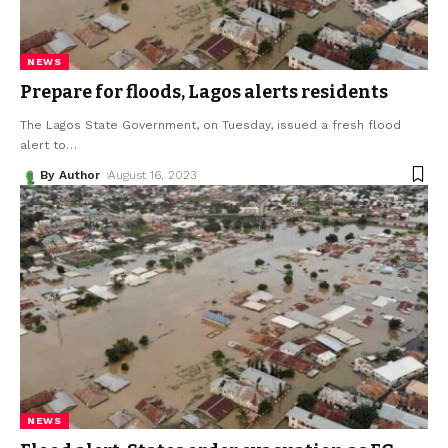
NEWS
Prepare for floods, Lagos alerts residents
The Lagos State Government, on Tuesday, issued a fresh flood
alert to
…
By Author
August 16, 2023
NEWS