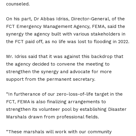
counseled.
On his part, Dr Abbas Idriss, Director-General, of the
FCT Emergency Management Agency, FEMA, said the
synergy the agency built with various stakeholders in
the FCT paid off, as no life was lost to flooding in 2022.
Mr. Idriss said that it was against this backdrop that
the agency decided to convene the meeting to
strengthen the synergy and advocate for more
support from the permanent secretary.
“In furtherance of our zero-loss-of-life target in the
FCT, FEMA is also finalizing arrangements to
strengthen its volunteer pool by establishing Disaster
Marshals drawn from professional fields.
“These marshals will work with our community