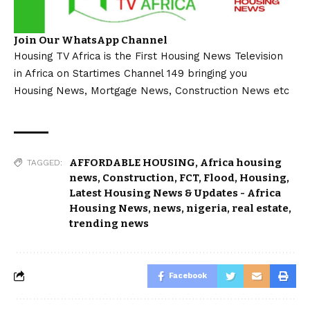
Join Our WhatsApp Channel
Housing TV Africa is the First Housing News Television
in Africa on Startimes Channel 149 bringing you
Housing News, Mortgage News, Construction News etc
AFFORDABLE HOUSING
,
Africa housing
TAGGED:
news
,
Construction
,
FCT
,
Flood
,
Housing
,
Latest Housing News & Updates - Africa
Housing News
,
news
,
nigeria
,
real estate
,
trending news
Facebook