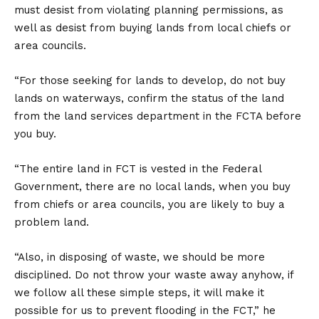
must desist from violating planning permissions, as
well as desist from buying lands from local chiefs or
area councils.
“For those seeking for lands to develop, do not buy
lands on waterways, confirm the status of the land
from the land services department in the FCTA before
you buy.
“The entire land in FCT is vested in the Federal
Government, there are no local lands, when you buy
from chiefs or area councils, you are likely to buy a
problem land.
“Also, in disposing of waste, we should be more
disciplined. Do not throw your waste away anyhow, if
we follow all these simple steps, it will make it
possible for us to prevent flooding in the FCT,” he