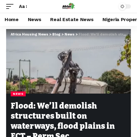
Aa
Home
News
Real Estate News
Nigeria Prope
Africa Housing News
>
Blog
>
News
>
Flood: We’ll demolish structures built on waterways, flood plains in FCT – Perm Sec
NEWS
Flood: We’ll demolish
structures built on
waterways, flood plains in
FCT – Perm Sec