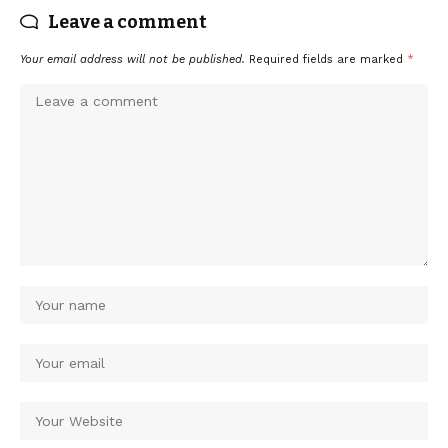
Leave a comment
Your email address will not be published.
Required fields are marked
*