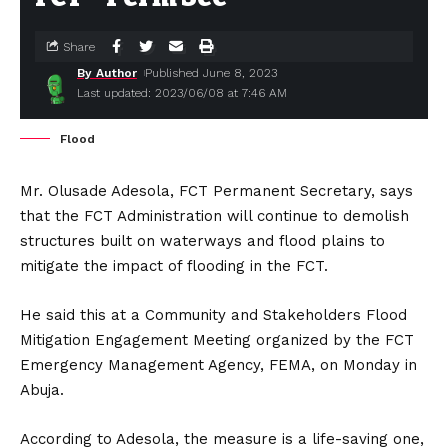
Share
By Author
Published June 8, 2023
Last updated: 2023/06/08 at 7:46 AM
Flood
Mr. Olusade Adesola, FCT Permanent Secretary, says
that the FCT Administration will continue to demolish
structures built on waterways and flood plains to
mitigate the impact of flooding in the FCT.
He said this at a Community and Stakeholders Flood
Mitigation Engagement Meeting organized by the FCT
Emergency Management Agency, FEMA, on Monday in
Abuja.
According to Adesola, the measure is a life-saving one,