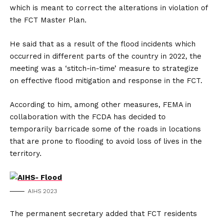
which is meant to correct the alterations in violation of
the FCT Master Plan.
He said that as a result of the flood incidents which
occurred in different parts of the country in 2022, the
meeting was a ‘stitch-in-time’ measure to strategize
on effective flood mitigation and response in the FCT.
According to him, among other measures, FEMA in
collaboration with the FCDA has decided to
temporarily barricade some of the roads in locations
that are prone to flooding to avoid loss of lives in the
territory.
AIHS 2023
The permanent secretary added that FCT residents