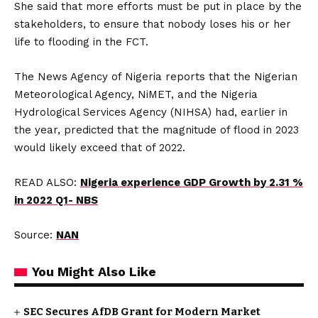
She said that more efforts must be put in place by the
stakeholders, to ensure that nobody loses his or her
life to flooding in the FCT.
The News Agency of Nigeria reports that the Nigerian
Meteorological Agency, NiMET, and the Nigeria
Hydrological Services Agency (NIHSA) had, earlier in
the year, predicted that the magnitude of flood in 2023
would likely exceed that of 2022.
READ ALSO:
Nigeria experience GDP Growth by 2.31 %
in 2022 Q1- NBS
Source:
NAN
You Might Also Like
SEC Secures AfDB Grant for Modern Market