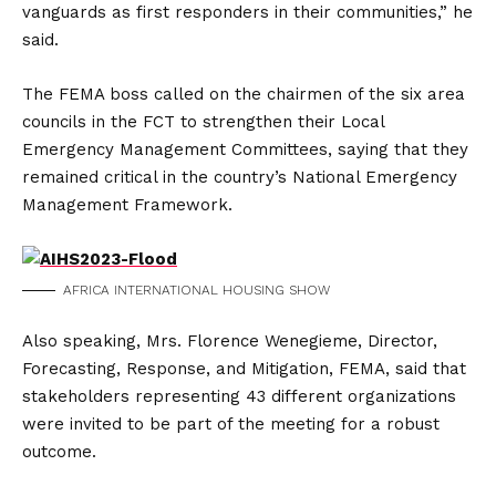
vanguards as first responders in their communities,” he
said.
The FEMA boss called on the chairmen of the six area
councils in the FCT to strengthen their Local
Emergency Management Committees, saying that they
remained critical in the country’s National Emergency
Management Framework.
AFRICA INTERNATIONAL HOUSING SHOW
Also speaking, Mrs. Florence Wenegieme, Director,
Forecasting, Response, and Mitigation, FEMA, said that
stakeholders representing 43 different organizations
were invited to be part of the meeting for a robust
outcome.