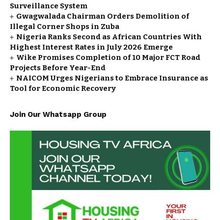
Surveillance System
Gwagwalada Chairman Orders Demolition of
Illegal Corner Shops in Zuba
Nigeria Ranks Second as African Countries With
Highest Interest Rates in July 2026 Emerge
Wike Promises Completion of 10 Major FCT Road
Projects Before Year-End
NAICOM Urges Nigerians to Embrace Insurance as
Tool for Economic Recovery
Join Our Whatsapp Group