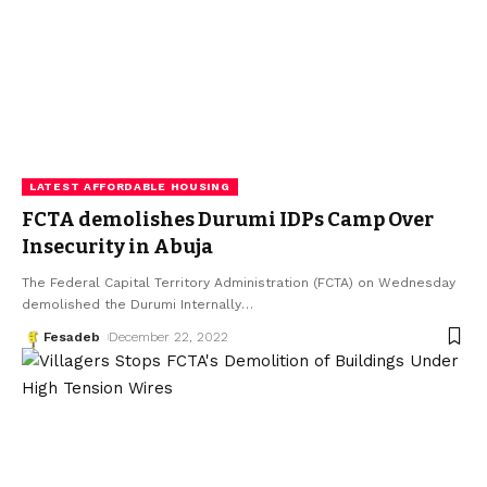
LATEST AFFORDABLE HOUSING
FCTA demolishes Durumi IDPs Camp Over
Insecurity in Abuja
The Federal Capital Territory Administration (FCTA) on Wednesday
demolished the Durumi Internally
…
Fesadeb
December 22, 2022