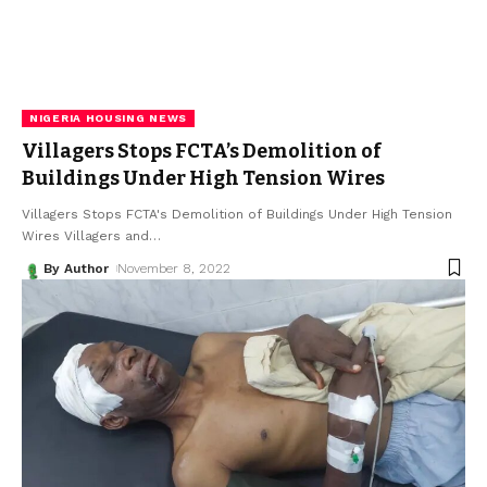
NIGERIA HOUSING NEWS
Villagers Stops FCTA’s Demolition of
Buildings Under High Tension Wires
Villagers Stops FCTA's Demolition of Buildings Under High Tension
Wires Villagers and
…
By Author
November 8, 2022