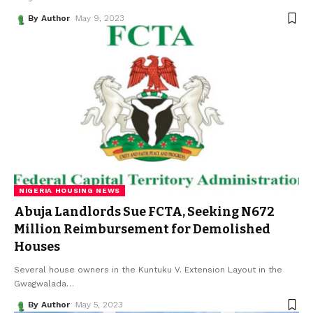
By Author
May 9, 2023
NIGERIA HOUSING NEWS
Abuja Landlords Sue FCTA, Seeking N672
Million Reimbursement for Demolished
Houses
Several house owners in the Kuntuku V. Extension Layout in the
Gwagwalada
…
By Author
May 5, 2023