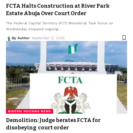
FCTA Halts Construction at River Park
Estate Abuja Over Court Order
The Federal Capital Territory (FCT) Ministerial Task Force on
Wednesday stopped ongoing
…
By Author
September 12, 2025
NIGERIA HOUSING NEWS
Demolition: Judge berates FCTA for
disobeying court order