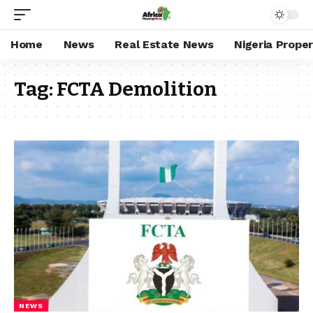
Home
News
Real Estate News
Nigeria Prope
Tag:
FCTA Demolition
NEWS