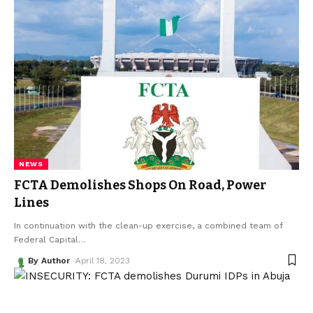
NEWS
FCTA Demolishes Shops On Road, Power
Lines
In continuation with the clean-up exercise, a combined team of
Federal Capital
…
By Author
April 18, 2023