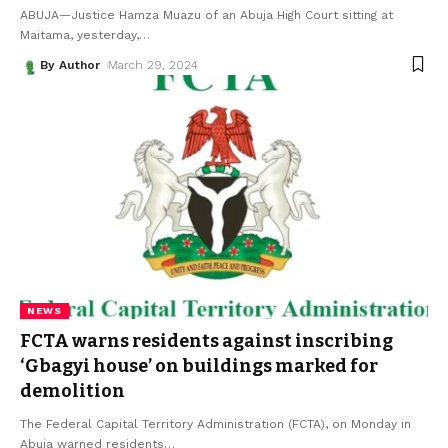
ABUJA—Justice Hamza Muazu of an Abuja High Court sitting at
Maitama, yesterday,
…
By Author
March 29, 2024
NEWS
FCTA warns residents against inscribing
‘Gbagyi house’ on buildings marked for
demolition
The Federal Capital Territory Administration (FCTA), on Monday in
Abuja warned residents
…