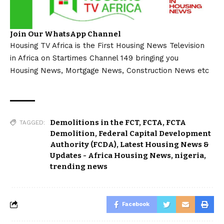
Join Our WhatsApp Channel
Housing TV Africa is the First Housing News Television
in Africa on Startimes Channel 149 bringing you
Housing News, Mortgage News, Construction News etc
Demolitions in the FCT
,
FCTA
,
FCTA
TAGGED:
Demolition
,
Federal Capital Development
Authority (FCDA)
,
Latest Housing News &
Updates - Africa Housing News
,
nigeria
,
trending news
Facebook