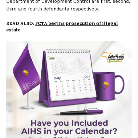
Department of Development Control are first, second,
third and fourth defendants respectively.
READ ALSO:
FCTA begins prosecution of illegal
estate