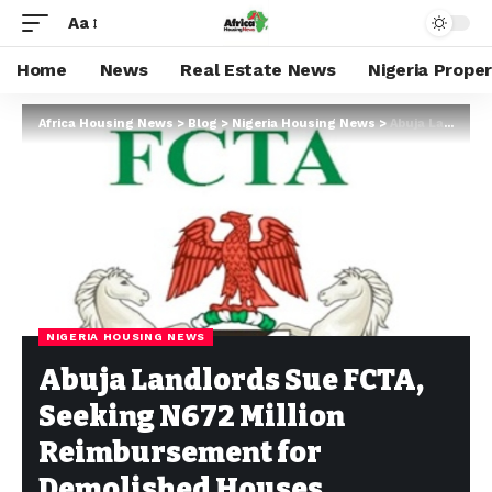
Aa
Home
News
Real Estate News
Nigeria Prope
Africa Housing News
>
Blog
>
Nigeria Housing News
>
Abuja Landlords Sue FCTA, Seeking N672 Million Reimbursement for Demolished Houses
NIGERIA HOUSING NEWS
Abuja Landlords Sue FCTA,
Seeking N672 Million
Reimbursement for
Demolished Houses