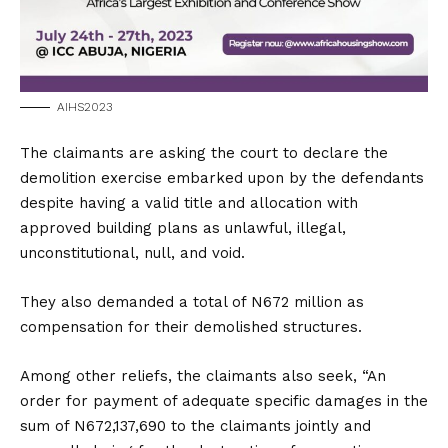
AIHS2023
The claimants are asking the court to declare the
demolition exercise embarked upon by the defendants
despite having a valid title and allocation with
approved building plans as unlawful, illegal,
unconstitutional, null, and void.
They also demanded a total of N672 million as
compensation for their demolished structures.
Among other reliefs, the claimants also seek, “An
order for payment of adequate specific damages in the
sum of N672,137,690 to the claimants jointly and