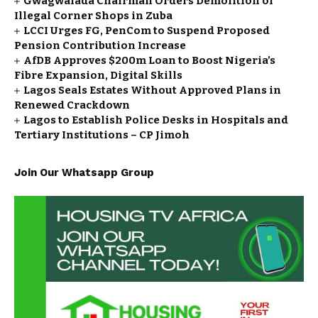
Gwagwalada Chairman Orders Demolition of
Illegal Corner Shops in Zuba
LCCI Urges FG, PenCom to Suspend Proposed
Pension Contribution Increase
AfDB Approves $200m Loan to Boost Nigeria’s
Fibre Expansion, Digital Skills
Lagos Seals Estates Without Approved Plans in
Renewed Crackdown
Lagos to Establish Police Desks in Hospitals and
Tertiary Institutions – CP Jimoh
Join Our Whatsapp Group