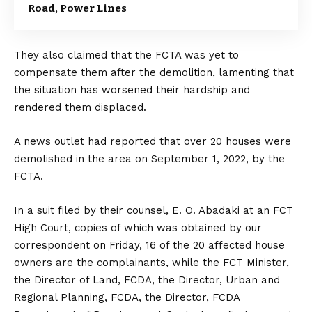
Road, Power Lines
They also claimed that the FCTA was yet to
compensate them after the demolition, lamenting that
the situation has worsened their hardship and
rendered them displaced.
A news outlet had reported that over 20 houses were
demolished in the area on September 1, 2022, by the
FCTA.
In a suit filed by their counsel, E. O. Abadaki at an FCT
High Court, copies of which was obtained by our
correspondent on Friday, 16 of the 20 affected house
owners are the complainants, while the FCT Minister,
the Director of Land, FCDA, the Director, Urban and
Regional Planning, FCDA, the Director, FCDA