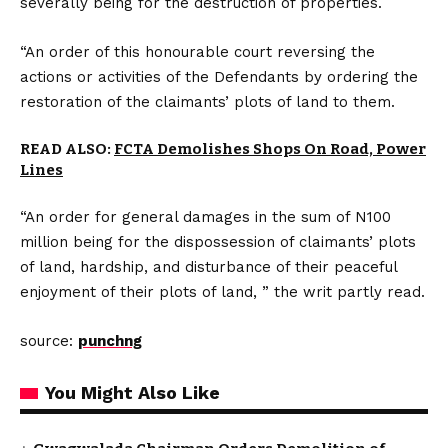
severally being for the destruction of properties.
“An order of this honourable court reversing the
actions or activities of the Defendants by ordering the
restoration of the claimants’ plots of land to them.
READ ALSO:
FCTA Demolishes Shops On Road, Power
Lines
“An order for general damages in the sum of N100
million being for the dispossession of claimants’ plots
of land, hardship, and disturbance of their peaceful
enjoyment of their plots of land, ” the writ partly read.
source:
punchng
You Might Also Like