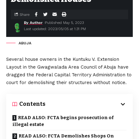
Share
By Author
Published May 5, 2023
Last updated: 2023/05/05 at 1:31 PM
ABUJA
Several house owners in the Kuntuku V. Extension
Layout in the Gwagwalada Area Council of Abuja have
dragged the Federal Capital Territory Administration to
court for demolishing their structures without notice.
Contents
READ ALSO: FCTA begins prosecution of
illegal estate
READ ALSO: FCTA Demolishes Shops On