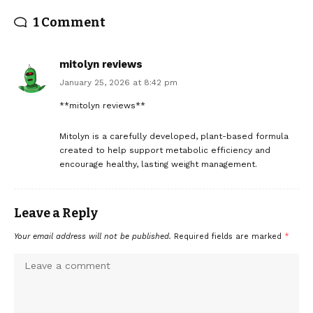
1 Comment
mitolyn reviews
January 25, 2026 at 8:42 pm
**mitolyn reviews**
Mitolyn is a carefully developed, plant-based formula
created to help support metabolic efficiency and
encourage healthy, lasting weight management.
Leave a Reply
Your email address will not be published.
Required fields are marked
*