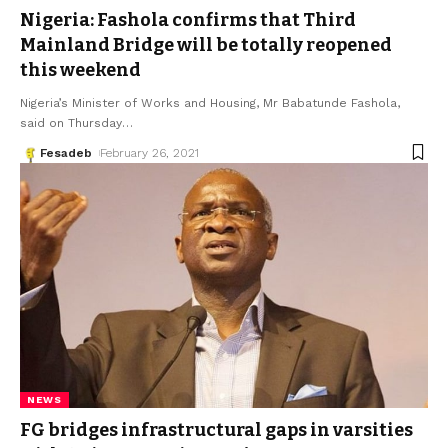
Nigeria: Fashola confirms that Third
Mainland Bridge will be totally reopened
this weekend
Nigeria’s Minister of Works and Housing, Mr Babatunde Fashola,
said on Thursday
…
Fesadeb
February 26, 2021
NEWS
FG bridges infrastructural gaps in varsities