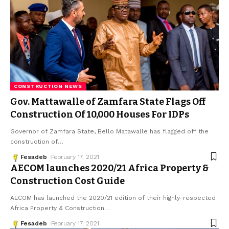
CONSTRUCTION NEWS
Gov. Mattawalle of Zamfara State Flags Off
Construction Of 10,000 Houses For IDPs
Governor of Zamfara State, Bello Matawalle has flagged off the
construction of
…
Fesadeb
February 17, 2021
AECOM launches 2020/21 Africa Property &
Construction Cost Guide
AECOM has launched the 2020/21 edition of their highly-respected
Africa Property & Construction
…
Fesadeb
February 17, 2021