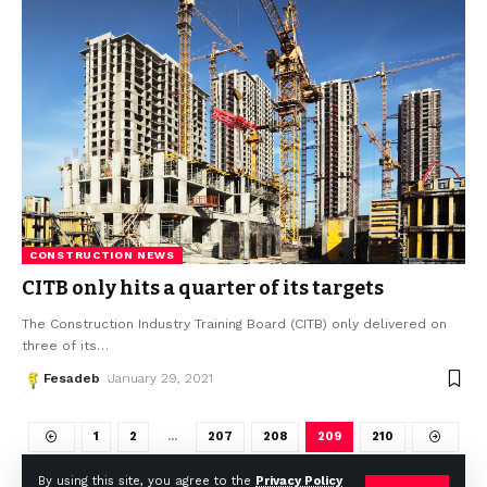
CONSTRUCTION NEWS
CITB only hits a quarter of its targets
The Construction Industry Training Board (CITB) only delivered on
three of its
…
Fesadeb
January 29, 2021
1
2
…
207
208
209
210
By using this site, you agree to the
Privacy Policy