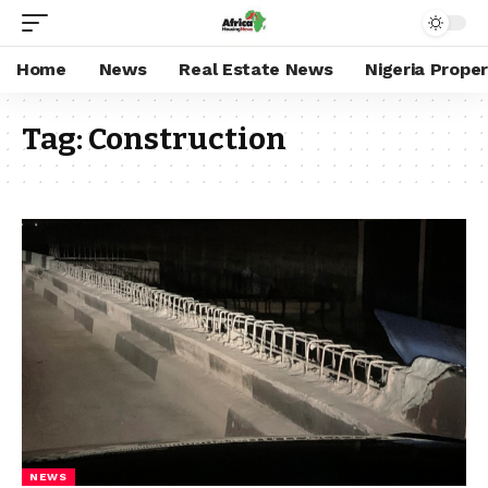
Home
News
Real Estate News
Nigeria Prope
Tag:
Construction
NEWS