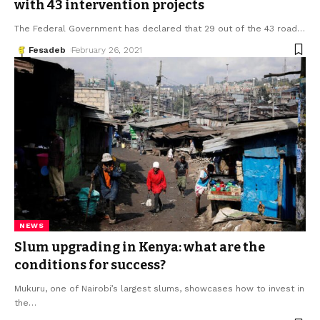
with 43 intervention projects
The Federal Government has declared that 29 out of the 43 road
…
Fesadeb
February 26, 2021
NEWS
Slum upgrading in Kenya: what are the
conditions for success?
Mukuru, one of Nairobi’s largest slums, showcases how to invest in
the
…