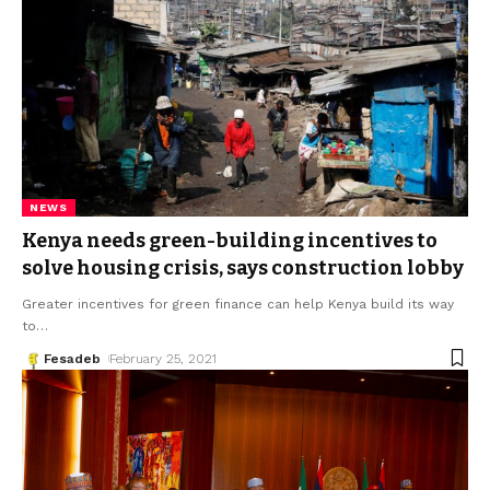
NEWS
Kenya needs green-building incentives to
solve housing crisis, says construction lobby
Greater incentives for green finance can help Kenya build its way
to
…
Fesadeb
February 25, 2021