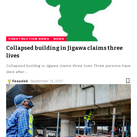
CONSTRUCTION NEWS
NEWS
Collapsed building in Jigawa claims three
lives
Collapsed building in Jigawa claims three lives Three persons have
died after
…
Fesadeb
September 13, 2021