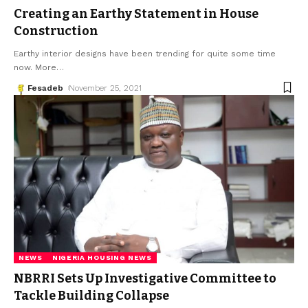
Creating an Earthy Statement in House
Construction
Earthy interior designs have been trending for quite some time
now. More
…
Fesadeb
November 25, 2021
NEWS
NIGERIA HOUSING NEWS
NBRRI Sets Up Investigative Committee to
Tackle Building Collapse