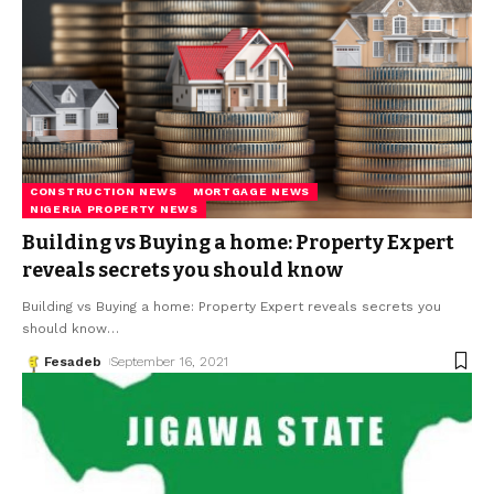
CONSTRUCTION NEWS
MORTGAGE NEWS
NIGERIA PROPERTY NEWS
Building vs Buying a home: Property Expert
reveals secrets you should know
Building vs Buying a home: Property Expert reveals secrets you
should know
…
Fesadeb
September 16, 2021