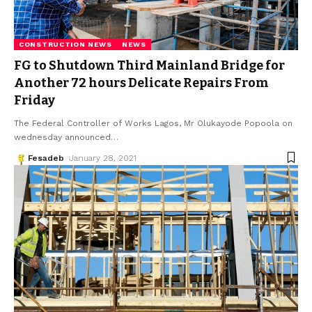
CONSTRUCTION NEWS
NEWS
FG to Shutdown Third Mainland Bridge for
Another 72 hours Delicate Repairs From
Friday
The Federal Controller of Works Lagos, Mr Olukayode Popoola on
wednesday announced
…
Fesadeb
January 28, 2021