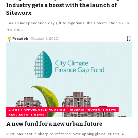
Industry gets a boost with the launch of
Siteworx
As an independence day gift to Nigerians, the Construction Skills
Training
…
Fesadeb
October 1, 2020
LATEST AFFORDABLE HOUSING
NIGERIA PROPERTY NEWS
REAL ESTATE NEWS
A new fund for a new urban future
2020 has cast in sharp relief three overlapping global crises. A