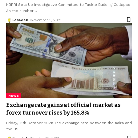
NBRRI Sets Up Investigative Committee to Tackle Building Collapse
As the number
…
Fesadeb
November 5, 2021
NEWS
Exchange rate gains at official market as
forex turnover rises by 165.8%
Friday, 15th October 2021: The exchange rate between the naira and
the US
…