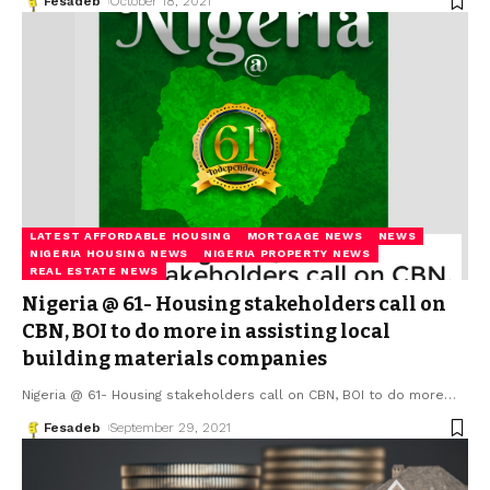
Fesadeb
October 18, 2021
LATEST AFFORDABLE HOUSING
MORTGAGE NEWS
NEWS
NIGERIA HOUSING NEWS
NIGERIA PROPERTY NEWS
REAL ESTATE NEWS
Nigeria @ 61- Housing stakeholders call on
CBN, BOI to do more in assisting local
building materials companies
Nigeria @ 61- Housing stakeholders call on CBN, BOI to do more
…
Fesadeb
September 29, 2021