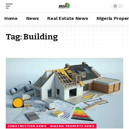
Home
News
Real Estate News
Nigeria Prope
Tag:
Building
CONSTRUCTION NEWS
NIGERIA PROPERTY NEWS