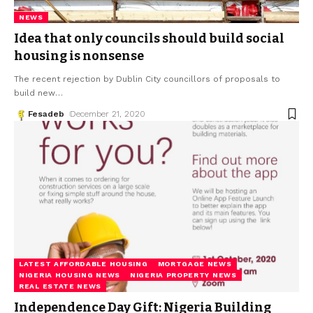
NEWS
Idea that only councils should build social
housing is nonsense
The recent rejection by Dublin City councillors of proposals to
build new
…
Fesadeb
December 21, 2020
LATEST AFFORDABLE HOUSING
MORTGAGE NEWS
NIGERIA HOUSING NEWS
NIGERIA PROPERTY NEWS
REAL ESTATE NEWS
Independence Day Gift: Nigeria Building