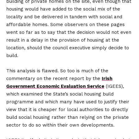
building of private homes on the site, even though that
housing would have added to the social mix of the
locality and be delivered in tandem with social and
affordable homes. Some observers on these pages
went so far as to say that the decision would not even
result in a delay in the provision of housing at the
location, should the council executive simply decide to
build.
This analysis is flawed. So too is much of the
commentary on the recent report by the
Irish
Government Economic Evaluation Service
(IGEES),
which examined the State’s social housing build
programme and which many have used to justify their
view that it is cheaper for local authorities to directly
build social housing rather than relying on the private
sector to do so within their own developments.