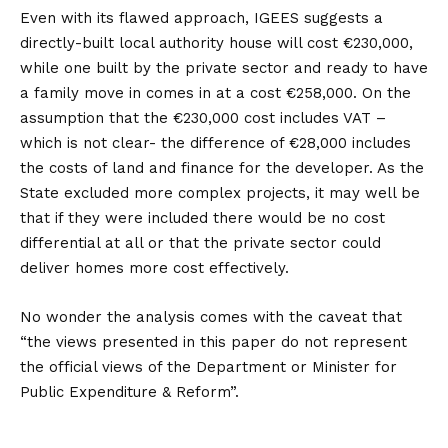
Even with its flawed approach, IGEES suggests a
directly-built local authority house will cost €230,000,
while one built by the private sector and ready to have
a family move in comes in at a cost €258,000. On the
assumption that the €230,000 cost includes VAT –
which is not clear- the difference of €28,000 includes
the costs of land and finance for the developer. As the
State excluded more complex projects, it may well be
that if they were included there would be no cost
differential at all or that the private sector could
deliver homes more cost effectively.
No wonder the analysis comes with the caveat that
“the views presented in this paper do not represent
the official views of the Department or Minister for
Public Expenditure & Reform”.