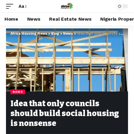
Aa
Home
News
Real Estate News
Nigeria Prope
Africa Housing News
>
Blog
>
News
>
Idea that only councils should build social housing is nonsense
NEWS
Idea that only councils
should build social housing
is nonsense