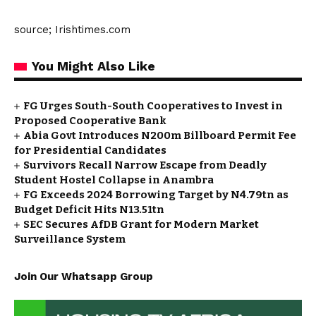
source; Irishtimes.com
You Might Also Like
FG Urges South-South Cooperatives to Invest in
Proposed Cooperative Bank
Abia Govt Introduces N200m Billboard Permit Fee
for Presidential Candidates
Survivors Recall Narrow Escape from Deadly
Student Hostel Collapse in Anambra
FG Exceeds 2024 Borrowing Target by N4.79tn as
Budget Deficit Hits N13.51tn
SEC Secures AfDB Grant for Modern Market
Surveillance System
Join Our Whatsapp Group