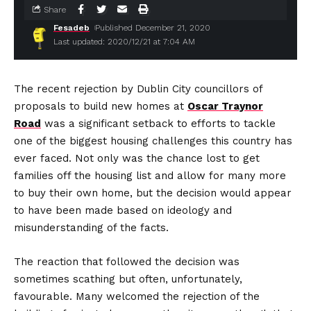
Share
Fesadeb
Published December 21, 2020
Last updated: 2020/12/21 at 7:04 AM
The recent rejection by Dublin City councillors of
proposals to build new homes at
Oscar Traynor
Road
was a significant setback to efforts to tackle
one of the biggest housing challenges this country has
ever faced. Not only was the chance lost to get
families off the housing list and allow for many more
to buy their own home, but the decision would appear
to have been made based on ideology and
misunderstanding of the facts.
The reaction that followed the decision was
sometimes scathing but often, unfortunately,
favourable. Many welcomed the rejection of the