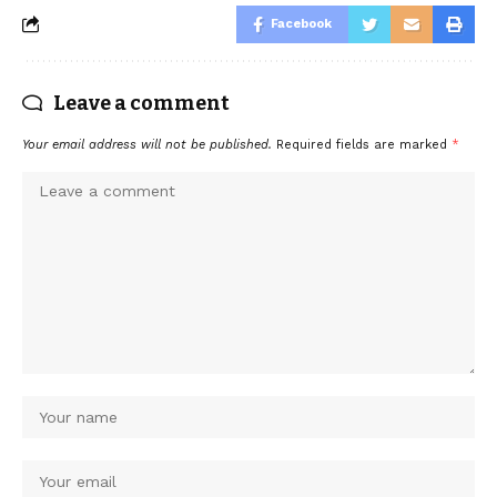
Facebook
Leave a comment
Your email address will not be published.
Required fields are marked
*