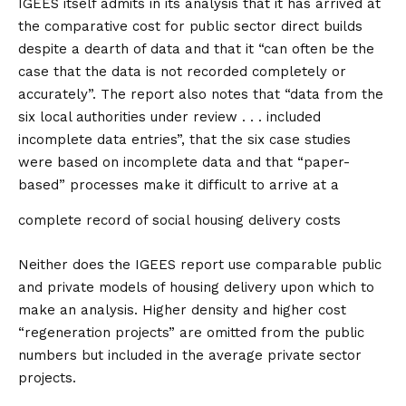
IGEES itself admits in its analysis that it has arrived at
the comparative cost for public sector direct builds
despite a dearth of data and that it “can often be the
case that the data is not recorded completely or
accurately”. The report also notes that “data from the
six local authorities under review . . . included
incomplete data entries”, that the six case studies
were based on incomplete data and that “paper-
based” processes make it difficult to arrive at a
complete record of social housing delivery costs
Neither does the IGEES report use comparable public
and private models of housing delivery upon which to
make an analysis. Higher density and higher cost
“regeneration projects” are omitted from the public
numbers but included in the average private sector
projects.