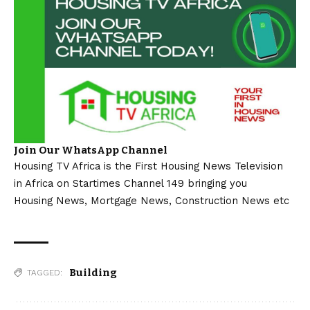
Join Our WhatsApp Channel
Housing TV Africa is the First Housing News Television
in Africa on Startimes Channel 149 bringing you
Housing News, Mortgage News, Construction News etc
Building
TAGGED: