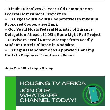
Tinubu Dissolves 25-Year-Old Committee on
Federal Government Properties
FG Urges South-South Cooperatives to Invest in
Proposed Cooperative Bank
Gov Yusuf Hosts Federal Ministry of Finance
Delegation Ahead of ₦1.05tn Kano Light Rail Project
Survivors Recall Narrow Escape from Deadly
Student Hostel Collapse in Anambra
FG Begins Handover of 63 Approved Housing
Units to Displaced Families in Benue
Join Our Whatsapp Group