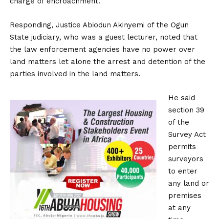
charge of encroachment.”
Responding, Justice Abiodun Akinyemi of the Ogun
State judiciary, who was a guest lecturer, noted that
the law enforcement agencies have no power over
land matters let alone the arrest and detention of the
parties involved in the land matters.
He said
section 39
of the
Survey Act
permits
surveyors
to enter
any land or
premises
at any