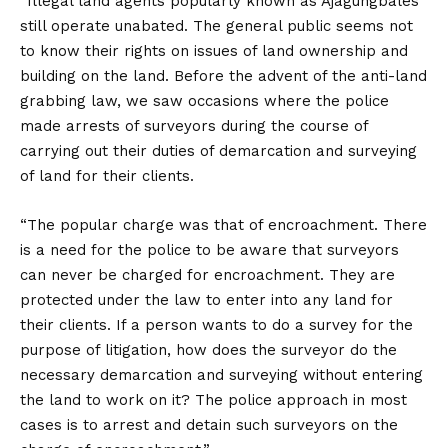
“Illegal land agents popularly known as Ajagungbales
still operate unabated. The general public seems not
to know their rights on issues of land ownership and
building on the land. Before the advent of the anti-land
grabbing law, we saw occasions where the police
made arrests of surveyors during the course of
carrying out their duties of demarcation and surveying
of land for their clients.
“The popular charge was that of encroachment. There
is a need for the police to be aware that surveyors
can never be charged for encroachment. They are
protected under the law to enter into any land for
their clients. If a person wants to do a survey for the
purpose of litigation, how does the surveyor do the
necessary demarcation and surveying without entering
the land to work on it? The police approach in most
cases is to arrest and detain such surveyors on the