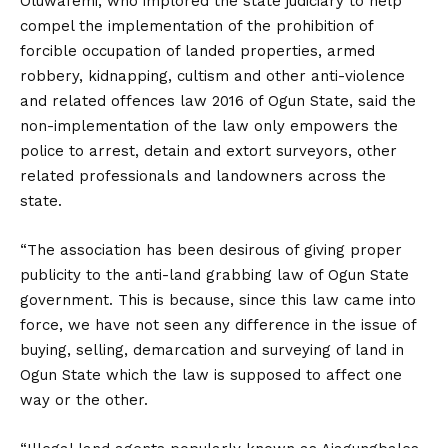
Oluwafemi, who implored the state judiciary to help
compel the implementation of the prohibition of
forcible occupation of landed properties, armed
robbery, kidnapping, cultism and other anti-violence
and related offences law 2016 of Ogun State, said the
non-implementation of the law only empowers the
police to arrest, detain and extort surveyors, other
related professionals and landowners across the
state.
“The association has been desirous of giving proper
publicity to the anti-land grabbing law of Ogun State
government. This is because, since this law came into
force, we have not seen any difference in the issue of
buying, selling, demarcation and surveying of land in
Ogun State which the law is supposed to affect one
way or the other.