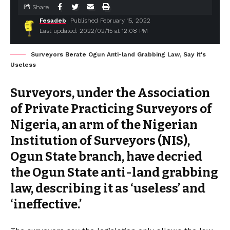
Share
Fesadeb
Published February 15, 2022
Last updated: 2022/02/15 at 12:08 PM
Surveyors Berate Ogun Anti-land Grabbing Law, Say it's
Useless
Surveyors, under the Association
of Private Practicing Surveyors of
Nigeria, an arm of the Nigerian
Institution of Surveyors (NIS),
Ogun State branch, have decried
the Ogun State anti-land grabbing
law, describing it as ‘useless’ and
‘ineffective.’