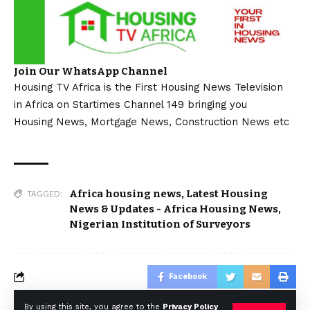
Join Our WhatsApp Channel
Housing TV Africa is the First Housing News Television
in Africa on Startimes Channel 149 bringing you
Housing News, Mortgage News, Construction News etc
Africa housing news
,
Latest Housing
TAGGED:
News & Updates - Africa Housing News
,
Nigerian Institution of Surveyors
Facebook
By using this site, you agree to the
Privacy Policy