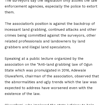
The surveyors say the legislation only allows the law
enforcement agencies, especially the police to extort
them.
The association’s position is against the backdrop of
incessant land grabbing, continued attacks and other
crimes being committed against the surveyors, other
related professionals and landowners by land
grabbers and illegal land speculators.
Speaking at a public lecture organized by the
association on the “Anti-land grabbing law of Ogun
State which was promulgated in 2016, Adewale
Oluwafemi, chairman of the association, observed that
the abnormalities and ugly trends which the law was
expected to address have worsened even with the
existence of the law.