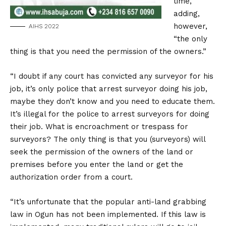
time,
adding,
however,
AIHS 2022
“the only
thing is that you need the permission of the owners.”
“I doubt if any court has convicted any surveyor for his
job, it’s only police that arrest surveyor doing his job,
maybe they don’t know and you need to educate them.
It’s illegal for the police to arrest surveyors for doing
their job. What is encroachment or trespass for
surveyors? The only thing is that you (surveyors) will
seek the permission of the owners of the land or
premises before you enter the land or get the
authorization order from a court.
“It’s unfortunate that the popular anti-land grabbing
law in Ogun has not been implemented. If this law is