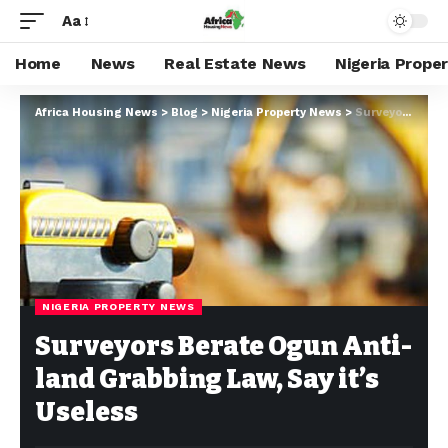
Aa
Home
News
Real Estate News
Nigeria Prope
Africa Housing News
>
Blog
>
Nigeria Property News
>
Surveyors Berate Ogun Anti-land Grabbing Law, Say it’s Useless
NIGERIA PROPERTY NEWS
Surveyors Berate Ogun Anti-
land Grabbing Law, Say it’s
Useless