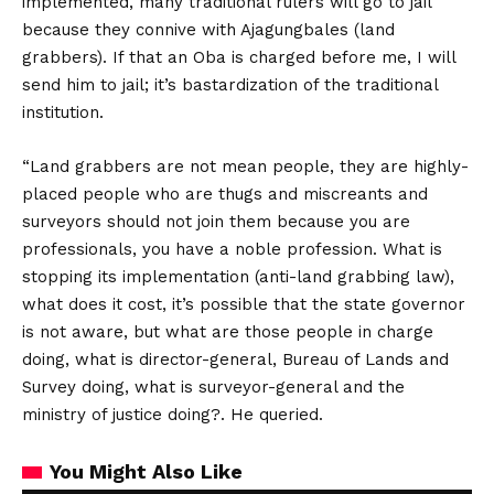
implemented, many traditional rulers will go to jail
because they connive with Ajagungbales (land
grabbers). If that an Oba is charged before me, I will
send him to jail; it’s bastardization of the traditional
institution.
“Land grabbers are not mean people, they are highly-
placed people who are thugs and miscreants and
surveyors should not join them because you are
professionals, you have a noble profession. What is
stopping its implementation (anti-land grabbing law),
what does it cost, it’s possible that the state governor
is not aware, but what are those people in charge
doing, what is director-general, Bureau of Lands and
Survey doing, what is surveyor-general and the
ministry of justice doing?. He queried.
You Might Also Like