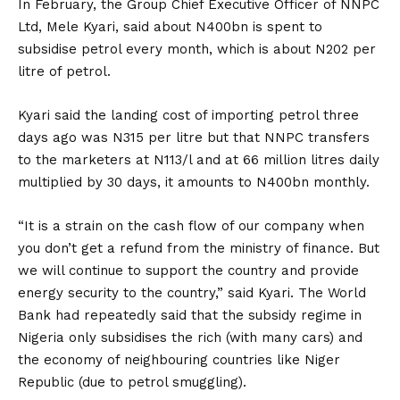
In February, the Group Chief Executive Officer of NNPC
Ltd, Mele Kyari, said about N400bn is spent to
subsidise petrol every month, which is about N202 per
litre of petrol.
Kyari said the landing cost of importing petrol three
days ago was N315 per litre but that NNPC transfers
to the marketers at N113/l and at 66 million litres daily
multiplied by 30 days, it amounts to N400bn monthly.
“It is a strain on the cash flow of our company when
you don’t get a refund from the ministry of finance. But
we will continue to support the country and provide
energy security to the country,” said Kyari. The World
Bank had repeatedly said that the subsidy regime in
Nigeria only subsidises the rich (with many cars) and
the economy of neighbouring countries like Niger
Republic (due to petrol smuggling).