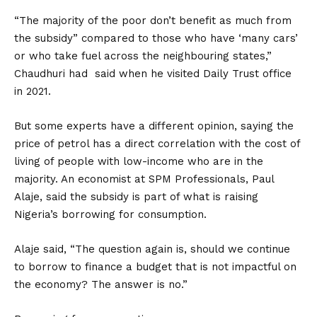
“The majority of the poor don’t benefit as much from
the subsidy” compared to those who have ‘many cars’
or who take fuel across the neighbouring states,”
Chaudhuri had said when he visited Daily Trust office
in 2021.
But some experts have a different opinion, saying the
price of petrol has a direct correlation with the cost of
living of people with low-income who are in the
majority. An economist at SPM Professionals, Paul
Alaje, said the subsidy is part of what is raising
Nigeria’s borrowing for consumption.
Alaje said, “The question again is, should we continue
to borrow to finance a budget that is not impactful on
the economy? The answer is no.”