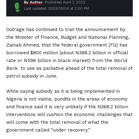
By Author
Published April 7, 2023
Last updated: 2023/05/04 at 2:00 PM
Outrage has continued to trail the announcement by
the Minister of Finance, Budget and National Planning,
Zainab Ahmed, that the federal government (FG) has
borrowed $800 million (about N368.2 billion in official
rate or N596 billion in black market) from the World
Bank to use as palliative ahead of the total removal of
petrol subsidy in June.
While saying subsidy as it is being implemented in
Nigeria is not viable, pundits in the areas of economy
and finance said it is very unlikely if the N368.2 billion
interventions will cushion the economic challenges that
will come with the total removal of what the
government called “under recovery.”