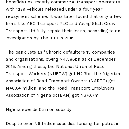
beneficiaries, mostly commercial transport operators
with 1,179 vehicles released under a four year
repayment scheme. It was later found that only a few
firms like ABC Transport PLC and Young Shall Grow
Transport Ltd fully repaid their loans, according to an
investigation by The ICIR in 2016.
The bank lists as “Chronic defaulters 15 companies
and organizations, owing N4.586bn as of December
2015. Among these, the National Union of Road
Transport Workers (NURTW) got N2.3bn, the Nigerian
Association of Road Transport Owners (NARTO) got
N403.4 million, and the Road Transport Employers
Association of Nigeria (RTEAN) got N370.7m.
Nigeria spends 6trn on subsidy
Despite over N6 trillion subsidies funding for petrol in