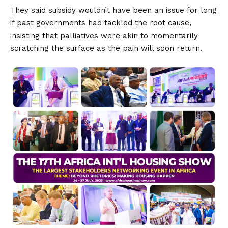
They said subsidy wouldn’t have been an issue for long
if past governments had tackled the root cause,
insisting that palliatives were akin to momentarily
scratching the surface as the pain will soon return.