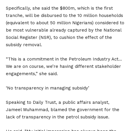
Specifically, she said the $800m, which is the first
tranche, will be disbursed to the 10 million households
(equivalent to about 50 million Nigerians) considered to
be most vulnerable already captured by the National
Social Register (NSR), to cushion the effect of the
subsidy removal.
“This is a commitment in the Petroleum Industry Act…
We are on course, we’re having different stakeholder
engagements,” she said.
‘No transparency in managing subsidy’
Speaking to Daily Trust, a public affairs analyst,
Jameel Muhammad, blamed the government for the
lack of transparency in the petrol subsidy issue.