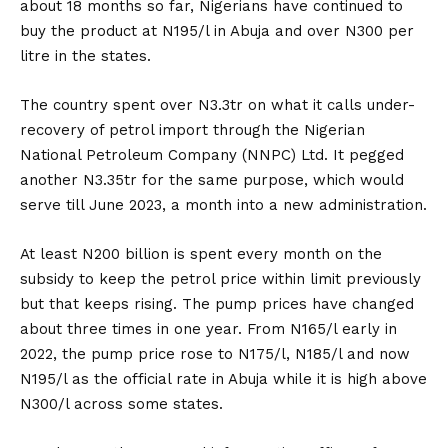
about 18 months so far, Nigerians have continued to
buy the product at N195/l in Abuja and over N300 per
litre in the states.
The country spent over N3.3tr on what it calls under-
recovery of petrol import through the Nigerian
National Petroleum Company (NNPC) Ltd. It pegged
another N3.35tr for the same purpose, which would
serve till June 2023, a month into a new administration.
At least N200 billion is spent every month on the
subsidy to keep the petrol price within limit previously
but that keeps rising. The pump prices have changed
about three times in one year. From N165/l early in
2022, the pump price rose to N175/l, N185/l and now
N195/l as the official rate in Abuja while it is high above
N300/l across some states.