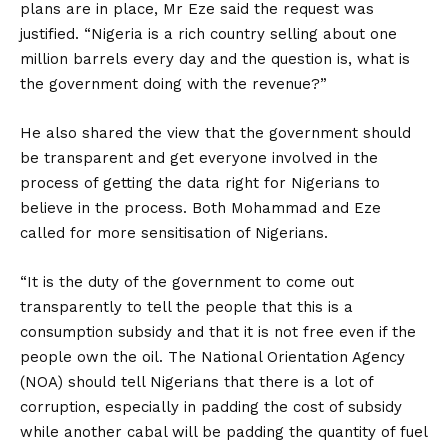
plans are in place, Mr Eze said the request was
justified. “Nigeria is a rich country selling about one
million barrels every day and the question is, what is
the government doing with the revenue?”
He also shared the view that the government should
be transparent and get everyone involved in the
process of getting the data right for Nigerians to
believe in the process. Both Mohammad and Eze
called for more sensitisation of Nigerians.
“It is the duty of the government to come out
transparently to tell the people that this is a
consumption subsidy and that it is not free even if the
people own the oil. The National Orientation Agency
(NOA) should tell Nigerians that there is a lot of
corruption, especially in padding the cost of subsidy
while another cabal will be padding the quantity of fuel