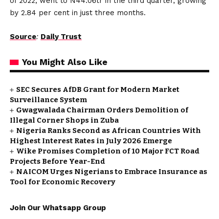
of 2022, went to N44.06tr in the third quarter, growing
by 2.84 per cent in just three months.
Source
:
Daily Trust
You Might Also Like
SEC Secures AfDB Grant for Modern Market
Surveillance System
Gwagwalada Chairman Orders Demolition of
Illegal Corner Shops in Zuba
Nigeria Ranks Second as African Countries With
Highest Interest Rates in July 2026 Emerge
Wike Promises Completion of 10 Major FCT Road
Projects Before Year-End
NAICOM Urges Nigerians to Embrace Insurance as
Tool for Economic Recovery
Join Our Whatsapp Group