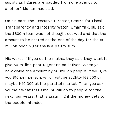
supply as figures are padded from one agency to
another,” Muhammad said.
On his part, the Executive Director, Centre for Fiscal
Transparency and Integrity Watch, Umar Yakubu, said
the $800m loan was not thought out well and that the
amount to be shared at the end of the day for the 50
million poor Nigerians is a paltry sum.
His words: “If you do the maths, they said they want to
give 50 million poor Nigerians palliatives. When you
now divide the amount by 50 million people, it will give
you $16 per person, which will be slightly N7,500 or
maybe N10,000 at the parallel market. Then you ask
yourself what that amount will do to people for the
next four years, that is assuming if the money gets to
the people intended.