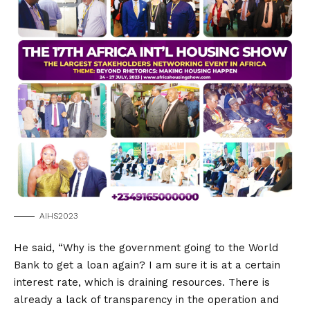
AIHS2023
He said, “Why is the government going to the World
Bank to get a loan again? I am sure it is at a certain
interest rate, which is draining resources. There is
already a lack of transparency in the operation and