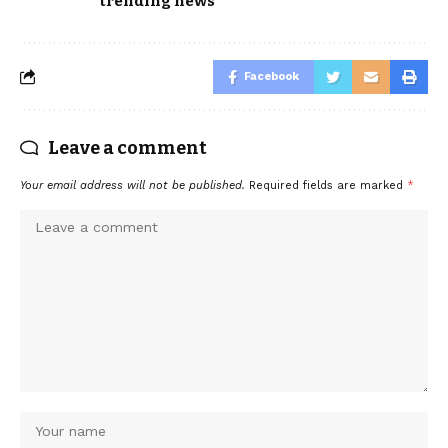
trending news
Facebook
Leave a comment
Your email address will not be published.
Required fields are marked
*