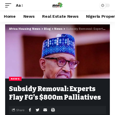
Aa
Home
News
Real Estate News
Nigeria Prope
Africa Housing News
>
Blog
>
News
>
Subsidy Removal: Experts Flay FG’s $800m Palliatives
NEWS
Subsidy Removal: Experts
Flay FG’s $800m Palliatives
Share