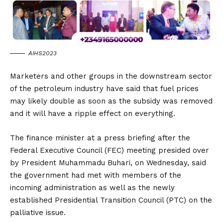
AIHS2023
Marketers and other groups in the downstream sector
of the petroleum industry have said that fuel prices
may likely double as soon as the subsidy was removed
and it will have a ripple effect on everything.
The finance minister at a press briefing after the
Federal Executive Council (FEC) meeting presided over
by President Muhammadu Buhari, on Wednesday, said
the government had met with members of the
incoming administration as well as the newly
established Presidential Transition Council (PTC) on the
palliative issue.