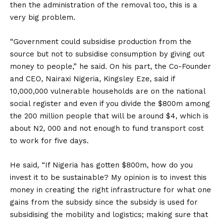
then the administration of the removal too, this is a
very big problem.
“Government could subsidise production from the
source but not to subsidise consumption by giving out
money to people,” he said. On his part, the Co-Founder
and CEO, Nairaxi Nigeria, Kingsley Eze, said if
10,000,000 vulnerable households are on the national
social register and even if you divide the $800m among
the 200 million people that will be around $4, which is
about N2, 000 and not enough to fund transport cost
to work for five days.
He said, “If Nigeria has gotten $800m, how do you
invest it to be sustainable? My opinion is to invest this
money in creating the right infrastructure for what one
gains from the subsidy since the subsidy is used for
subsidising the mobility and logistics; making sure that