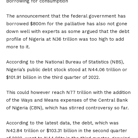
Borrowing for consumption
The announcement that the federal government has
borrowed $800m for the palliative has also not gone
down well with experts as some argued that the debt
profile of Nigeria at N36 trillion was too high to add
more to it.
According to the National Bureau of Statistics (NBS),
Nigeria’s public debt stock stood at N44.06 trillion or
$101.91 billion in the third quarter of 2022.
This could however reach N77 trillion with the addition
of the Ways and Means expenses of the Central Bank
of Nigeria (CBN), which has stirred controversy so far.
According to the latest data, the debt, which was
N42.84 trillion or $103.31 billion in the second quarter