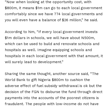
“Now when looking at the opportunity cost, with
$800m, it means $1m can go to each local government
comfortably since we have 774 local governments and
you will even have a balance of $26 million,” he said.
According to him, “If every local government invests
$1m dollars in schools, we will have about N500m,
which can be used to build and renovate schools and
hospitals as well. Imagine equipping schools and
hospitals in each local government with that amount, it
will surely lead to development.”
Sharing the same thought, another source said, “The
World Bank to gift Nigeria $800m to cushion the
adverse effect of fuel subsidy withdrawal is ok but the
decision of the FGN to disburse the fund through direct
payments into the accounts of the poorest citizens is
fraudulent. The people with low-income do not have