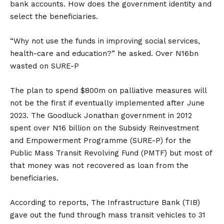
bank accounts. How does the government identity and
select the beneficiaries.
“Why not use the funds in improving social services,
health-care and education?” he asked. Over N16bn
wasted on SURE-P
The plan to spend $800m on palliative measures will
not be the first if eventually implemented after June
2023. The Goodluck Jonathan government in 2012
spent over N16 billion on the Subsidy Reinvestment
and Empowerment Programme (SURE-P) for the
Public Mass Transit Revolving Fund (PMTF) but most of
that money was not recovered as loan from the
beneficiaries.
According to reports, The Infrastructure Bank (TIB)
gave out the fund through mass transit vehicles to 31