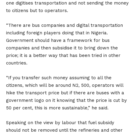
one digitises transportation and not sending the money
to citizens but to operators.
“There are bus companies and digital transportation
including foreign players doing that in Nigeria.
Government should have a framework for bus
companies and then subsidise it to bring down the
price; it is a better way that has been tried in other
countries.
“If you transfer such money assuming to all the
citizens, which will be around N2, 500, operators will
hike the transport price but if there are buses with a
government logo on it knowing that the price is cut by
50 per cent, this is more sustainable,” he said.
Speaking on the view by labour that fuel subsidy
should not be removed until the refineries and other