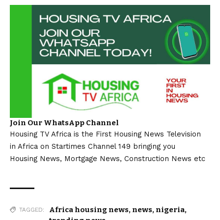
Join Our WhatsApp Channel
Housing TV Africa is the First Housing News Television
in Africa on Startimes Channel 149 bringing you
Housing News, Mortgage News, Construction News etc
Africa housing news
,
news
,
nigeria
,
TAGGED: