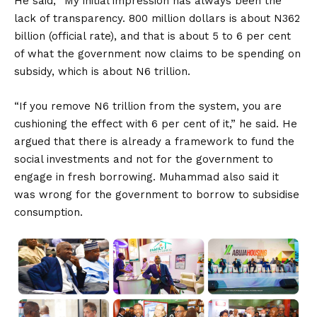
He said, “My initial impression has always been the
lack of transparency. 800 million dollars is about N362
billion (official rate), and that is about 5 to 6 per cent
of what the government now claims to be spending on
subsidy, which is about N6 trillion.
“If you remove N6 trillion from the system, you are
cushioning the effect with 6 per cent of it,” he said. He
argued that there is already a framework to fund the
social investments and not for the government to
engage in fresh borrowing. Muhammad also said it
was wrong for the government to borrow to subsidise
consumption.