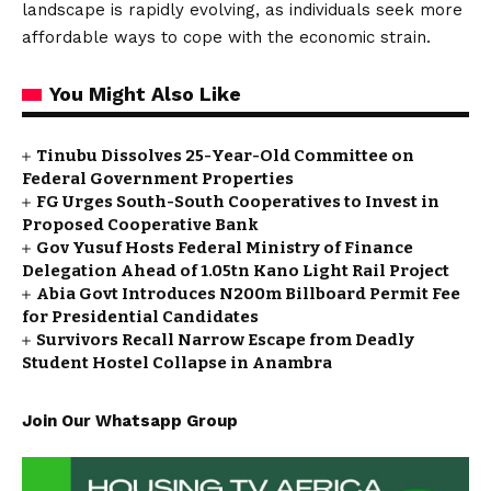
landscape is rapidly evolving, as individuals seek more
affordable ways to cope with the economic strain.
You Might Also Like
Tinubu Dissolves 25-Year-Old Committee on
Federal Government Properties
FG Urges South-South Cooperatives to Invest in
Proposed Cooperative Bank
Gov Yusuf Hosts Federal Ministry of Finance
Delegation Ahead of ₦1.05tn Kano Light Rail Project
Abia Govt Introduces N200m Billboard Permit Fee
for Presidential Candidates
Survivors Recall Narrow Escape from Deadly
Student Hostel Collapse in Anambra
Join Our Whatsapp Group