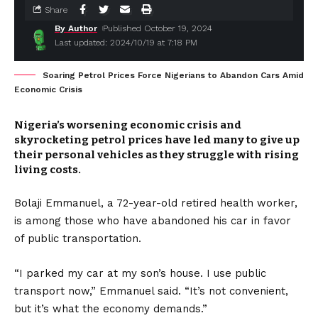
Share
By Author
Published October 19, 2024
Last updated: 2024/10/19 at 7:18 PM
Soaring Petrol Prices Force Nigerians to Abandon Cars Amid
Economic Crisis
Nigeria’s worsening economic crisis and
skyrocketing petrol prices have led many to give up
their personal vehicles as they struggle with rising
living costs.
Bolaji Emmanuel, a 72-year-old retired health worker,
is among those who have abandoned his car in favor
of public transportation.
“I parked my car at my son’s house. I use public
transport now,” Emmanuel said. “It’s not convenient,
but it’s what the economy demands.”