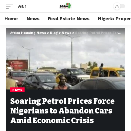
Aa
Home
News
Real Estate News
Nigeria Prope
Africa Housing News
>
Blog
>
News
>
Soaring Petrol Prices Force Nigerians to Abandon Cars Amid Economic Crisis
NEWS
Soaring Petrol Prices Force
Nigerians to Abandon Cars
Amid Economic Crisis