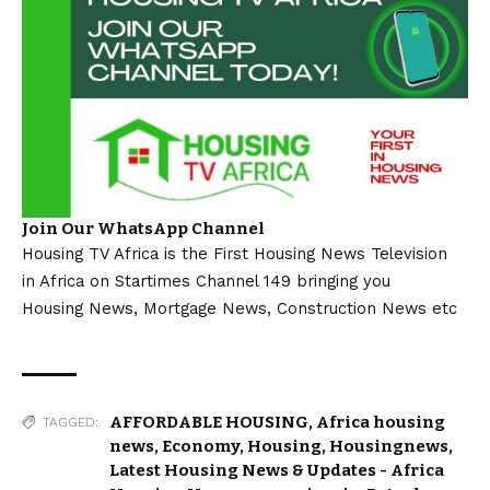
Join Our WhatsApp Channel
Housing TV Africa is the First Housing News Television
in Africa on Startimes Channel 149 bringing you
Housing News, Mortgage News, Construction News etc
AFFORDABLE HOUSING
,
Africa housing
TAGGED:
news
,
Economy
,
Housing
,
Housingnews
,
Latest Housing News & Updates - Africa