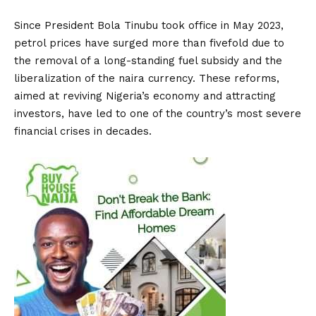
Since President Bola Tinubu took office in May 2023,
petrol prices have surged more than fivefold due to
the removal of a long-standing fuel subsidy and the
liberalization of the naira currency. These reforms,
aimed at reviving Nigeria’s economy and attracting
investors, have led to one of the country’s most severe
financial crises in decades.