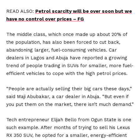
READ ALSO:
Petrol scarcity will be over soon but we
have no control over prices – FG
The middle class, which once made up about 20% of
the population, has also been forced to cut back,
abandoning larger, fuel-consuming vehicles. Car
dealers in Lagos and Abuja have reported a growing
trend of people trading in SUVs for smaller, more fuel-
efficient vehicles to cope with the high petrol prices.
“People are actually selling their big cars these days,”
said Maji Abubakar, a car dealer in Abuja. “But even if
you put them on the market, there isn’t much demand.”
Tech entrepreneur Elijah Bello from Ogun State is one
such example. After months of trying to sell his Lexus
RX 350 SUV, he opted for a smaller, energy-efficient