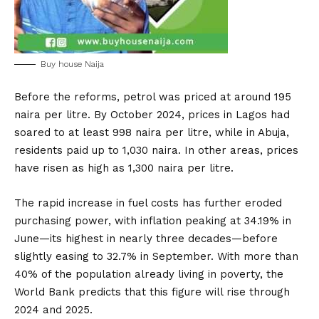
Buy house Naija
Before the reforms, petrol was priced at around 195
naira per litre. By October 2024, prices in Lagos had
soared to at least 998 naira per litre, while in Abuja,
residents paid up to 1,030 naira. In other areas, prices
have risen as high as 1,300 naira per litre.
The rapid increase in fuel costs has further eroded
purchasing power, with inflation peaking at 34.19% in
June—its highest in nearly three decades—before
slightly easing to 32.7% in September. With more than
40% of the population already living in poverty, the
World Bank predicts that this figure will rise through
2024 and 2025.