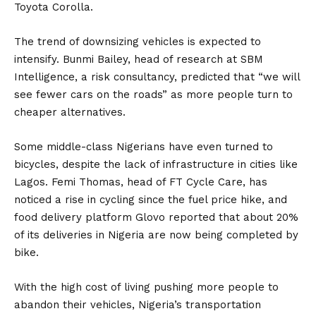
Toyota Corolla.
The trend of downsizing vehicles is expected to
intensify. Bunmi Bailey, head of research at SBM
Intelligence, a risk consultancy, predicted that “we will
see fewer cars on the roads” as more people turn to
cheaper alternatives.
Some middle-class Nigerians have even turned to
bicycles, despite the lack of infrastructure in cities like
Lagos. Femi Thomas, head of FT Cycle Care, has
noticed a rise in cycling since the fuel price hike, and
food delivery platform Glovo reported that about 20%
of its deliveries in Nigeria are now being completed by
bike.
With the high cost of living pushing more people to
abandon their vehicles, Nigeria’s transportation