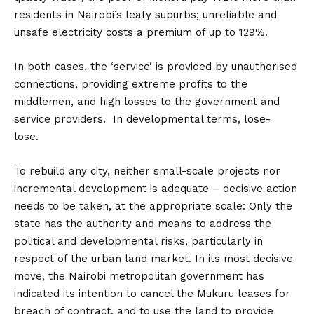
residents in Nairobi’s leafy suburbs; unreliable and
unsafe electricity costs a premium of up to 129%.
In both cases, the ‘service’ is provided by unauthorised
connections, providing extreme profits to the
middlemen, and high losses to the government and
service providers. In developmental terms, lose-
lose.
To rebuild any city, neither small-scale projects nor
incremental development is adequate – decisive action
needs to be taken, at the appropriate scale: Only the
state has the authority and means to address the
political and developmental risks, particularly in
respect of the urban land market. In its most decisive
move, the Nairobi metropolitan government has
indicated its intention to cancel the Mukuru leases for
breach of contract, and to use the land to provide