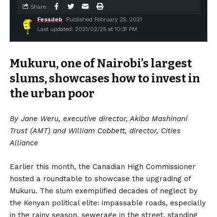
Share
Fesadeb
Published February 25, 2021
Last updated: 2021/02/25 at 10:31 PM
Mukuru, one of Nairobi’s largest
slums, showcases how to invest in
the urban poor
By Jane Weru, executive director, Akiba Mashinani
Trust (AMT) and William Cobbett, director, Cities
Alliance
Earlier this month, the Canadian High Commissioner
hosted a roundtable to showcase the upgrading of
Mukuru. The slum exemplified decades of neglect by
the Kenyan political elite: impassable roads, especially
in the rainy season, sewerage in the street, standing