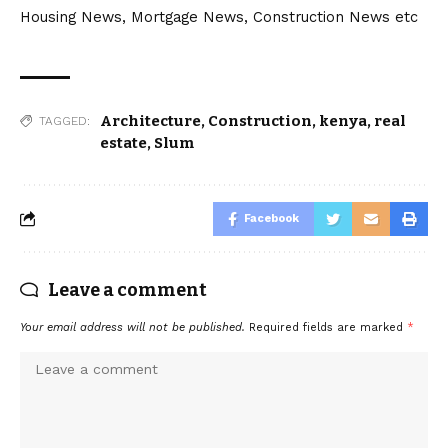
Housing News, Mortgage News, Construction News etc
Architecture
,
Construction
,
kenya
,
real
TAGGED:
estate
,
Slum
Facebook
Leave a comment
Your email address will not be published.
Required fields are marked
*