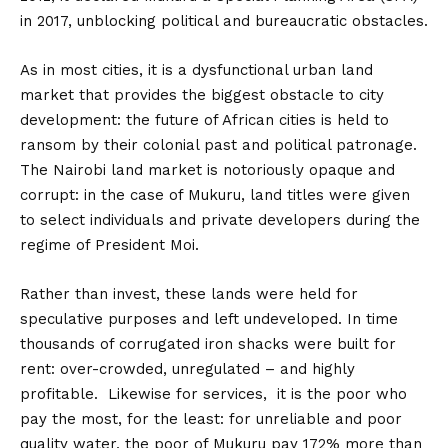
in 2017, unblocking political and bureaucratic obstacles.
As in most cities, it is a dysfunctional urban land
market that provides the biggest obstacle to city
development: the future of African cities is held to
ransom by their colonial past and political patronage.
The Nairobi land market is notoriously opaque and
corrupt: in the case of Mukuru, land titles were given
to select individuals and private developers during the
regime of President Moi.
Rather than invest, these lands were held for
speculative purposes and left undeveloped. In time
thousands of corrugated iron shacks were built for
rent: over-crowded, unregulated – and highly
profitable. Likewise for services, it is the poor who
pay the most, for the least: for unreliable and poor
quality water, the poor of Mukuru pay 172% more than