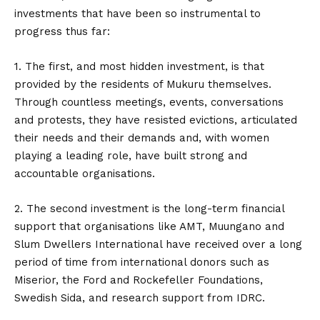
investments that have been so instrumental to
progress thus far:
1. The first, and most hidden investment, is that
provided by the residents of Mukuru themselves.
Through countless meetings, events, conversations
and protests, they have resisted evictions, articulated
their needs and their demands and, with women
playing a leading role, have built strong and
accountable organisations.
2. The second investment is the long-term financial
support that organisations like AMT, Muungano and
Slum Dwellers International have received over a long
period of time from international donors such as
Miserior, the Ford and Rockefeller Foundations,
Swedish Sida, and research support from IDRC.