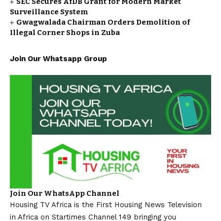
SEC Secures AfDB Grant for Modern Market
Surveillance System
Gwagwalada Chairman Orders Demolition of
Illegal Corner Shops in Zuba
Join Our Whatsapp Group
Join Our WhatsApp Channel
Housing TV Africa is the First Housing News Television
in Africa on Startimes Channel 149 bringing you