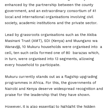
enhanced by the partnership between the county
government, and an extraordinary consortium of 41
local and international organisations involving civil
society, academic institutions and the private sector.
Lead by grassroots organisations such as the Akiba
Masinani Trust (AMT), SDI (Kenya) and Muungano wa
Wanavijiji, 10 Mukuru households were organised into a
cell, ten such cells formed one of 80 barazas which,
in turn, were organised into 13 segments, allowing
every household to participate.
Mukuru currently stands out as a flagship upgrading
programmes in Africa. For this, the governments of
Nairobi and Kenya deserve widespread recognition and
praise for the leadership that they have shown.
However, it is also essential to highlight the hidden