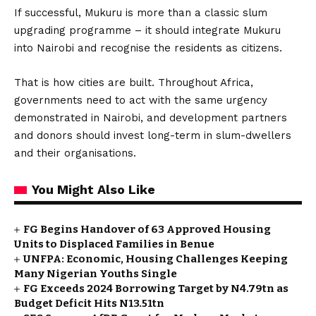
If successful, Mukuru is more than a classic slum
upgrading programme – it should integrate Mukuru
into Nairobi and recognise the residents as citizens.
That is how cities are built. Throughout Africa,
governments need to act with the same urgency
demonstrated in Nairobi, and development partners
and donors should invest long-term in slum-dwellers
and their organisations.
You Might Also Like
FG Begins Handover of 63 Approved Housing
Units to Displaced Families in Benue
UNFPA: Economic, Housing Challenges Keeping
Many Nigerian Youths Single
FG Exceeds 2024 Borrowing Target by N4.79tn as
Budget Deficit Hits N13.51tn