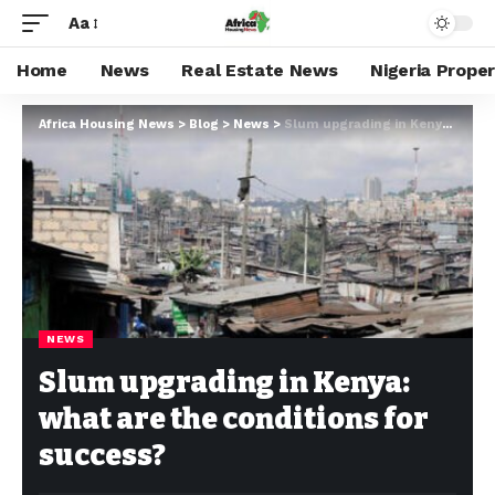
Aa
Home
News
Real Estate News
Nigeria Prope
Africa Housing News
>
Blog
>
News
>
Slum upgrading in Kenya: what are the conditions for success?
NEWS
Slum upgrading in Kenya:
what are the conditions for
success?