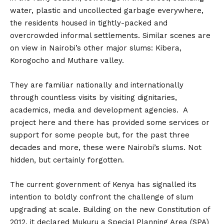
water, plastic and uncollected garbage everywhere,
the residents housed in tightly-packed and
overcrowded informal settlements. Similar scenes are
on view in Nairobi’s other major slums: Kibera,
Korogocho and Muthare valley.
They are familiar nationally and internationally
through countless visits by visiting dignitaries,
academics, media and development agencies. A
project here and there has provided some services or
support for some people but, for the past three
decades and more, these were Nairobi’s slums. Not
hidden, but certainly forgotten.
The current government of Kenya has signalled its
intention to boldly confront the challenge of slum
upgrading at scale. Building on the new Constitution of
2012, it declared Mukuru a Special Planning Area (SPA)