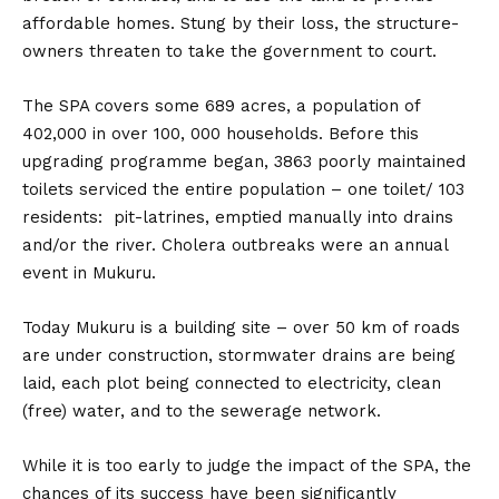
affordable homes. Stung by their loss, the structure-
owners threaten to take the government to court.
The SPA covers some 689 acres, a population of
402,000 in over 100, 000 households. Before this
upgrading programme began, 3863 poorly maintained
toilets serviced the entire population – one toilet/ 103
residents: pit-latrines, emptied manually into drains
and/or the river. Cholera outbreaks were an annual
event in Mukuru.
Today Mukuru is a building site – over 50 km of roads
are under construction, stormwater drains are being
laid, each plot being connected to electricity, clean
(free) water, and to the sewerage network.
While it is too early to judge the impact of the SPA, the
chances of its success have been significantly