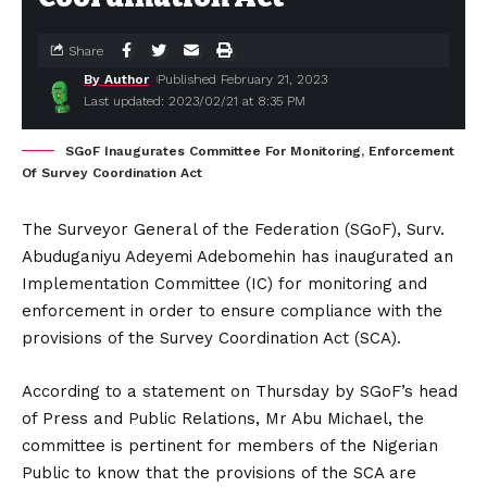
Share
By Author
Published February 21, 2023
Last updated: 2023/02/21 at 8:35 PM
SGoF Inaugurates Committee For Monitoring, Enforcement
Of Survey Coordination Act
The Surveyor General of the Federation (SGoF), Surv.
Abuduganiyu Adeyemi Adebomehin has inaugurated an
Implementation Committee (IC) for monitoring and
enforcement in order to ensure compliance with the
provisions of the Survey Coordination Act (SCA).
According to a statement on Thursday by SGoF’s head
of Press and Public Relations, Mr Abu Michael, the
committee is pertinent for members of the Nigerian
Public to know that the provisions of the SCA are