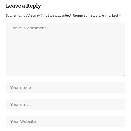
Leave a Reply
Your email address will not be published.
Required fields are marked
*