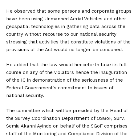
He observed that some persons and corporate groups
have been using Unmanned Aerial Vehicles and other
geospatial technologies in gathering data across the
country without recourse to our national security
stressing that activities that constitute violations of the
provisions of the Act would no longer be condoned.
He added that the law would henceforth take its full
course on any of the violators hence the inauguration
of the IC in demonstration of the seriousness of the
Federal Government‘s commitment to issues of
national security.
The committee which will be presided by the Head of
the Survey Coordination Department of OSGoF, Surv.
Semiu Akanni Ayinde on behalf of the SGoF comprises
staff of the Monitoring and Compliance Division of the