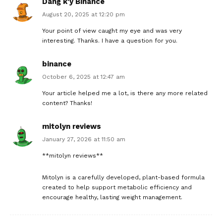
Dang k'y Binance
August 20, 2025 at 12:20 pm
Your point of view caught my eye and was very
interesting. Thanks. I have a question for you.
binance
October 6, 2025 at 12:47 am
Your article helped me a lot, is there any more related
content? Thanks!
mitolyn reviews
January 27, 2026 at 11:50 am
**mitolyn reviews**
Mitolyn is a carefully developed, plant-based formula
created to help support metabolic efficiency and
encourage healthy, lasting weight management.