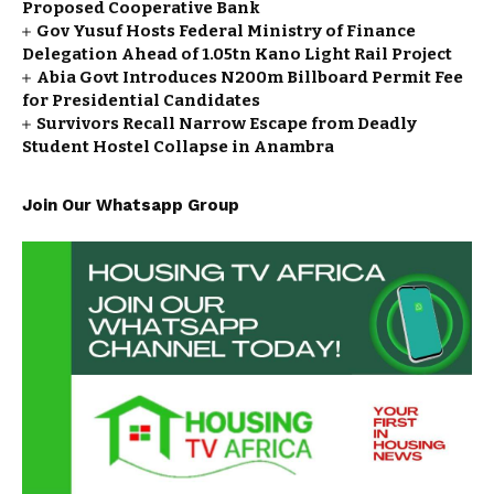
Proposed Cooperative Bank
Gov Yusuf Hosts Federal Ministry of Finance
Delegation Ahead of ₦1.05tn Kano Light Rail Project
Abia Govt Introduces N200m Billboard Permit Fee
for Presidential Candidates
Survivors Recall Narrow Escape from Deadly
Student Hostel Collapse in Anambra
Join Our Whatsapp Group