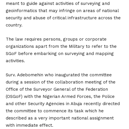
meant to guide against activities of surveying and
geoinformatics that may infringe on areas of national
security and abuse of critical infrastructure across the
country.
The law requires persons, groups or corporate
organizations apart from the Military to refer to the
SGoF before embarking on surveying and mapping
activities.
Surv. Adebomehin who inaugurated the committee
during a session of the collaboration meeting of the
Office of the Surveyor General of the Federation
(OSGoF) with the Nigerian Armed Forces, the Police
and other Security Agencies in Abuja recently directed
the committee to commence its task which he
described as a very important national assignment
with immediate effect.