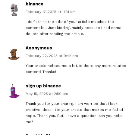
binance
February 17, 2025 at 11:31 am
I don’t think the title of your article matches the
content lol. Just kidding, mainly because I had some
doubts after reading the article.
Anonymous
February 22, 2025 at 9:42 pm
Your article helped me a lot, is there any more related
content? Thanks!
sign up binance
May 15, 2025 at 2:50 am
Thank you for your sharing. I am worried that I lack
creative ideas. It is your article that makes me full of
hope. Thank you. But, I have a question, can you help
me?