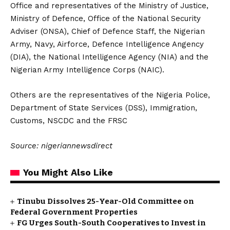
Office and representatives of the Ministry of Justice,
Ministry of Defence, Office of the National Security
Adviser (ONSA), Chief of Defence Staff, the Nigerian
Army, Navy, Airforce, Defence Intelligence Angency
(DIA), the National Intelligence Agency (NIA) and the
Nigerian Army Intelligence Corps (NAIC).
Others are the representatives of the Nigeria Police,
Department of State Services (DSS), Immigration,
Customs, NSCDC and the FRSC
Source: nigeriannewsdirect
You Might Also Like
Tinubu Dissolves 25-Year-Old Committee on
Federal Government Properties
FG Urges South-South Cooperatives to Invest in