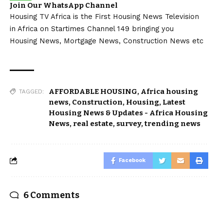
Join Our WhatsApp Channel
Housing TV Africa is the First Housing News Television
in Africa on Startimes Channel 149 bringing you
Housing News, Mortgage News, Construction News etc
AFFORDABLE HOUSING
,
Africa housing
TAGGED:
news
,
Construction
,
Housing
,
Latest
Housing News & Updates - Africa Housing
News
,
real estate
,
survey
,
trending news
Facebook
6 Comments