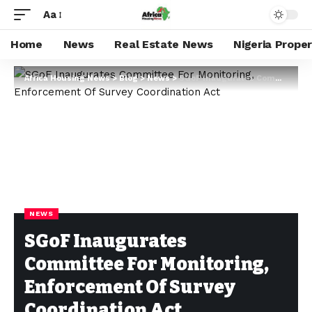
Aa
Home
News
Real Estate News
Nigeria Prope
Africa Housing News
>
Blog
>
News
>
SGoF Inaugurates Committee For Monitoring, Enforcement Of Survey Coordination Act
NEWS
SGoF Inaugurates
Committee For Monitoring,
Enforcement Of Survey
Coordination Act