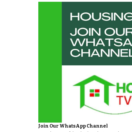
Join Our WhatsApp Channel