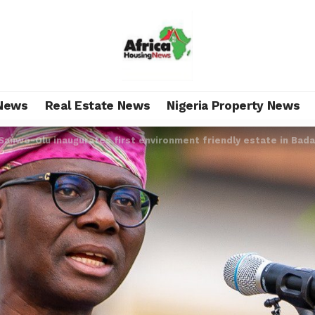
News
Real Estate News
Nigeria Property News
Sanwo-Olu inaugurates first environment friendly estate in Bada