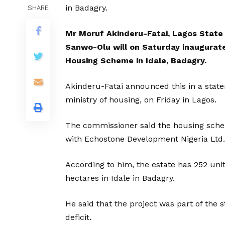
in Badagry.
SHARE
Mr Moruf Akinderu-Fatai, Lagos State 
Sanwo-Olu will on Saturday inaugurate
Housing Scheme in Idale, Badagry.
Akinderu-Fatai announced this in a sta
ministry of housing, on Friday in Lagos.
The commissioner said the housing schem
with Echostone Development Nigeria Ltd.
According to him, the estate has 252 un
hectares in Idale in Badagry.
He said that the project was part of the
deficit.