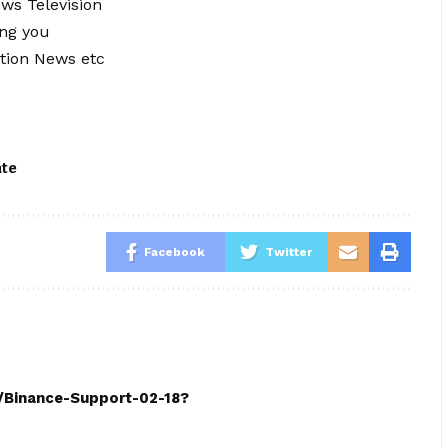
ews Television
ing you
tion News etc
ate
Facebook
Twitter
h/Binance-Support-02-18?