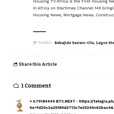
Housing TV Africa is the First Housing N
in Africa on Startimes Channel 149 bring
Housing News, Mortgage News, Construc
Babajide Sanwo-Olu
,
Lagos St
TAGGED:
Share this Article
1 Comment
+ 0.75184444 BTC.NEXT - https://telegra.p
hs=fd20c2a25f89d2713c7e25245c62bac4&