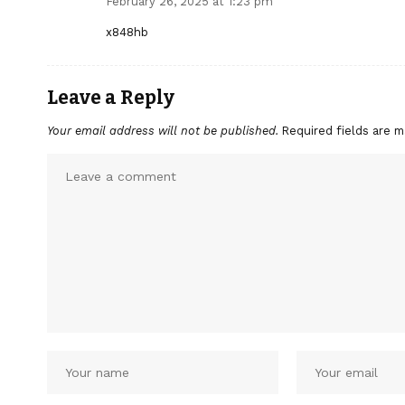
February 26, 2025 at 1:23 pm
x848hb
Leave a Reply
Your email address will not be published.
Required fields are 