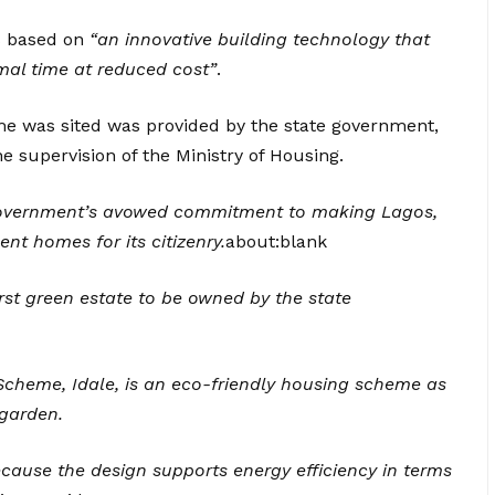
s based on
“an innovative building technology that
mal time at reduced cost”
.
me was sited was provided by the state government,
e supervision of the Ministry of Housing.
e government’s avowed commitment to making Lagos,
nt homes for its citizenry.
about:blank
irst green estate to be owned by the state
Scheme, Idale, is an eco-friendly housing scheme as
garden.
cause the design supports energy efficiency in terms