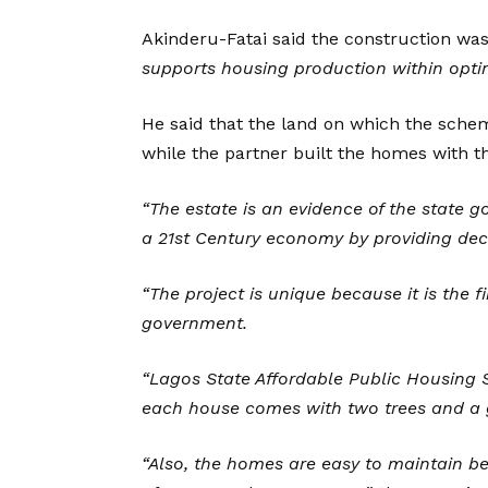
Akinderu-Fatai said the construction wa
supports housing production within opti
He said that the land on which the sche
while the partner built the homes with th
“The estate is an evidence of the stat
a 21st Century economy by providing dece
“The project is unique because it is the f
government.
“Lagos State Affordable Public Housing 
each house comes with two trees and a 
“Also, the homes are easy to maintain be