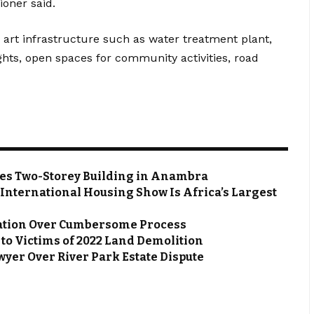
oner said.
e art infrastructure such as water treatment plant,
ghts, open spaces for community activities, road
zes Two-Storey Building in Anambra
 International Housing Show Is Africa’s Largest
ation Over Cumbersome Process
s to Victims of 2022 Land Demolition
wyer Over River Park Estate Dispute