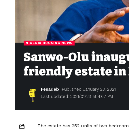
NIGERIA HOUSING NEWS
Sanwo-Olu inaugu
friendly estate i
Fesadeb
Published January 23, 2021
Last updated: 2021/01/23 at 4:07 PM
The estate has 252 units of two bedroom