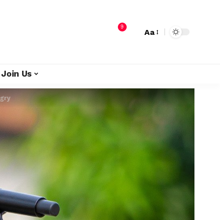
9
Aa
Join Us
gry