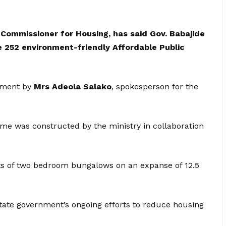
Commissioner for Housing, has said Gov. Babajide
 252 environment-friendly Affordable Public
tement by
Mrs Adeola Salako
, spokesperson for the
e was constructed by the ministry in collaboration
its of two bedroom bungalows on an expanse of 12.5
 state government’s ongoing efforts to reduce housing