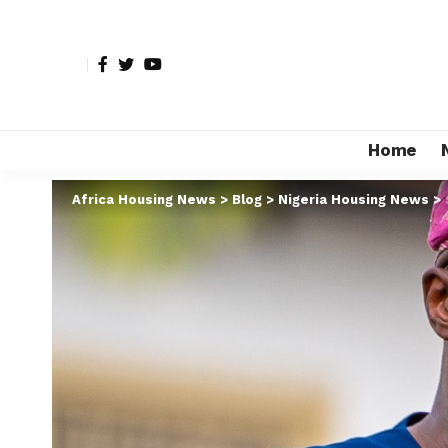
Home
Africa Housing News
>
Blog
>
Nigeria Housing News
>