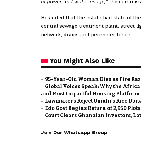
of power and water usage,
” the commissi
He added that the estate had state of th
central sewage treatment plant, street li
network, drains and perimeter fence.
You Might Also Like
95-Year-Old Woman Dies as Fire Ra
Global Voices Speak: Why the Africa
and Most Impactful Housing Platform
Lawmakers Reject Umahi’s Rice Don
Edo Govt Begins Return of 2,950 Plot
Court Clears Ghanaian Investors, La
Join Our Whatsapp Group