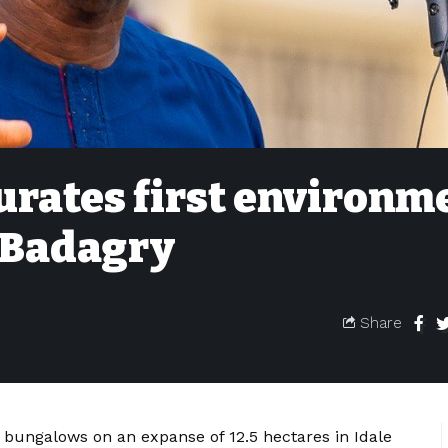
rates first environm
n Badagry
Share
 bungalows on an expanse of 12.5 hectares in Idale