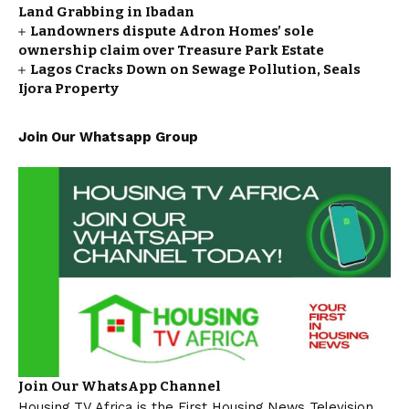
Land Grabbing in Ibadan
Landowners dispute Adron Homes’ sole
ownership claim over Treasure Park Estate
Lagos Cracks Down on Sewage Pollution, Seals
Ijora Property
Join Our Whatsapp Group
Join Our WhatsApp Channel
Housing TV Africa is the First Housing News Television