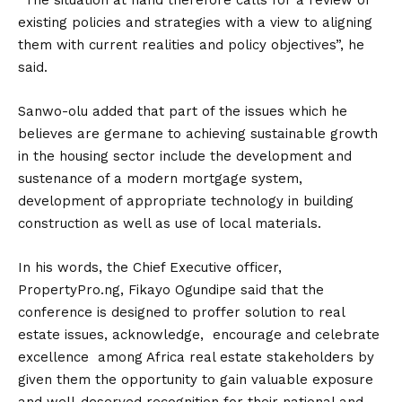
“The situation at hand therefore calls for a review of
existing policies and strategies with a view to aligning
them with current realities and policy objectives”, he
said.
Sanwo-olu added that part of the issues which he
believes are germane to achieving sustainable growth
in the housing sector include the development and
sustenance of a modern mortgage system,
development of appropriate technology in building
construction as well as use of local materials.
In his words, the Chief Executive officer,
PropertyPro.ng, Fikayo Ogundipe said that the
conference is designed to proffer solution to real
estate issues, acknowledge, encourage and celebrate
excellence among Africa real estate stakeholders by
given them the opportunity to gain valuable exposure