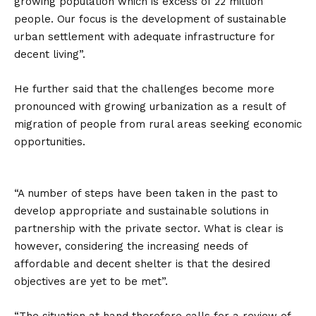
growing population which is excess of 22 million
people. Our focus is the development of sustainable
urban settlement with adequate infrastructure for
decent living”.
He further said that the challenges become more
pronounced with growing urbanization as a result of
migration of people from rural areas seeking economic
opportunities.
“A number of steps have been taken in the past to
develop appropriate and sustainable solutions in
partnership with the private sector. What is clear is
however, considering the increasing needs of
affordable and decent shelter is that the desired
objectives are yet to be met”.