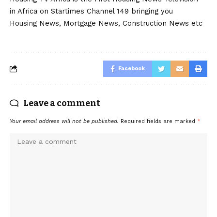
in Africa on Startimes Channel 149 bringing you
Housing News, Mortgage News, Construction News etc
Facebook
Leave a comment
Your email address will not be published.
Required fields are marked
*