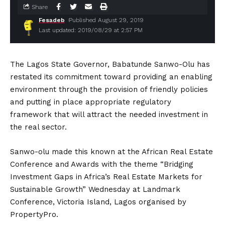
Share
Fesadeb
Published August 29, 2019
Last updated: 2019/08/29 at 2:57 PM
The Lagos State Governor, Babatunde Sanwo-Olu has
restated its commitment toward providing an enabling
environment through the provision of friendly policies
and putting in place appropriate regulatory
framework that will attract the needed investment in
the real sector.
Sanwo-olu made this known at the African Real Estate
Conference and Awards with the theme “Bridging
Investment Gaps in Africa’s Real Estate Markets for
Sustainable Growth” Wednesday at Landmark
Conference, Victoria Island, Lagos organised by
PropertyPro.