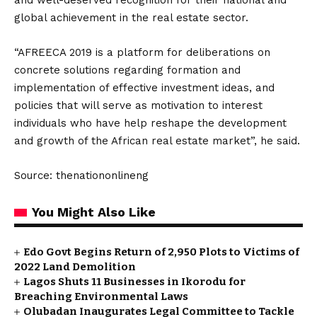
and well-deserved recognition for their national and
global achievement in the real estate sector.
“AFREECA 2019 is a platform for deliberations on
concrete solutions regarding formation and
implementation of effective investment ideas, and
policies that will serve as motivation to interest
individuals who have help reshape the development
and growth of the African real estate market”, he said.
Source: thenationonlineng
You Might Also Like
Edo Govt Begins Return of 2,950 Plots to Victims of
2022 Land Demolition
Lagos Shuts 11 Businesses in Ikorodu for
Breaching Environmental Laws
Olubadan Inaugurates Legal Committee to Tackle