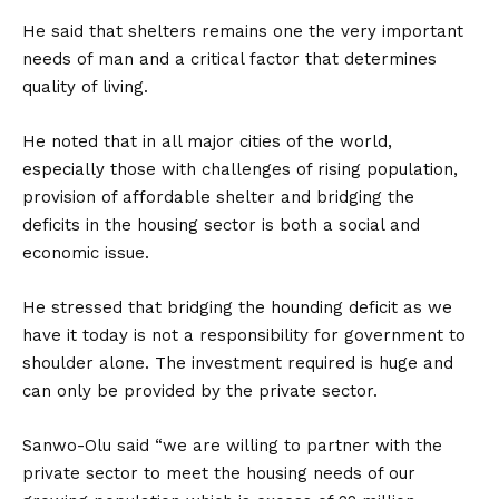
He said that shelters remains one the very important
needs of man and a critical factor that determines
quality of living.
He noted that in all major cities of the world,
especially those with challenges of rising population,
provision of affordable shelter and bridging the
deficits in the housing sector is both a social and
economic issue.
He stressed that bridging the hounding deficit as we
have it today is not a responsibility for government to
shoulder alone. The investment required is huge and
can only be provided by the private sector.
Sanwo-Olu said “we are willing to partner with the
private sector to meet the housing needs of our