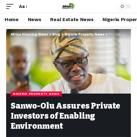
Aa
Home
News
Real Estate News
Nigeria Prope
Africa Housing News
>
Blog
>
Nigeria Property News
>
Sanwo-Olu Assures Private Investors of Enabling Environment
NIGERIA PROPERTY NEWS
Sanwo-Olu Assures Private
Investors of Enabling
Environment