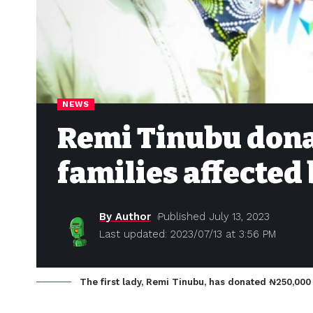
NEWS
Remi Tinubu donat
families affected
By Author
Published July 13, 2023
Last updated: 2023/07/13 at 3:56 PM
The first lady, Remi Tinubu, has donated ₦‎250,000