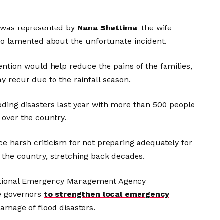
 was represented by
Nana Shettima
, the wife
ho lamented about the unfortunate incident.
vention would help reduce the pains of the families,
 recur due to the rainfall season.
ooding disasters last year with more than 500 people
 over the country.
ce harsh criticism for not preparing adequately for
the country, stretching back decades.
 National Emergency Management Agency
te governors
to strengthen local emergency
amage of flood disasters.