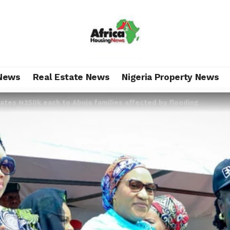
News
Real Estate News
Nigeria Property News
tes ₦‎250k each to Abuja families affected by flooding