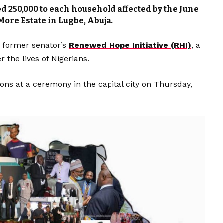
d ₦‎250,000 to each household affected by the June
More Estate in Lugbe, Abuja.
 former senator’s
Renewed Hope Initiative (RHI)
, a
r the lives of Nigerians.
ions at a ceremony in the capital city on Thursday,