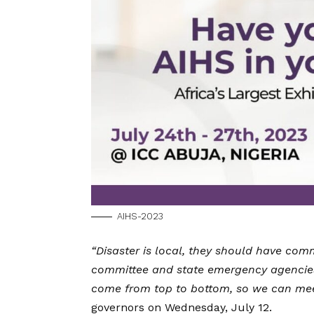
AIHS-2023
“Disaster is local, they should have c
committee and state emergency agencies
come from top to bottom, so we can mee
governors on Wednesday, July 12.