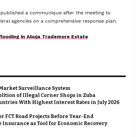
 published a communique after the meeting to
federal agencies on a comprehensive response plan.
 flooding in Abuja Trademore Estate
Market Surveillance System
ion of Illegal Corner Shops in Zuba
ntries With Highest Interest Rates in July 2026
or FCT Road Projects Before Year-End
 Insurance as Tool for Economic Recovery