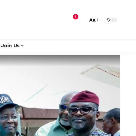
9
Aa
Join Us