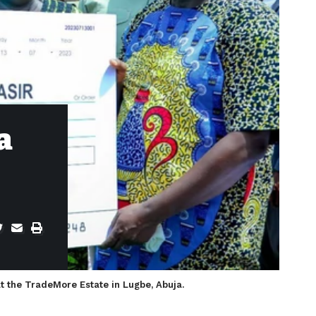
a
at the TradeMore Estate in Lugbe, Abuja.