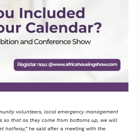
ommunity volunteers, local emergency management
 so that as they come from bottoms up, we will
t halfway,”
he said after a meeting with the