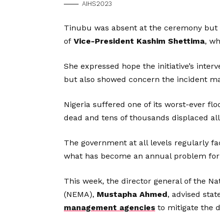
AIHS2023
Tinubu was absent at the ceremony but
of
Vice-President Kashim Shettima
, w
She expressed hope the initiative’s inter
but also showed concern the incident may
Nigeria suffered one of its worst-ever fl
dead and tens of thousands displaced all
The government at all levels regularly fa
what has become an annual problem for 
This week, the director general of the
(NEMA),
Mustapha Ahmed
, advised sta
management agencies
to mitigate the d