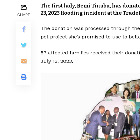
The first lady, Remi Tinubu, has donate
23, 2023 flooding incident at the Trade
SHARE
The donation was processed through the
pet project she’s promised to use to bette
57 affected families received their donat
July 13, 2023.