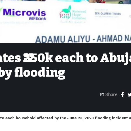
es ₦‎250k each to Abuj
 by flooding
Share
 to each household affected by the June 23, 2023 flooding incident 