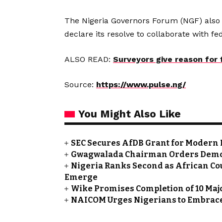
The Nigeria Governors Forum (NGF) also
declare its resolve to collaborate with 
ALSO READ:
Surveyors give reason for
Source:
https://www.pulse.ng/
You Might Also Like
SEC Secures AfDB Grant for Modern 
Gwagwalada Chairman Orders Demolit
Nigeria Ranks Second as African Cou
Emerge
Wike Promises Completion of 10 Maj
NAICOM Urges Nigerians to Embrace