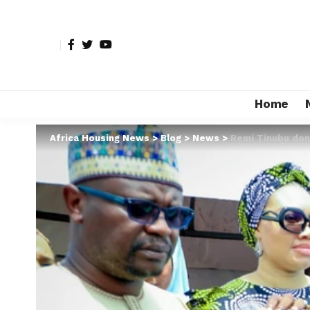
Home
Africa Housing News
>
Blog
>
News
>
Remi Tinubu dona