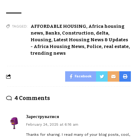
AFFORDABLE HOUSING
,
Africa housing
TAGGED:
news
,
Banks
,
Construction
,
delta
,
Housing
,
Latest Housing News & Updates
- Africa Housing News
,
Police
,
real estate
,
trending news
Facebook
4 Comments
Зареструватися
February 24, 2025 at 6:16 am
Thanks for sharing. I read many of your blog posts, cool,