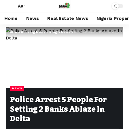
Aa
Home
News
Real Estate News
Nigeria Prope
Africa Housing News
>
Blog
>
News
>
Police Arrest 5 People For Setting 2 Banks Ablaze In Delta
NEWS
Police Arrest 5 People For
Setting 2 Banks Ablaze In
Delta