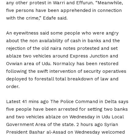
any other protest in Warri and Effurun. “Meanwhile,
five persons have been apprehended in connection
with the crime,” Edafe said.
An eyewitness said some people who were angry
about the non availability of cash in banks and the
rejection of the old naira notes protested and set
ablaze two vehicles around Express Junction and
Ovwian area of Udu. Normalcy has been restored
following the swift intervention of security operatives
deployed to forestall total breakdown of law and
order.
Latest 41 mins ago The Police Command in Delta says
five people have been arrested for setting two banks
and two vehicles ablaze on Wednesday in Udu Local
Government Area of the state. 2 hours ago Syrian
President Bashar al-Assad on Wednesday welcomed