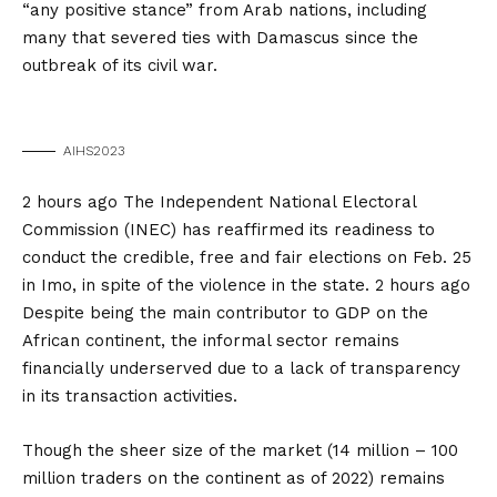
“any positive stance” from Arab nations, including
many that severed ties with Damascus since the
outbreak of its civil war.
AIHS2023
2 hours ago The Independent National Electoral
Commission (INEC) has reaffirmed its readiness to
conduct the credible, free and fair elections on Feb. 25
in Imo, in spite of the violence in the state. 2 hours ago
Despite being the main contributor to GDP on the
African continent, the informal sector remains
financially underserved due to a lack of transparency
in its transaction activities.
Though the sheer size of the market (14 million – 100
million traders on the continent as of 2022) remains