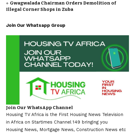
Gwagwalada Chairman Orders Demolition of
Illegal Corner Shops in Zuba
Join Our Whatsapp Group
Join Our WhatsApp Channel
Housing TV Africa is the First Housing News Television
in Africa on Startimes Channel 149 bringing you
Housing News, Mortgage News, Construction News etc