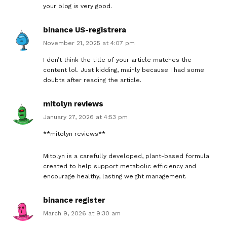
your blog is very good.
binance US-registrera
November 21, 2025 at 4:07 pm
I don’t think the title of your article matches the
content lol. Just kidding, mainly because I had some
doubts after reading the article.
mitolyn reviews
January 27, 2026 at 4:53 pm
**mitolyn reviews**
Mitolyn is a carefully developed, plant-based formula
created to help support metabolic efficiency and
encourage healthy, lasting weight management.
binance register
March 9, 2026 at 9:30 am