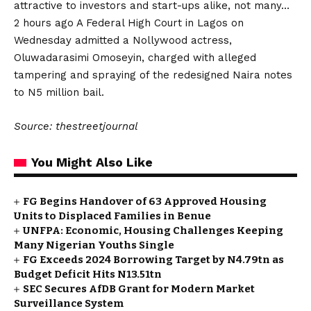
attractive to investors and start-ups alike, not many…
2 hours ago A Federal High Court in Lagos on
Wednesday admitted a Nollywood actress,
Oluwadarasimi Omoseyin, charged with alleged
tampering and spraying of the redesigned Naira notes
to N5 million bail.
Source: thestreetjournal
You Might Also Like
FG Begins Handover of 63 Approved Housing
Units to Displaced Families in Benue
UNFPA: Economic, Housing Challenges Keeping
Many Nigerian Youths Single
FG Exceeds 2024 Borrowing Target by N4.79tn as
Budget Deficit Hits N13.51tn
SEC Secures AfDB Grant for Modern Market
Surveillance System