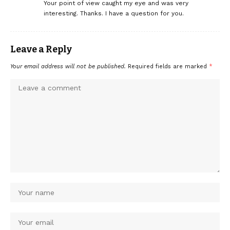
Your point of view caught my eye and was very
interesting. Thanks. I have a question for you.
Leave a Reply
Your email address will not be published.
Required fields are marked
*