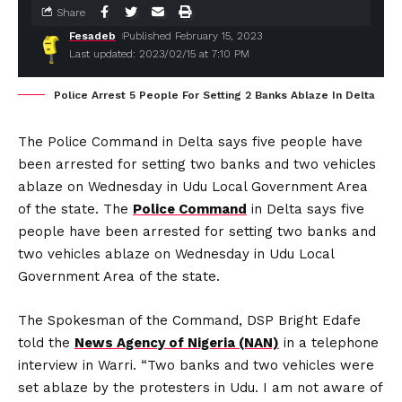
Share
Fesadeb
Published February 15, 2023
Last updated: 2023/02/15 at 7:10 PM
Police Arrest 5 People For Setting 2 Banks Ablaze In Delta
The Police Command in Delta says five people have
been arrested for setting two banks and two vehicles
ablaze on Wednesday in Udu Local Government Area
of the state. The
Police Command
in Delta says five
people have been arrested for setting two banks and
two vehicles ablaze on Wednesday in Udu Local
Government Area of the state.
The Spokesman of the Command, DSP Bright Edafe
told the
News Agency of Nigeria (NAN)
in a telephone
interview in Warri. “Two banks and two vehicles were
set ablaze by the protesters in Udu. I am not aware of