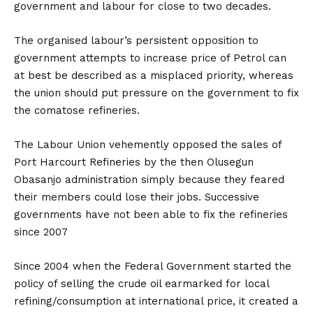
government and labour for close to two decades.
The organised labour’s persistent opposition to
government attempts to increase price of Petrol can
at best be described as a misplaced priority, whereas
the union should put pressure on the government to fix
the comatose refineries.
The Labour Union vehemently opposed the sales of
Port Harcourt Refineries by the then Olusegun
Obasanjo administration simply because they feared
their members could lose their jobs. Successive
governments have not been able to fix the refineries
since 2007
Since 2004 when the Federal Government started the
policy of selling the crude oil earmarked for local
refining/consumption at international price, it created a