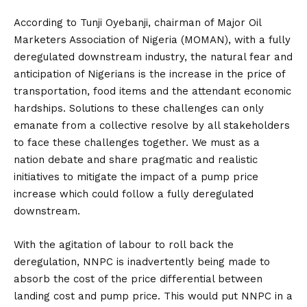
According to Tunji Oyebanji, chairman of Major Oil
Marketers Association of Nigeria (MOMAN), with a fully
deregulated downstream industry, the natural fear and
anticipation of Nigerians is the increase in the price of
transportation, food items and the attendant economic
hardships. Solutions to these challenges can only
emanate from a collective resolve by all stakeholders
to face these challenges together. We must as a
nation debate and share pragmatic and realistic
initiatives to mitigate the impact of a pump price
increase which could follow a fully deregulated
downstream.
With the agitation of labour to roll back the
deregulation, NNPC is inadvertently being made to
absorb the cost of the price differential between
landing cost and pump price. This would put NNPC in a