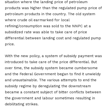
situation where the landing price of petroleum
products was higher than the regulated pump price of
petroleum products in the country. The old system
where crude oil earmarked for local
refining/consumption was sold to the NNPC at a
subsidized rate was able to take care of price
differential between landing cost and regulated pump
price.
With the new policy, a system of subsidy payment was
introduced to take care of the price differential. But
over time, the subsidy system became cumbersome
and the Federal Government began to find it unwieldy
and unsustainable. The various attempts to end the
subsidy regime by deregulating the downstream
became a constant subject of bitter conflicts between
the government and labour sometimes resulting in
debilitating strikes.