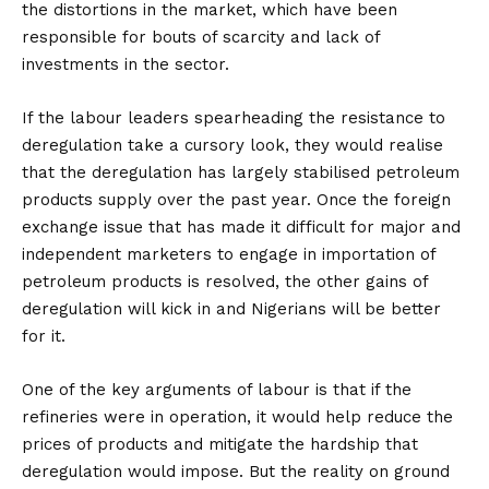
the distortions in the market, which have been
responsible for bouts of scarcity and lack of
investments in the sector.
If the labour leaders spearheading the resistance to
deregulation take a cursory look, they would realise
that the deregulation has largely stabilised petroleum
products supply over the past year. Once the foreign
exchange issue that has made it difficult for major and
independent marketers to engage in importation of
petroleum products is resolved, the other gains of
deregulation will kick in and Nigerians will be better
for it.
One of the key arguments of labour is that if the
refineries were in operation, it would help reduce the
prices of products and mitigate the hardship that
deregulation would impose. But the reality on ground