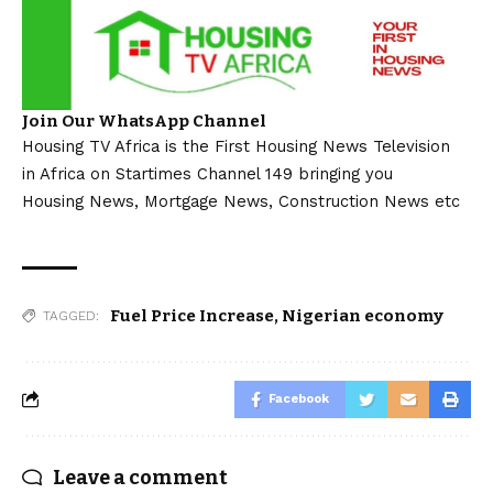
Join Our WhatsApp Channel
Housing TV Africa is the First Housing News Television
in Africa on Startimes Channel 149 bringing you
Housing News, Mortgage News, Construction News etc
Fuel Price Increase
,
Nigerian economy
TAGGED:
Facebook
Leave a comment