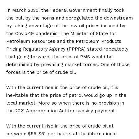
In March 2020, the Federal Government finally took
the bull by the horns and deregulated the downstream
by taking advantage of the low oil prices induced by
the Covid-19 pandemic. The Minister of State for
Petroleum Resources and the Petroleum Products
Pricing Regulatory Agency (PPPRA) stated repeatedly
that going forward, the price of PMS would be
determined by prevailing market forces. One of those
forces is the price of crude oil.
With the current rise in the price of crude oil, it is
inevitable that the price of petrol would go up in the
local market. More so when there is no provision in
the 2021 Appropriation Act for subsidy payment.
With the current rise in the price of crude oil at
between $55-$61 per barrel at the international