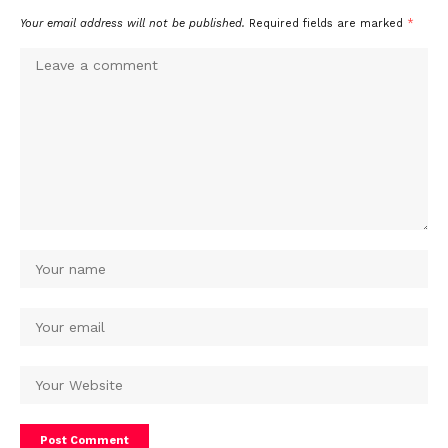
Your email address will not be published.
Required fields are marked
*