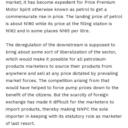
market, it has become expedient for Price Premium
Motor Spirit otherwise known as petrol to get a
commensurate rise in price. The landing price of petrol
is about N180 while its price at the filling station is
N162 and in some places N165 per litre.
The deregulation of the downstream is supposed to
bring about some sort of liberalization of the sector,
which would make it possible for all petroleum
products marketers to source their products from
anywhere and sell at any price dictated by prevailing
market forces. The competition arising from that
would have helped to force pump prices down to the
benefit of the citizens. But the scarcity of foreign
exchange has made it difficult for the marketers to
import products, thereby making NNPC the sole
importer in keeping with its statutory role as marketer
of last resort.