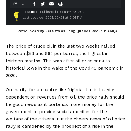
Share
Fesadeb
Published February 23, 2021
Last updated: 2021/02/23 at 9:01 PM
Petrol Scarcity Persists as Long Queues Recur in Abuja
The price of crude oil in the last two weeks rallied
between $59 and $62 per barrel, the highest in
thirteen months. This was after oil price sank to
historical lows in the wake of the Covid-19 pandemic in
2020.
Ordinarily, for a country like Nigeria that is heavily
dependent on revenues from oil, the price rally should
be good news as it portends more money for the
government to provide social amenities for the
welfare of the citizens. But the cheery news of oil price
rally is dampened by the prospect of a rise in the