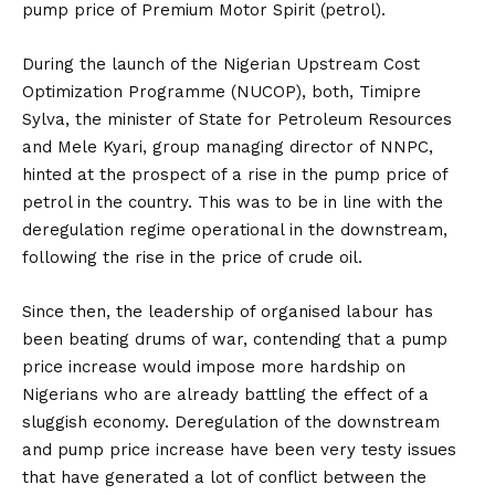
pump price of Premium Motor Spirit (petrol).
During the launch of the Nigerian Upstream Cost
Optimization Programme (NUCOP), both, Timipre
Sylva, the minister of State for Petroleum Resources
and Mele Kyari, group managing director of NNPC,
hinted at the prospect of a rise in the pump price of
petrol in the country. This was to be in line with the
deregulation regime operational in the downstream,
following the rise in the price of crude oil.
Since then, the leadership of organised labour has
been beating drums of war, contending that a pump
price increase would impose more hardship on
Nigerians who are already battling the effect of a
sluggish economy. Deregulation of the downstream
and pump price increase have been very testy issues
that have generated a lot of conflict between the