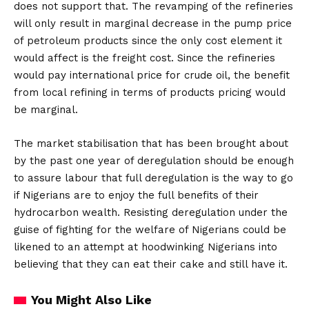
does not support that. The revamping of the refineries
will only result in marginal decrease in the pump price
of petroleum products since the only cost element it
would affect is the freight cost. Since the refineries
would pay international price for crude oil, the benefit
from local refining in terms of products pricing would
be marginal.
The market stabilisation that has been brought about
by the past one year of deregulation should be enough
to assure labour that full deregulation is the way to go
if Nigerians are to enjoy the full benefits of their
hydrocarbon wealth. Resisting deregulation under the
guise of fighting for the welfare of Nigerians could be
likened to an attempt at hoodwinking Nigerians into
believing that they can eat their cake and still have it.
You Might Also Like