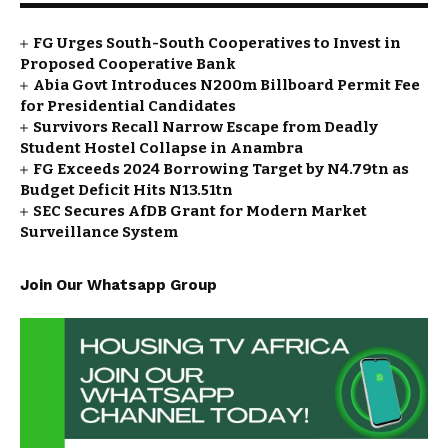
FG Urges South-South Cooperatives to Invest in
Proposed Cooperative Bank
Abia Govt Introduces N200m Billboard Permit Fee
for Presidential Candidates
Survivors Recall Narrow Escape from Deadly
Student Hostel Collapse in Anambra
FG Exceeds 2024 Borrowing Target by N4.79tn as
Budget Deficit Hits N13.51tn
SEC Secures AfDB Grant for Modern Market
Surveillance System
Join Our Whatsapp Group