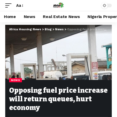
Aa
Home
News
Real Estate News
Nigeria Prope
Africa Housing News
>
Blog
>
News
>
Opposing fuel price increase will return queues, hurt economy
NEWS
Opposing fuel price increase
will return queues, hurt
economy