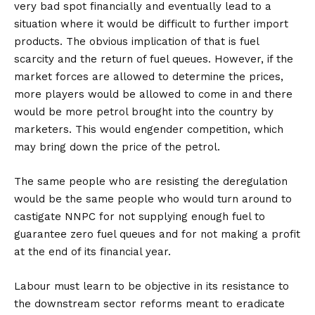
very bad spot financially and eventually lead to a
situation where it would be difficult to further import
products. The obvious implication of that is fuel
scarcity and the return of fuel queues. However, if the
market forces are allowed to determine the prices,
more players would be allowed to come in and there
would be more petrol brought into the country by
marketers. This would engender competition, which
may bring down the price of the petrol.
The same people who are resisting the deregulation
would be the same people who would turn around to
castigate NNPC for not supplying enough fuel to
guarantee zero fuel queues and for not making a profit
at the end of its financial year.
Labour must learn to be objective in its resistance to
the downstream sector reforms meant to eradicate