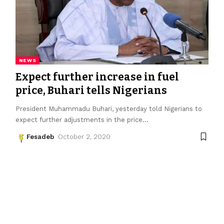
NEWS
Expect further increase in fuel
price, Buhari tells Nigerians
President Muhammadu Buhari, yesterday told Nigerians to
expect further adjustments in the price
…
Fesadeb
October 2, 2020