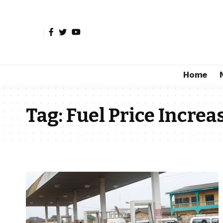
Home
Tag:
Fuel Price Increa