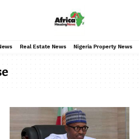
News
Real Estate News
Nigeria Property News
se