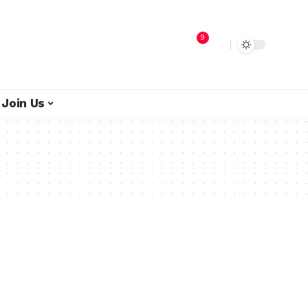
9
Join Us