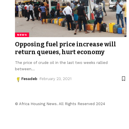
NEWS
Opposing fuel price increase will
return queues, hurt economy
The price of crude oil in the last two weeks rallied
between
…
Fesadeb
February 23, 2021
© Africa Housing News. All Rights Reserved 2024