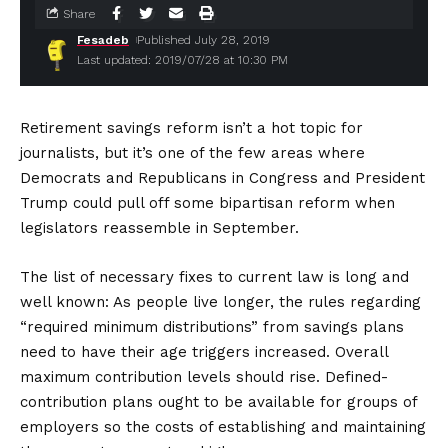
Share
Fesadeb
Published July 28, 2019
Last updated: 2019/07/28 at 10:30 PM
Retirement savings reform isn’t a hot topic for
journalists, but it’s one of the few areas where
Democrats and Republicans in Congress and President
Trump could pull off some bipartisan reform when
legislators reassemble in September.
The list of necessary fixes to current law is long and
well known: As people live longer, the rules regarding
“required minimum distributions” from savings plans
need to have their age triggers increased. Overall
maximum contribution levels should rise. Defined-
contribution plans ought to be available for groups of
employers so the costs of establishing and maintaining