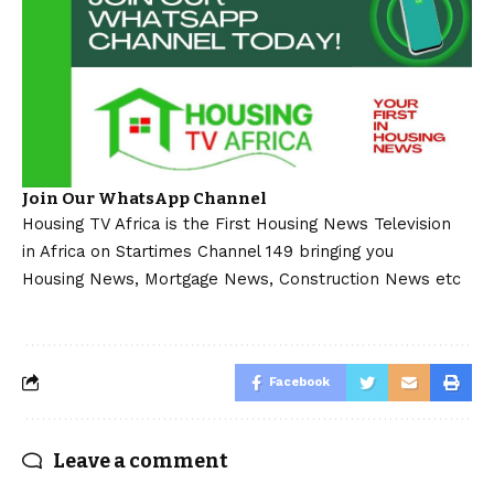
Join Our WhatsApp Channel
Housing TV Africa is the First Housing News Television
in Africa on Startimes Channel 149 bringing you
Housing News, Mortgage News, Construction News etc
Facebook
Leave a comment