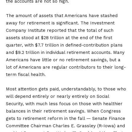
the accounts are not so high.
The amount of assets that Americans have stashed
away for retirement is significant. The Investment
Company Institute reported that the total of such
assets stood at $28 trillion at the end of the first
quarter, with $7.7 trillion in defined-contribution plans
and $9.2 trillion in individual retirement accounts. Many
Americans have little or no retirement savings, but a
lot of Americans are regular contributors to their long-
term fiscal health.
Most attention gets paid, understandably, to those who
will depend entirely or nearly entirely on Social
Security, with much less focus on those with healthier
balances in their retirement savings. When Congress
gets to retirement reform in the fall — Senate Finance
Committee Chairman Charles E. Grassley (R-Iowa) and