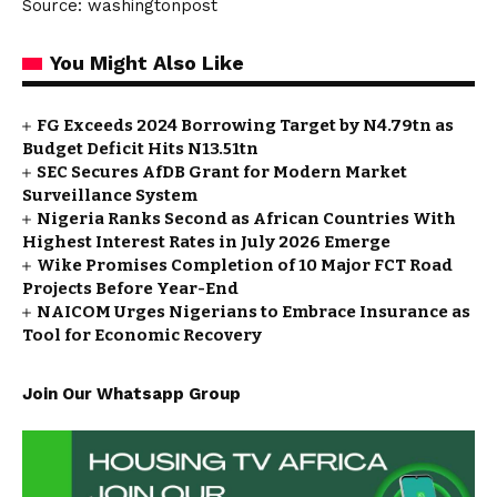
Source: washingtonpost
You Might Also Like
FG Exceeds 2024 Borrowing Target by N4.79tn as
Budget Deficit Hits N13.51tn
SEC Secures AfDB Grant for Modern Market
Surveillance System
Nigeria Ranks Second as African Countries With
Highest Interest Rates in July 2026 Emerge
Wike Promises Completion of 10 Major FCT Road
Projects Before Year-End
NAICOM Urges Nigerians to Embrace Insurance as
Tool for Economic Recovery
Join Our Whatsapp Group