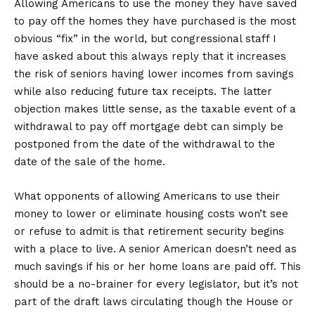
Allowing Americans to use the money they have saved
to pay off the homes they have purchased is the most
obvious “fix” in the world, but congressional staff I
have asked about this always reply that it increases
the risk of seniors having lower incomes from savings
while also reducing future tax receipts. The latter
objection makes little sense, as the taxable event of a
withdrawal to pay off mortgage debt can simply be
postponed from the date of the withdrawal to the
date of the sale of the home.
What opponents of allowing Americans to use their
money to lower or eliminate housing costs won’t see
or refuse to admit is that retirement security begins
with a place to live. A senior American doesn’t need as
much savings if his or her home loans are paid off. This
should be a no-brainer for every legislator, but it’s not
part of the draft laws circulating though the House or