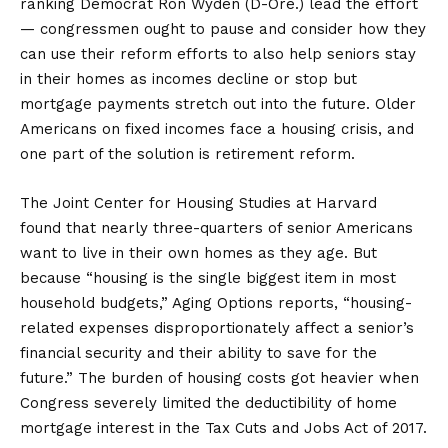
ranking Democrat Ron Wyden (D-Ore.) lead the effort
— congressmen ought to pause and consider how they
can use their reform efforts to also help seniors stay
in their homes as incomes decline or stop but
mortgage payments stretch out into the future. Older
Americans on fixed incomes face a housing crisis, and
one part of the solution is retirement reform.
The Joint Center for Housing Studies at Harvard
found that nearly three-quarters of senior Americans
want to live in their own homes as they age. But
because “housing is the single biggest item in most
household budgets,” Aging Options reports, “housing-
related expenses disproportionately affect a senior’s
financial security and their ability to save for the
future.” The burden of housing costs got heavier when
Congress severely limited the deductibility of home
mortgage interest in the Tax Cuts and Jobs Act of 2017.