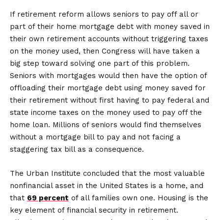
If retirement reform allows seniors to pay off all or
part of their home mortgage debt with money saved in
their own retirement accounts without triggering taxes
on the money used, then Congress will have taken a
big step toward solving one part of this problem.
Seniors with mortgages would then have the option of
offloading their mortgage debt using money saved for
their retirement without first having to pay federal and
state income taxes on the money used to pay off the
home loan. Millions of seniors would find themselves
without a mortgage bill to pay and not facing a
staggering tax bill as a consequence.
The Urban Institute concluded that the most valuable
nonfinancial asset in the United States is a home, and
that
69 percent
of all families own one. Housing is the
key element of financial security in retirement.