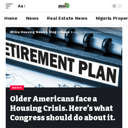
Aa
Home
News
Real Estate News
Nigeria Prope
Africa Housing News
>
Blog
>
News
>
Older Americans face a Housing Crisis. Here’s what Congress should do about it.
NEWS
Older Americans face a
Housing Crisis. Here’s what
Congress should do about it.