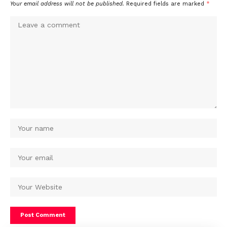
Your email address will not be published.
Required fields are marked
*