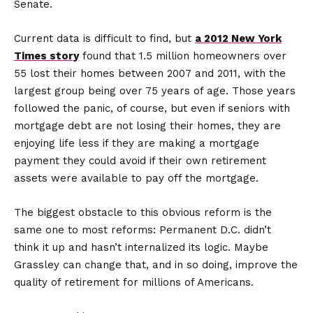
Senate.
Current data is difficult to find, but
a 2012 New York
Times story
found that 1.5 million homeowners over
55 lost their homes between 2007 and 2011, with the
largest group being over 75 years of age. Those years
followed the panic, of course, but even if seniors with
mortgage debt are not losing their homes, they are
enjoying life less if they are making a mortgage
payment they could avoid if their own retirement
assets were available to pay off the mortgage.
The biggest obstacle to this obvious reform is the
same one to most reforms: Permanent D.C. didn’t
think it up and hasn’t internalized its logic. Maybe
Grassley can change that, and in so doing, improve the
quality of retirement for millions of Americans.