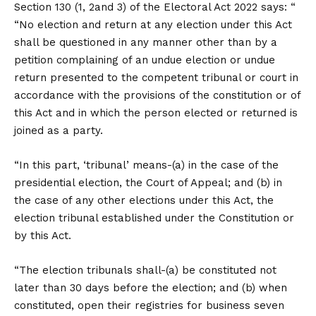
Section 130 (1, 2and 3) of the Electoral Act 2022 says: “
“No election and return at any election under this Act
shall be questioned in any manner other than by a
petition complaining of an undue election or undue
return presented to the competent tribunal or court in
accordance with the provisions of the constitution or of
this Act and in which the person elected or returned is
joined as a party.
“In this part, ‘tribunal’ means-(a) in the case of the
presidential election, the Court of Appeal; and (b) in
the case of any other elections under this Act, the
election tribunal established under the Constitution or
by this Act.
“The election tribunals shall-(a) be constituted not
later than 30 days before the election; and (b) when
constituted, open their registries for business seven