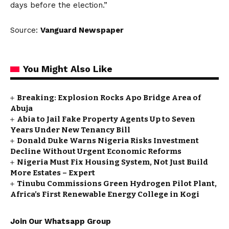
days before the election.”
Source:
Vanguard Newspaper
You Might Also Like
Breaking: Explosion Rocks Apo Bridge Area of
Abuja
Abia to Jail Fake Property Agents Up to Seven
Years Under New Tenancy Bill
Donald Duke Warns Nigeria Risks Investment
Decline Without Urgent Economic Reforms
Nigeria Must Fix Housing System, Not Just Build
More Estates – Expert
Tinubu Commissions Green Hydrogen Pilot Plant,
Africa’s First Renewable Energy College in Kogi
Join Our Whatsapp Group