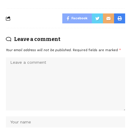
Facebook
Leave a comment
Your email address will not be published.
Required fields are marked
*