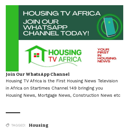
Join Our WhatsApp Channel
Housing TV Africa is the First Housing News Television
in Africa on Startimes Channel 149 bringing you
Housing News, Mortgage News, Construction News etc
Housing
TAGGED: