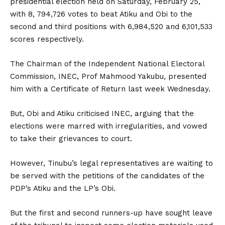
presidential election held on Saturday, February 25,
with 8, 794,726 votes to beat Atiku and Obi to the
second and third positions with 6,984,520 and 6,101,533
scores respectively.
The Chairman of the Independent National Electoral
Commission, INEC, Prof Mahmood Yakubu, presented
him with a Certificate of Return last week Wednesday.
But, Obi and Atiku criticised INEC, arguing that the
elections were marred with irregularities, and vowed
to take their grievances to court.
However, Tinubu’s legal representatives are waiting to
be served with the petitions of the candidates of the
PDP’s Atiku and the LP’s Obi.
But the first and second runners-up have sought leave