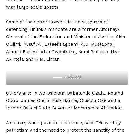
with large-scale upsets.
Some of the senior lawyers in the vanguard of
defending Tinubu’s mandate are a former Attorney-
General of the Federation and Minister of Justice, Akin
Olujimi, Yusuf Ali, Lateef Fagbemi, A.U. Mustapha,
Ahmed Raji, Abiodun Owonikoko, Kemi Pinheiro, Niyi
Akintola and H.M. Liman.
AIHS2023
Others are: Taiwo Osipitan, Babatunde Ogala, Roland
Otaru, James Onoja, Muiz Banire, Olusola Oke and a
former Bauchi State Governor Mohammed Abubakar.
A source, who spoke in confidence, said: “Buoyed by
patriotism and the need to protect the sanctity of the