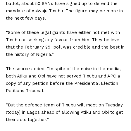
ballot, about 50 SANs have signed up to defend the
mandate of Asiwaju Tinubu. The figure may be more in
the next few days.
“Some of these legal giants have either not met with
Tinubu or seeking any favour from him. They believe
that the February 25 poll was credible and the best in
the history of Nigeria.”
The source added: “In spite of the noise in the media,
both Atiku and Obi have not served Tinubu and APC a
copy of any petition before the Presidential Election
Petitions Tribunal.
“But the defence team of Tinubu will meet on Tuesday
(today) in Lagos ahead of allowing Atiku and Obi to get
their acts together.”