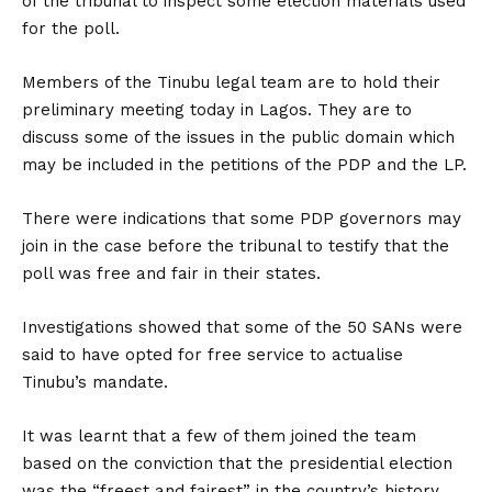
of the tribunal to inspect some election materials used
for the poll.
Members of the Tinubu legal team are to hold their
preliminary meeting today in Lagos. They are to
discuss some of the issues in the public domain which
may be included in the petitions of the PDP and the LP.
There were indications that some PDP governors may
join in the case before the tribunal to testify that the
poll was free and fair in their states.
Investigations showed that some of the 50 SANs were
said to have opted for free service to actualise
Tinubu’s mandate.
It was learnt that a few of them joined the team
based on the conviction that the presidential election
was the “freest and fairest” in the country’s history