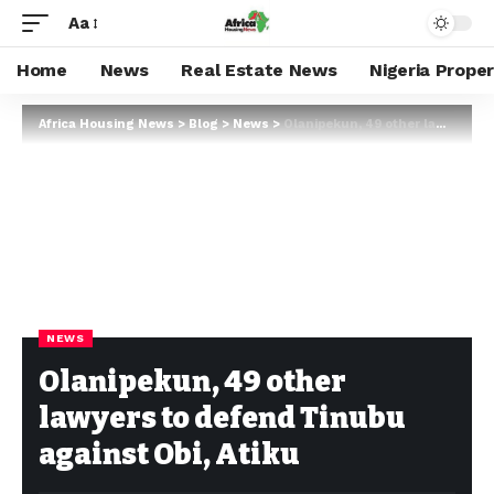
Aa
Home
News
Real Estate News
Nigeria Prope
Africa Housing News
>
Blog
>
News
>
Olanipekun, 49 other lawyers to defend Tinubu against Obi, Atiku
NEWS
Olanipekun, 49 other
lawyers to defend Tinubu
against Obi, Atiku