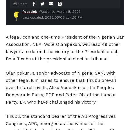
Share
Fesadeb
Published March 8, 2023
Last updated: 2023/03/08 at 4:53 PM
A legal icon and one-time President of the Nigerian Bar
Association, NBA, Wole Olanipekun, will lead 49 other
lawyers to defend the victory of the President-elect,
Bola Tinubu at the presidential election tribunal.
Olanipekun, a senior advocate of Nigeria, SAN, with
other legal luminaries to ensure that Tinubu prevail
over his arch rivals, Atiku Abubakar of the Peoples
Democratic Party, PDP and Peter Obi of the Labour
Party, LP, who have challenged his victory.
Tinubu, the standard bearer of the All Progressives
Congress, APC, emerged as the winner of the