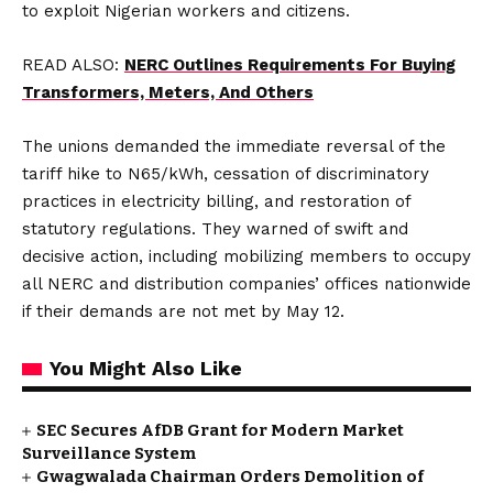
to exploit Nigerian workers and citizens.
READ ALSO:
NERC Outlines Requirements For Buying
Transformers, Meters, And Others
The unions demanded the immediate reversal of the
tariff hike to N65/kWh, cessation of discriminatory
practices in electricity billing, and restoration of
statutory regulations. They warned of swift and
decisive action, including mobilizing members to occupy
all NERC and distribution companies’ offices nationwide
if their demands are not met by May 12.
You Might Also Like
SEC Secures AfDB Grant for Modern Market
Surveillance System
Gwagwalada Chairman Orders Demolition of