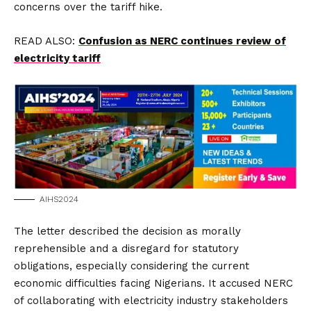
concerns over the tariff hike.
READ ALSO:
Confusion as NERC continues review of
electricity tariff
AIHS2024
The letter described the decision as morally
reprehensible and a disregard for statutory
obligations, especially considering the current
economic difficulties facing Nigerians. It accused NERC
of collaborating with electricity industry stakeholders