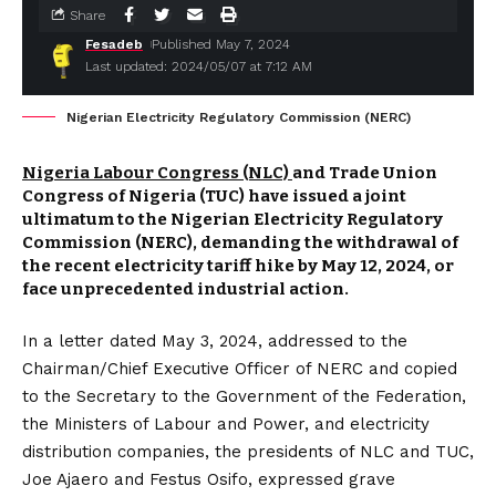
Share
Fesadeb
Published May 7, 2024
Last updated: 2024/05/07 at 7:12 AM
Nigerian Electricity Regulatory Commission (NERC)
Nigeria Labour Congress (NLC)
and Trade Union
Congress of Nigeria (TUC) have issued a joint
ultimatum to the Nigerian Electricity Regulatory
Commission (NERC), demanding the withdrawal of
the recent electricity tariff hike by May 12, 2024, or
face unprecedented industrial action.
In a letter dated May 3, 2024, addressed to the
Chairman/Chief Executive Officer of NERC and copied
to the Secretary to the Government of the Federation,
the Ministers of Labour and Power, and electricity
distribution companies, the presidents of NLC and TUC,
Joe Ajaero and Festus Osifo, expressed grave