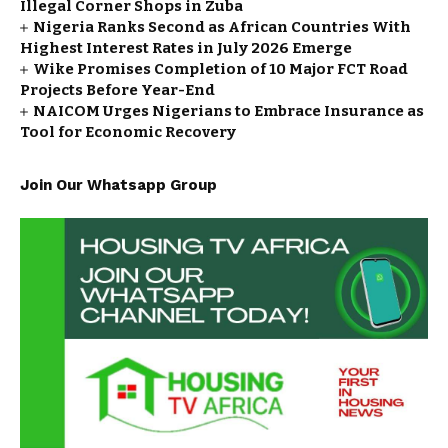
Illegal Corner Shops in Zuba
Nigeria Ranks Second as African Countries With
Highest Interest Rates in July 2026 Emerge
Wike Promises Completion of 10 Major FCT Road
Projects Before Year-End
NAICOM Urges Nigerians to Embrace Insurance as
Tool for Economic Recovery
Join Our Whatsapp Group