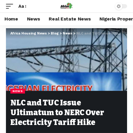
Aa
Home
News
Real Estate News
Nigeria Prope
Africa Housing News
>
Blog
>
News
>
NLC and TUC Issue Ultimatum to NERC Over Electricity Tariff Hike
NEWS
NLC and TUC Issue
Ultimatum to NERC Over
Electricity Tariff Hike