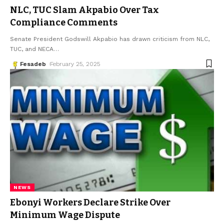
NLC, TUC Slam Akpabio Over Tax
Compliance Comments
Senate President Godswill Akpabio has drawn criticism from NLC,
TUC, and NECA
…
Fesadeb
February 25, 2025
NEWS
Ebonyi Workers Declare Strike Over
Minimum Wage Dispute