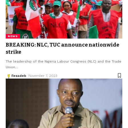
NEWS
BREAKING: NLC, TUC announce nationwide
strike
The leadership of the Nigeria Labour Congress (NLC) and the Trade
Union
…
Fesadeb
November 7, 2023