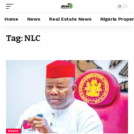
Home
News
Real Estate News
Nigeria Prope
Tag:
NLC
NEWS