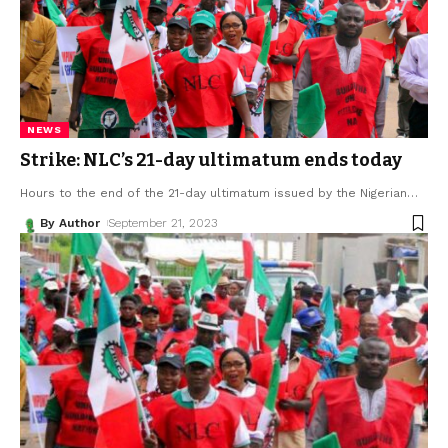
NEWS
Strike: NLC’s 21-day ultimatum ends today
Hours to the end of the 21-day ultimatum issued by the Nigerian
…
By Author
September 21, 2023