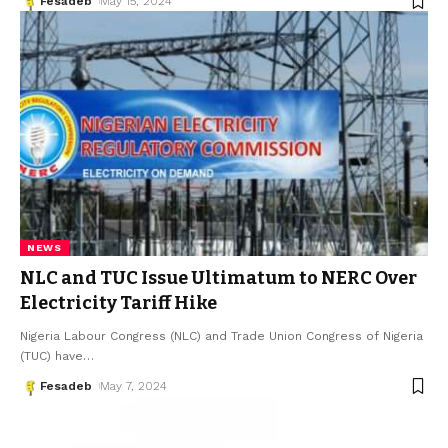
Fesadeb
May 15, 2024
NEWS
NLC and TUC Issue Ultimatum to NERC Over
Electricity Tariff Hike
Nigeria Labour Congress (NLC) and Trade Union Congress of Nigeria
(TUC) have
…
Fesadeb
May 7, 2024