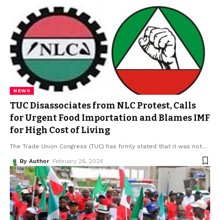
NEWS
TUC Disassociates from NLC Protest, Calls
for Urgent Food Importation and Blames IMF
for High Cost of Living
The Trade Union Congress (TUC) has firmly stated that it was not
…
By Author
February 26, 2024