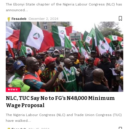
The Ebonyi State chapter of the Nigeria Labour Congress (NLC) has
announced
…
Fesadeb
December 2, 2024
NEWS
NLC, TUC Say No to FG’s N48,000 Minimum
Wage Proposal
The Nigeria Labour Congress (NLC) and Trade Union Congress (TUC)
have walked
…