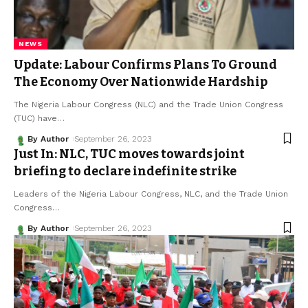
NEWS
Update: Labour Confirms Plans To Ground
The Economy Over Nationwide Hardship
The Nigeria Labour Congress (NLC) and the Trade Union Congress
(TUC) have
…
By Author
September 26, 2023
Just In: NLC, TUC moves towards joint
briefing to declare indefinite strike
Leaders of the Nigeria Labour Congress, NLC, and the Trade Union
Congress
…
By Author
September 26, 2023