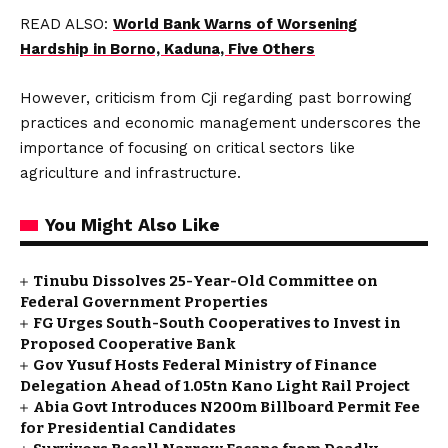
READ ALSO:
World Bank Warns of Worsening
Hardship in Borno, Kaduna, Five Others
However, criticism from Cji regarding past borrowing
practices and economic management underscores the
importance of focusing on critical sectors like
agriculture and infrastructure.
You Might Also Like
Tinubu Dissolves 25-Year-Old Committee on
Federal Government Properties
FG Urges South-South Cooperatives to Invest in
Proposed Cooperative Bank
Gov Yusuf Hosts Federal Ministry of Finance
Delegation Ahead of ₦1.05tn Kano Light Rail Project
Abia Govt Introduces N200m Billboard Permit Fee
for Presidential Candidates