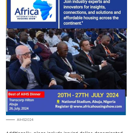
AIHS2024