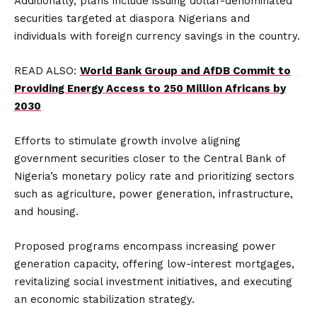
Additionally, plans include issuing dollar-denominated
securities targeted at diaspora Nigerians and
individuals with foreign currency savings in the country.
READ ALSO:
World Bank Group and AfDB Commit to
Providing Energy Access to 250 Million Africans by
2030
Efforts to stimulate growth involve aligning
government securities closer to the Central Bank of
Nigeria’s monetary policy rate and prioritizing sectors
such as agriculture, power generation, infrastructure,
and housing.
Proposed programs encompass increasing power
generation capacity, offering low-interest mortgages,
revitalizing social investment initiatives, and executing
an economic stabilization strategy.