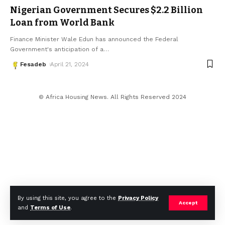
Nigerian Government Secures $2.2 Billion
Loan from World Bank
Finance Minister Wale Edun has announced the Federal
Government's anticipation of a
…
Fesadeb
April 21, 2024
© Africa Housing News. All Rights Reserved 2024
By using this site, you agree to the
Privacy Policy
Accept
and
Terms of Use
.