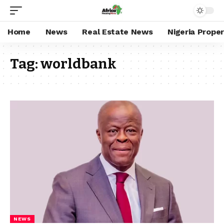
Home
News
Real Estate News
Nigeria Prope
Tag:
worldbank
NEWS