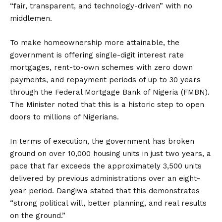
“fair, transparent, and technology-driven” with no
middlemen.
To make homeownership more attainable, the
government is offering single-digit interest rate
mortgages, rent-to-own schemes with zero down
payments, and repayment periods of up to 30 years
through the Federal Mortgage Bank of Nigeria (FMBN).
The Minister noted that this is a historic step to open
doors to millions of Nigerians.
In terms of execution, the government has broken
ground on over 10,000 housing units in just two years, a
pace that far exceeds the approximately 3,500 units
delivered by previous administrations over an eight-
year period.
Dangiwa stated that this demonstrates
“strong political will, better planning, and real results
on the ground.”