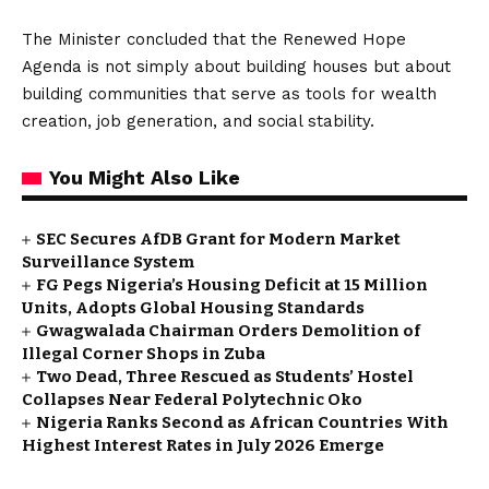
The Minister concluded that the Renewed Hope
Agenda is not simply about building houses but about
building communities that serve as tools for wealth
creation, job generation, and social stability.
You Might Also Like
SEC Secures AfDB Grant for Modern Market
Surveillance System
FG Pegs Nigeria’s Housing Deficit at 15 Million
Units, Adopts Global Housing Standards
Gwagwalada Chairman Orders Demolition of
Illegal Corner Shops in Zuba
Two Dead, Three Rescued as Students’ Hostel
Collapses Near Federal Polytechnic Oko
Nigeria Ranks Second as African Countries With
Highest Interest Rates in July 2026 Emerge