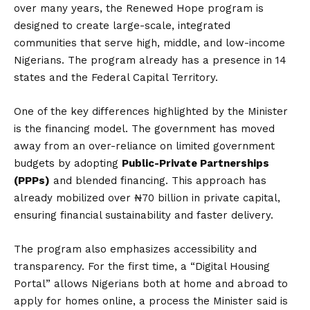
over many years, the Renewed Hope program is
designed to create large-scale, integrated
communities that serve high, middle, and low-income
Nigerians.
The program already has a presence in 14
states and the Federal Capital Territory.
One of the key differences highlighted by the Minister
is the financing model.
The government has moved
away from an over-reliance on limited government
budgets by adopting
Public-Private Partnerships
(PPPs)
and blended financing.
This approach has
already mobilized over ₦70 billion in private capital,
ensuring financial sustainability and faster delivery.
The program also emphasizes accessibility and
transparency.
For the first time, a “Digital Housing
Portal” allows Nigerians both at home and abroad to
apply for homes online, a process the Minister said is