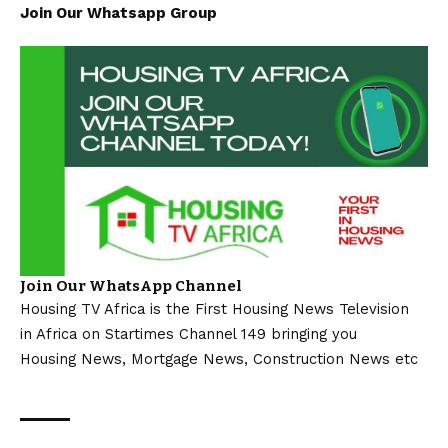
Join Our Whatsapp Group
Join Our WhatsApp Channel
Housing TV Africa is the First Housing News Television
in Africa on Startimes Channel 149 bringing you
Housing News, Mortgage News, Construction News etc