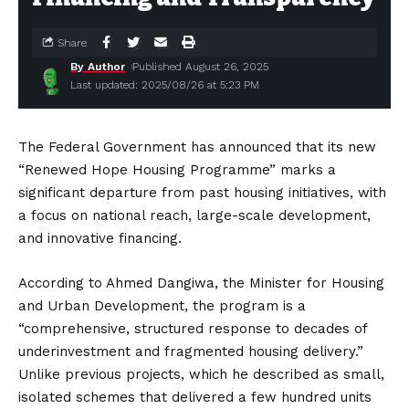
Share
By Author
Published August 26, 2025
Last updated: 2025/08/26 at 5:23 PM
The Federal Government has announced that its new
“Renewed Hope Housing Programme” marks a
significant departure from past housing initiatives, with
a focus on national reach, large-scale development,
and innovative financing.
According to Ahmed Dangiwa, the Minister for Housing
and Urban Development, the program is a
“comprehensive, structured response to decades of
underinvestment and fragmented housing delivery.”
Unlike previous projects, which he described as small,
isolated schemes that delivered a few hundred units