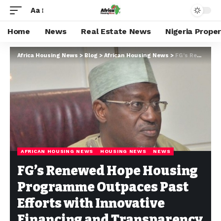
Aa
Home
News
Real Estate News
Nigeria Prope
Africa Housing News
>
Blog
>
African Housing News
>
FG’s Renewed Hope Housing Programme Outpaces Past Efforts with Innovative Financing and Transparency
AFRICAN HOUSING NEWS
HOUSING NEWS
NEWS
FG’s Renewed Hope Housing
Programme Outpaces Past
Efforts with Innovative
Financing and Transparency