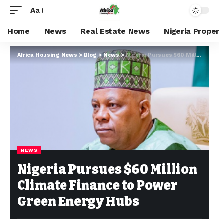
Aa
Home
News
Real Estate News
Nigeria Prope
Africa Housing News
>
Blog
>
News
>
Nigeria Pursues $60 Million Climate Finance to Power Green Energy Hubs
NEWS
Nigeria Pursues $60 Million
Climate Finance to Power
Green Energy Hubs