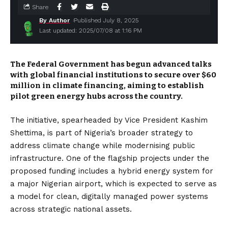
Share
By Author
Published July 8, 2025
Last updated: 2025/07/08 at 1:16 PM
The Federal Government has begun advanced talks
with global financial institutions to secure over $60
million in climate financing, aiming to establish
pilot green energy hubs across the country.
The initiative, spearheaded by Vice President Kashim
Shettima, is part of Nigeria’s broader strategy to
address climate change while modernising public
infrastructure. One of the flagship projects under the
proposed funding includes a hybrid energy system for
a major Nigerian airport, which is expected to serve as
a model for clean, digitally managed power systems
across strategic national assets.