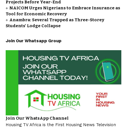
Projects Before Year-End
NAICOM Urges Nigerians to Embrace Insurance as
Tool for Economic Recovery
Anambra: Several Trapped as Three-Storey
Students’ Lodge Collapse
Join Our Whatsapp Group
Join Our WhatsApp Channel
Housing TV Africa is the First Housing News Television