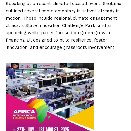
Speaking at a recent climate-focused event, Shettima
outlined several complementary initiatives already in
motion. These include regional climate engagement
clinics, a State Innovation Challenge Park, and an
upcoming white paper focused on green growth
financing all designed to build resilience, foster
innovation, and encourage grassroots involvement.