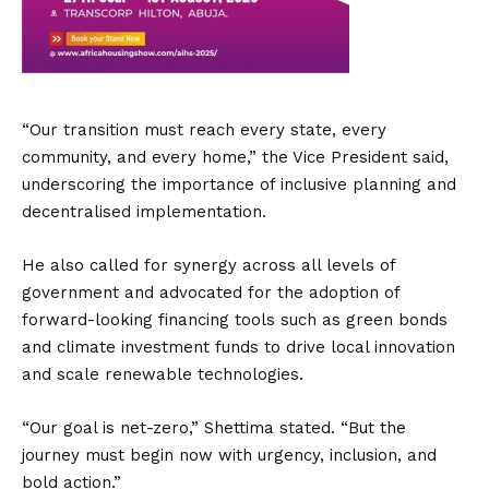
“Our transition must reach every state, every
community, and every home,” the Vice President said,
underscoring the importance of inclusive planning and
decentralised implementation.
He also called for synergy across all levels of
government and advocated for the adoption of
forward-looking financing tools such as green bonds
and climate investment funds to drive local innovation
and scale renewable technologies.
“Our goal is net-zero,” Shettima stated. “But the
journey must begin now with urgency, inclusion, and
bold action.”