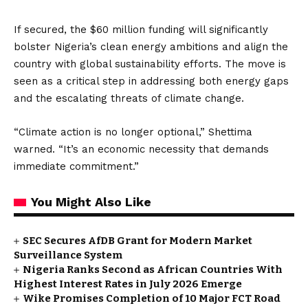
If secured, the $60 million funding will significantly
bolster Nigeria’s clean energy ambitions and align the
country with global sustainability efforts. The move is
seen as a critical step in addressing both energy gaps
and the escalating threats of climate change.
“Climate action is no longer optional,” Shettima
warned. “It’s an economic necessity that demands
immediate commitment.”
You Might Also Like
SEC Secures AfDB Grant for Modern Market
Surveillance System
Nigeria Ranks Second as African Countries With
Highest Interest Rates in July 2026 Emerge
Wike Promises Completion of 10 Major FCT Road