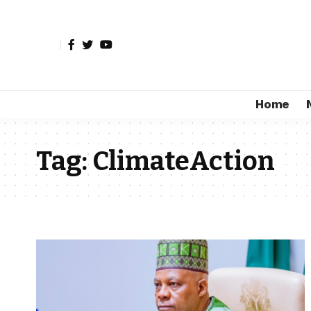
Home
Tag:
ClimateAction