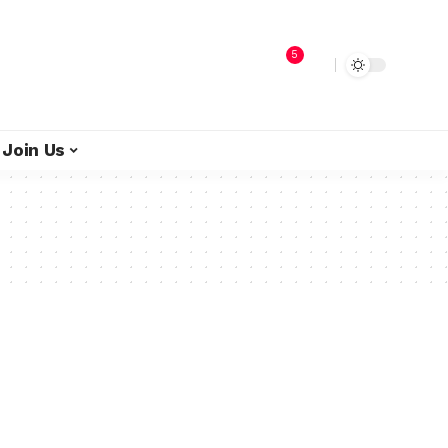
5
Join Us