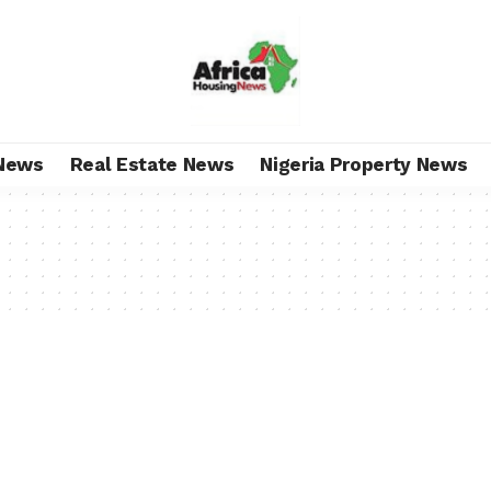
News
Real Estate News
Nigeria Property News