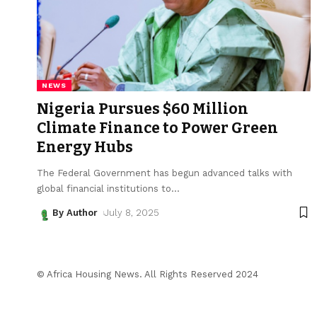
NEWS
Nigeria Pursues $60 Million
Climate Finance to Power Green
Energy Hubs
The Federal Government has begun advanced talks with
global financial institutions to
…
By Author
July 8, 2025
© Africa Housing News. All Rights Reserved 2024