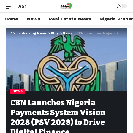
Aa
Home
News
Real Estate News
Nigeria Prope
Africa Housing News
>
Blog
>
News
>
CBN Launches Nigeria Payments System Vision 2028 (PSV 2028) to Drive Digital Finance
NEWS
CBN Launches Nigeria
Payments System Vision
2028 (PSV 2028) to Drive
Digital Finance