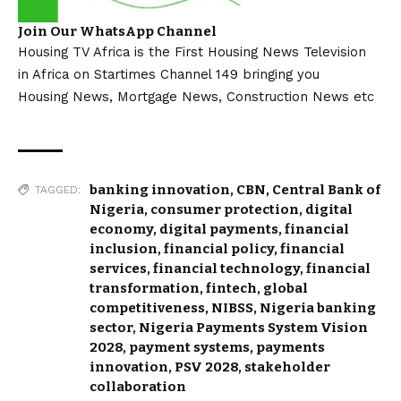
Join Our WhatsApp Channel
Housing TV Africa is the First Housing News Television
in Africa on Startimes Channel 149 bringing you
Housing News, Mortgage News, Construction News etc
banking innovation
,
CBN
,
Central Bank of
TAGGED:
Nigeria
,
consumer protection
,
digital
economy
,
digital payments
,
financial
inclusion
,
financial policy
,
financial
services
,
financial technology
,
financial
transformation
,
fintech
,
global
competitiveness
,
NIBSS
,
Nigeria banking
sector
,
Nigeria Payments System Vision
2028
,
payment systems
,
payments
innovation
,
PSV 2028
,
stakeholder
collaboration