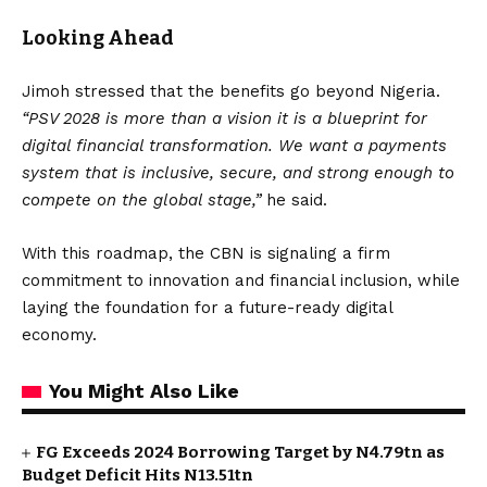
Looking Ahead
Jimoh stressed that the benefits go beyond Nigeria.
“PSV 2028 is more than a vision it is a blueprint for
digital financial transformation. We want a payments
system that is inclusive, secure, and strong enough to
compete on the global stage,”
he said.
With this roadmap, the CBN is signaling a firm
commitment to innovation and financial inclusion, while
laying the foundation for a future-ready digital
economy.
You Might Also Like
FG Exceeds 2024 Borrowing Target by N4.79tn as
Budget Deficit Hits N13.51tn