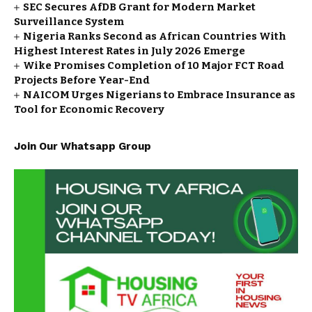
SEC Secures AfDB Grant for Modern Market
Surveillance System
Nigeria Ranks Second as African Countries With
Highest Interest Rates in July 2026 Emerge
Wike Promises Completion of 10 Major FCT Road
Projects Before Year-End
NAICOM Urges Nigerians to Embrace Insurance as
Tool for Economic Recovery
Join Our Whatsapp Group