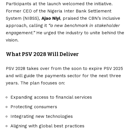
Participants at the launch welcomed the initiative.
Former CEO of the Nigeria Inter Bank Settlement
System (NIBSS),
Ajao Niyi
, praised the CBN’s inclusive
approach, calling it
“a new benchmark in stakeholder
engagement.”
He urged the industry to unite behind the
vision.
What PSV 2028 Will Deliver
PSV 2028 takes over from the soon to expire PSV 2025
and will guide the payments sector for the next three
years. The plan focuses on:
Expanding access to financial services
Protecting consumers
Integrating new technologies
Aligning with global best practices