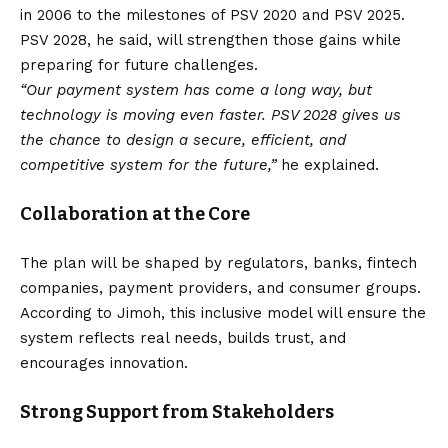
in 2006 to the milestones of PSV 2020 and PSV 2025.
PSV 2028, he said, will strengthen those gains while
preparing for future challenges.
“Our payment system has come a long way, but
technology is moving even faster. PSV 2028 gives us
the chance to design a secure, efficient, and
competitive system for the future,”
he explained.
Collaboration at the Core
The plan will be shaped by regulators, banks, fintech
companies, payment providers, and consumer groups.
According to Jimoh, this inclusive model will ensure the
system reflects real needs, builds trust, and
encourages innovation.
Strong Support from Stakeholders