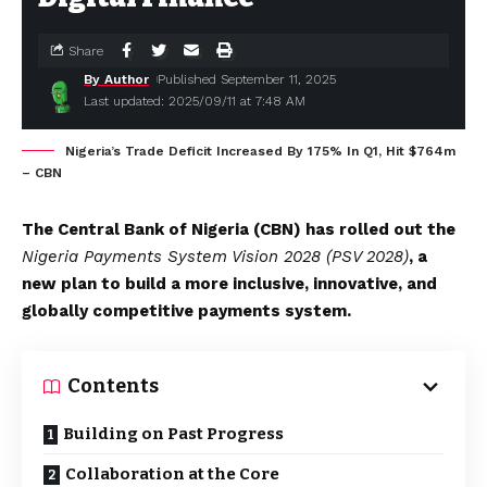
Share
By Author
Published September 11, 2025
Last updated: 2025/09/11 at 7:48 AM
Nigeria’s Trade Deficit Increased By 175% In Q1, Hit $764m
– CBN
The Central Bank of Nigeria (CBN) has rolled out the
Nigeria Payments System Vision 2028 (PSV 2028)
, a
new plan to build a more inclusive, innovative, and
globally competitive payments system.
Contents
Building on Past Progress
Collaboration at the Core