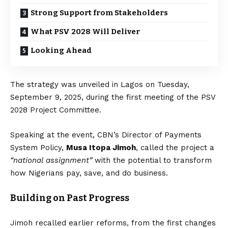
Strong Support from Stakeholders
What PSV 2028 Will Deliver
Looking Ahead
The strategy was unveiled in Lagos on Tuesday,
September 9, 2025, during the first meeting of the PSV
2028 Project Committee.
Speaking at the event, CBN’s Director of Payments
System Policy,
Musa Itopa Jimoh
, called the project a
“national assignment”
with the potential to transform
how Nigerians pay, save, and do business.
Building on Past Progress
Jimoh recalled earlier reforms, from the first changes