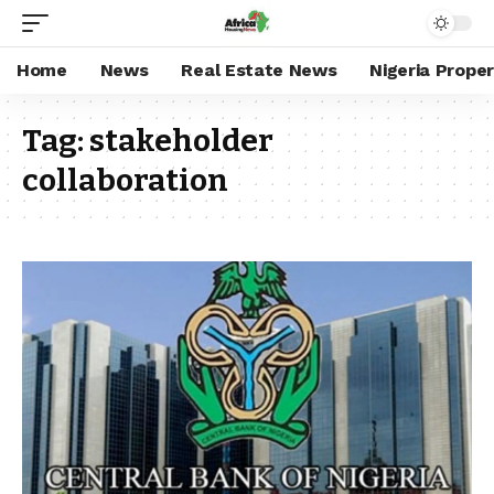
Home
News
Real Estate News
Nigeria Prope
Tag:
stakeholder
collaboration