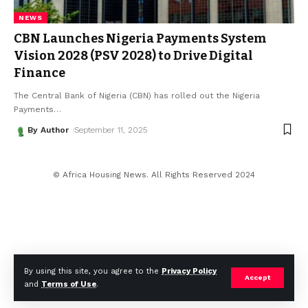
NEWS
CBN Launches Nigeria Payments System
Vision 2028 (PSV 2028) to Drive Digital
Finance
The Central Bank of Nigeria (CBN) has rolled out the Nigeria
Payments
…
By Author
September 11, 2025
© Africa Housing News. All Rights Reserved 2024
By using this site, you agree to the
Privacy Policy
Accept
and
Terms of Use
.